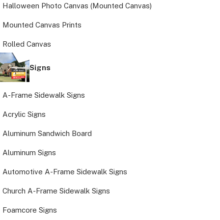
Halloween Photo Canvas (Mounted Canvas)
Mounted Canvas Prints
Rolled Canvas
Signs
A-Frame Sidewalk Signs
Acrylic Signs
Aluminum Sandwich Board
Aluminum Signs
Automotive A-Frame Sidewalk Signs
Church A-Frame Sidewalk Signs
Foamcore Signs