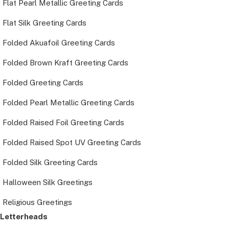
Flat Pearl Metallic Greeting Cards
Flat Silk Greeting Cards
Folded Akuafoil Greeting Cards
Folded Brown Kraft Greeting Cards
Folded Greeting Cards
Folded Pearl Metallic Greeting Cards
Folded Raised Foil Greeting Cards
Folded Raised Spot UV Greeting Cards
Folded Silk Greeting Cards
Halloween Silk Greetings
Religious Greetings
Letterheads