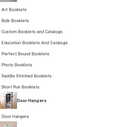
Art Booklets
Bulk Booklets
Custom Booklets and Catalogs
Education Booklets And Catalogs
Perfect Bound Booklets
Photo Booklets
Saddle Stitched Booklets
Short Run Booklets
Door Hangers
Door Hangers