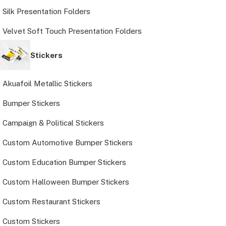
Silk Presentation Folders
Velvet Soft Touch Presentation Folders
Stickers
Akuafoil Metallic Stickers
Bumper Stickers
Campaign & Political Stickers
Custom Automotive Bumper Stickers
Custom Education Bumper Stickers
Custom Halloween Bumper Stickers
Custom Restaurant Stickers
Custom Stickers