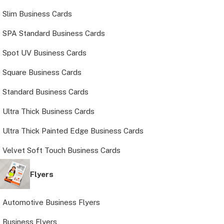
Slim Business Cards
SPA Standard Business Cards
Spot UV Business Cards
Square Business Cards
Standard Business Cards
Ultra Thick Business Cards
Ultra Thick Painted Edge Business Cards
Velvet Soft Touch Business Cards
Flyers
Automotive Business Flyers
Business Flyers