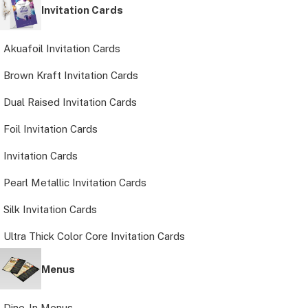
Invitation Cards
Akuafoil Invitation Cards
Brown Kraft Invitation Cards
Dual Raised Invitation Cards
Foil Invitation Cards
Invitation Cards
Pearl Metallic Invitation Cards
Silk Invitation Cards
Ultra Thick Color Core Invitation Cards
Menus
Dine-In Menus