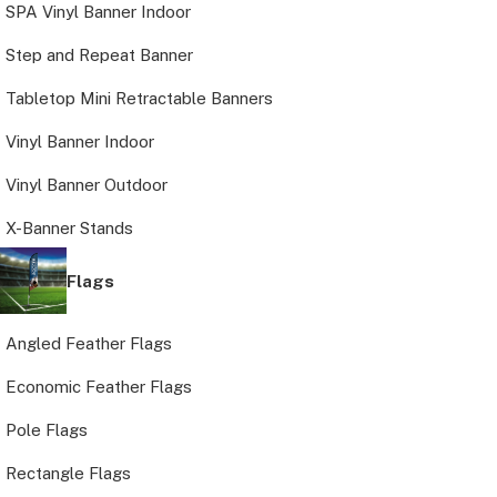
SPA Vinyl Banner Indoor
Step and Repeat Banner
Tabletop Mini Retractable Banners
Vinyl Banner Indoor
Vinyl Banner Outdoor
X-Banner Stands
Flags
Angled Feather Flags
Economic Feather Flags
Pole Flags
Rectangle Flags