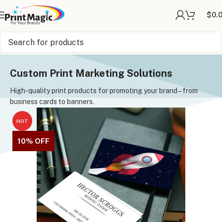
$
0.
Online Printing
»
Custom Print Marketing Solutions
Custom Print Marketing Solutions
High-quality print products for promoting your brand – from
business cards to banners.
HOT
10% OFF