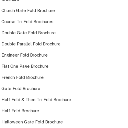
Church Gate Fold Brochure
Course Tri-Fold Brochures
Double Gate Fold Brochure
Double Parallel Fold Brochure
Engineer Fold Brochure
Flat One Page Brochure
French Fold Brochure
Gate Fold Brochure
Half Fold & Then Tri-Fold Brochure
Half Fold Brochure
Halloween Gate Fold Brochure