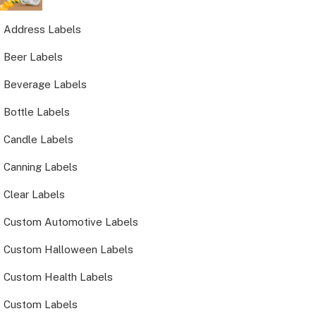
Address Labels
Beer Labels
Beverage Labels
Bottle Labels
Candle Labels
Canning Labels
Clear Labels
Custom Automotive Labels
Custom Halloween Labels
Custom Health Labels
Custom Labels