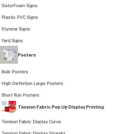
GatorFoam Signs
Plastic PVC Signs
Styrene Signs
Yard Signs
Posters
Bulk Posters
High Definition Large Posters
Short Run Posters
Tension Fabric Pop Up Display Printing
Tension Fabric Display Curve
Tension Fabric Display Straight