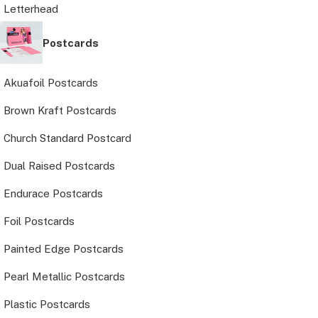
Letterhead
Postcards
Akuafoil Postcards
Brown Kraft Postcards
Church Standard Postcard
Dual Raised Postcards
Endurace Postcards
Foil Postcards
Painted Edge Postcards
Pearl Metallic Postcards
Plastic Postcards