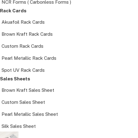
NCR Forms ( Carbonless Forms )
Rack Cards
Akuafoil Rack Cards
Brown Kraft Rack Cards
Custom Rack Cards
Pearl Metallic Rack Cards
Spot UV Rack Cards
Sales Sheets
Brown Kraft Sales Sheet
Custom Sales Sheet
Pearl Metallic Sales Sheet
Silk Sales Sheet