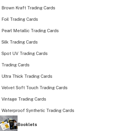
Brown Kraft Trading Cards
Foil Trading Cards
Pearl Metallic Trading Cards
Silk Trading Cards
Spot UV Trading Cards
Trading Cards
Ultra Thick Trading Cards
Velvet Soft Touch Trading Cards
Vintage Trading Cards
Waterproof Synthetic Trading Cards
Booklets