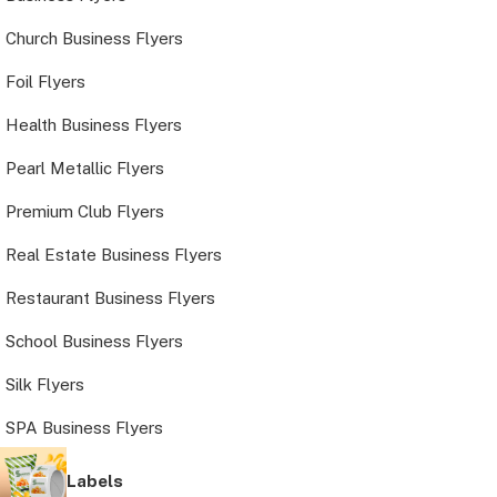
Church Business Flyers
Foil Flyers
Health Business Flyers
Pearl Metallic Flyers
Premium Club Flyers
Real Estate Business Flyers
Restaurant Business Flyers
School Business Flyers
Silk Flyers
SPA Business Flyers
Labels