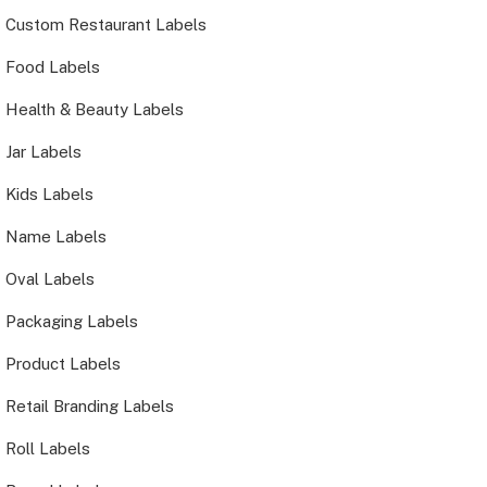
Custom Restaurant Labels
Food Labels
Health & Beauty Labels
Jar Labels
Kids Labels
Name Labels
Oval Labels
Packaging Labels
Product Labels
Retail Branding Labels
Roll Labels