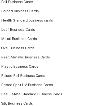
Foil Business Cards
Folded Business Cards
Health Standard business cards
Leaf Business Cards
Metal Business Cards
Oval Business Cards
Pearl Metallic Business Cards
Plastic Business Cards
Raised Foil Business Cards
Raised Spot UV Business Cards
Real Estate Standard Business Cards
Silk Business Cards