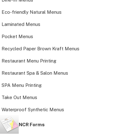
Eco-friendly Natural Menus
Laminated Menus
Pocket Menus
Recycled Paper Brown Kraft Menus
Restaurant Menu Printing
Restaurant Spa & Salon Menus
SPA Menu Printing
Take Out Menus
Waterproof Synthetic Menus
NCR Forms