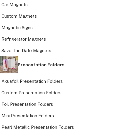
Car Magnets
Custom Magnets
Magnetic Signs
Refrigerator Magnets
Save The Date Magnets
Presentation Folders
Akuafoil Presentation Folders
Custom Presentation Folders
Foil Presentation Folders
Mini Presentation Folders
Pearl Metallic Presentation Folders