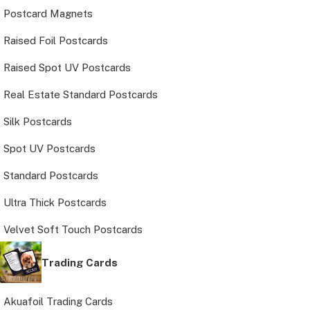
Postcard Magnets
Raised Foil Postcards
Raised Spot UV Postcards
Real Estate Standard Postcards
Silk Postcards
Spot UV Postcards
Standard Postcards
Ultra Thick Postcards
Velvet Soft Touch Postcards
Trading Cards
Akuafoil Trading Cards