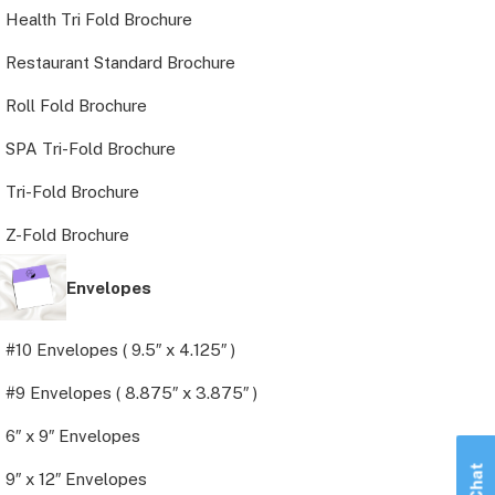
Health Tri Fold Brochure
Restaurant Standard Brochure
Roll Fold Brochure
SPA Tri-Fold Brochure
Tri-Fold Brochure
Z-Fold Brochure
Envelopes
#10 Envelopes ( 9.5″ x 4.125″ )
#9 Envelopes ( 8.875″ x 3.875″ )
6″ x 9″ Envelopes
9″ x 12″ Envelopes