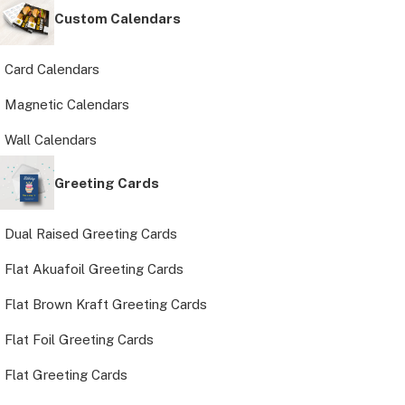
Custom Calendars
Card Calendars
Magnetic Calendars
Wall Calendars
Greeting Cards
Dual Raised Greeting Cards
Flat Akuafoil Greeting Cards
Flat Brown Kraft Greeting Cards
Flat Foil Greeting Cards
Flat Greeting Cards