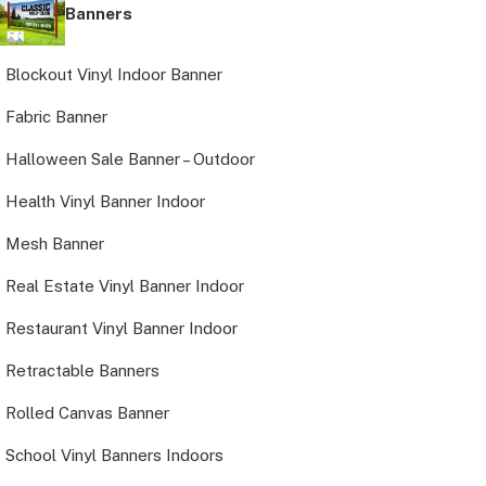
Banners
Blockout Vinyl Indoor Banner
Fabric Banner
Halloween Sale Banner – Outdoor
Health Vinyl Banner Indoor
Mesh Banner
Real Estate Vinyl Banner Indoor
Restaurant Vinyl Banner Indoor
Retractable Banners
Rolled Canvas Banner
School Vinyl Banners Indoors