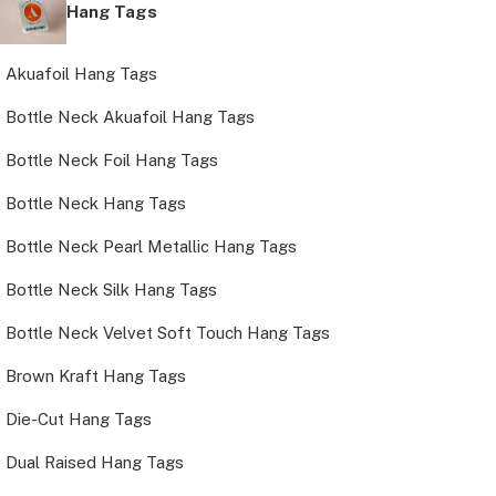
Hang Tags
Akuafoil Hang Tags
Bottle Neck Akuafoil Hang Tags
Bottle Neck Foil Hang Tags
Bottle Neck Hang Tags
Bottle Neck Pearl Metallic Hang Tags
Bottle Neck Silk Hang Tags
Bottle Neck Velvet Soft Touch Hang Tags
Brown Kraft Hang Tags
Die-Cut Hang Tags
Dual Raised Hang Tags