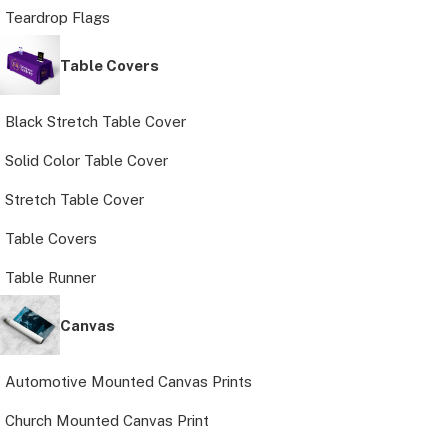
Teardrop Flags
Table Covers
Black Stretch Table Cover
Solid Color Table Cover
Stretch Table Cover
Table Covers
Table Runner
Canvas
Automotive Mounted Canvas Prints
Church Mounted Canvas Print