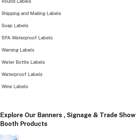
Round Labels
Shipping and Mailing Labels
Soap Labels
SPA Waterproof Labels
Warning Labels
Water Bottle Labels
Waterproof Labels
Wine Labels
Explore Our Banners , Signage & Trade Show
Booth Products