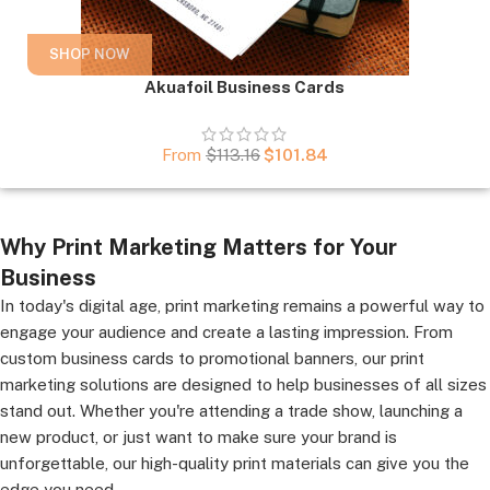
SHOP NOW
Akuafoil Business Cards
From
$
113.16
$
101.84
Why Print Marketing Matters for Your
Business
In today's digital age, print marketing remains a powerful way to
engage your audience and create a lasting impression. From
custom business cards to promotional banners, our print
marketing solutions are designed to help businesses of all sizes
stand out. Whether you're attending a trade show, launching a
new product, or just want to make sure your brand is
unforgettable, our high-quality print materials can give you the
edge you need.