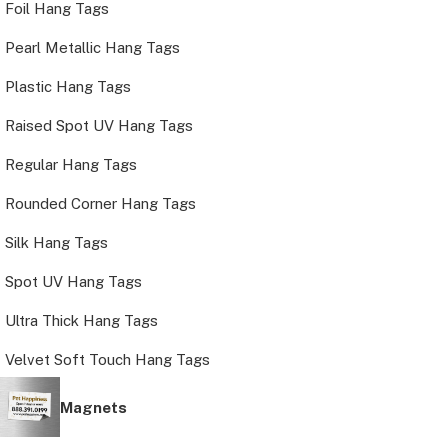
Foil Hang Tags
Pearl Metallic Hang Tags
Plastic Hang Tags
Raised Spot UV Hang Tags
Regular Hang Tags
Rounded Corner Hang Tags
Silk Hang Tags
Spot UV Hang Tags
Ultra Thick Hang Tags
Velvet Soft Touch Hang Tags
Magnets