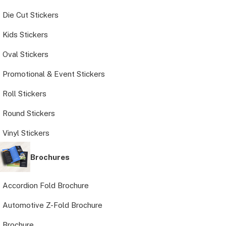
Die Cut Stickers
Kids Stickers
Oval Stickers
Promotional & Event Stickers
Roll Stickers
Round Stickers
Vinyl Stickers
Brochures
Accordion Fold Brochure
Automotive Z-Fold Brochure
Brochure