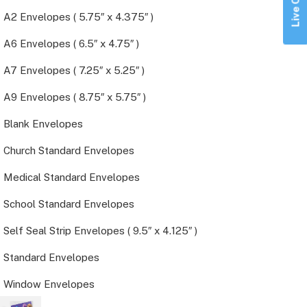
Live Chat
A2 Envelopes ( 5.75″ x 4.375″ )
A6 Envelopes ( 6.5″ x 4.75″ )
A7 Envelopes ( 7.25″ x 5.25″ )
A9 Envelopes ( 8.75″ x 5.75″ )
Blank Envelopes
Church Standard Envelopes
Medical Standard Envelopes
School Standard Envelopes
Self Seal Strip Envelopes ( 9.5″ x 4.125″ )
Standard Envelopes
Window Envelopes