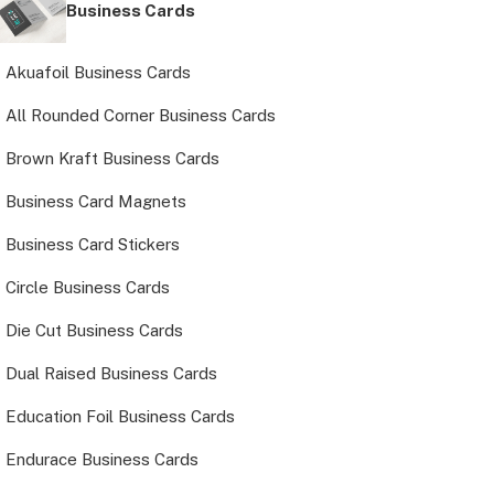
Business Cards
Akuafoil Business Cards
All Rounded Corner Business Cards
Brown Kraft Business Cards
Business Card Magnets
Business Card Stickers
Circle Business Cards
Die Cut Business Cards
Dual Raised Business Cards
Education Foil Business Cards
Endurace Business Cards