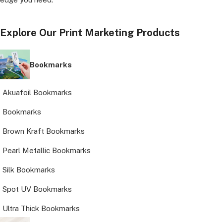
Explore Our Print Marketing Products
Bookmarks
Akuafoil Bookmarks
Bookmarks
Brown Kraft Bookmarks
Pearl Metallic Bookmarks
Silk Bookmarks
Spot UV Bookmarks
Ultra Thick Bookmarks