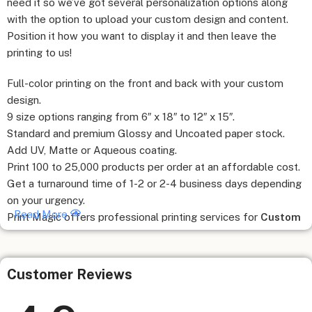
need it so we’ve got several personalization options along
with the option to upload your custom design and content.
Position it how you want to display it and then leave the
printing to us!
Full-color printing on the front and back with your custom
design.
9 size options ranging from 6″ x 18″ to 12″ x 15″.
Standard and premium Glossy and Uncoated paper stock.
Add UV, Matte or Aqueous coating.
Print 100 to 25,000 products per order at an affordable cost.
Get a turnaround time of 1-2 or 2-4 business days depending
on your urgency.
Read More
Print Magic offers professional printing services for
Custom
Sale Sheet Online
and hope to provide flexible and fast
shipping options. Our full-color
Custom Sale Sheet
stands
out in quality and is durable as well as fade-resistant. With
Customer Reviews
cost-effective prices and amazing customer service, you can
depend on us for all your printing needs!