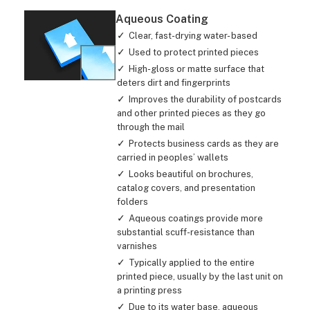
Aqueous Coating
Clear, fast-drying water- based
Used to protect printed pieces
High-gloss or matte surface that
deters dirt and fingerprints
Improves the durability of postcards
and other printed pieces as they go
through the mail
Protects business cards as they are
carried in peoples’ wallets
Looks beautiful on brochures,
catalog covers, and presentation
folders
Aqueous coatings provide more
substantial scuff-resistance than
varnishes
Typically applied to the entire
printed piece, usually by the last unit on
a printing press
Due to its water base, aqueous