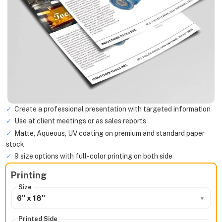
Create a professional presentation with targeted information
Use at client meetings or as sales reports
Matte, Aqueous, UV coating on premium and standard paper
stock
9 size options with full-color printing on both side
Printing
Size
6" x 18"
Printed Side