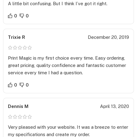
Paper Stock –
A little bit confusing. But I think I’ve got it right.
We offer several paper stock options that you can choose
depending on your budget and requirements. Pick when you
0
0
want to print standard Sales Sheets and when you want to
distribute premium ones to ensure you get the best of both
Trixie R
December 20, 2019
worlds!
Standard Cardstock – 14 pt. C2S – Glossy paper has an
Print Magic is my first choice every time. Easy ordering,
excellent opaque base that is perfect for rich color printing.
great pricing, quality confidence and fantastic customer
Premium Cardstock – 16 pt. C2S – High-gloss and shiny look
service every time I had a question.
that provides a luxurious feel to the design.
0
0
Standard Uncoated – 14 pt. – Most writable paper stock that
provides an affordable option for printing.
Dennis M
April 13, 2020
Thick Cardstock – 18 pt. C1S – Glossy paper that is thicker than
standard and provides more durability to the product.
Very pleased with your website. It was a breeze to enter
Coating –
my specifications and create my order.