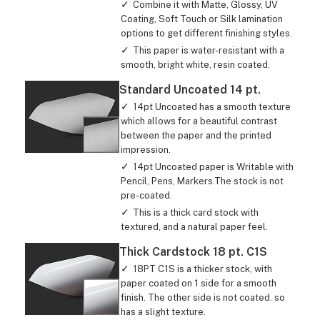
Combine it with Matte, Glossy, UV
Coating, Soft Touch or Silk lamination
options to get different finishing styles.
This paper is water-resistant with a
smooth, bright white, resin coated.
Standard Uncoated 14 pt.
14pt Uncoated has a smooth texture
which allows for a beautiful contrast
between the paper and the printed
impression.
14pt Uncoated paper is Writable with
Pencil, Pens, Markers.The stock is not
pre-coated.
This is a thick card stock with
textured, and a natural paper feel.
Thick Cardstock 18 pt. C1S
18PT C1S is a thicker stock, with
paper coated on 1 side for a smooth
finish. The other side is not coated. so
has a slight texture.