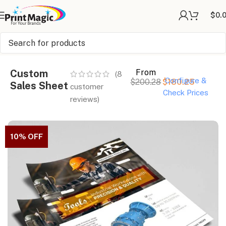
$
0.
Online Printing
»
Sales Sheets
»
Custom Sales Sheet
Custom
From
(
8
Configure &
$
200.28
$
180.25
Sales Sheet
customer
Check Prices
reviews)
10% OFF