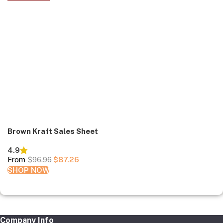
Brown Kraft Sales Sheet
4.9
From
$
96.96
$
87.26
SHOP NOW
Company Info