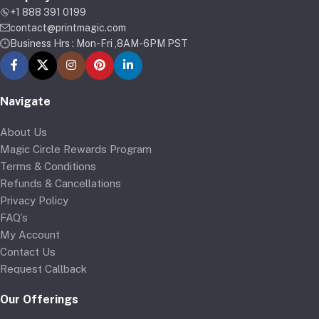
+1 888 391 0199
contact@printmagic.com
Business Hrs : Mon-Fri ,8AM-6PM PST
Navigate
About Us
Magic Circle Rewards Program
Terms & Conditions
Refunds & Cancellations
Privacy Policy
FAQ’s
My Account
Contact Us
Request Callback
Our Offerings