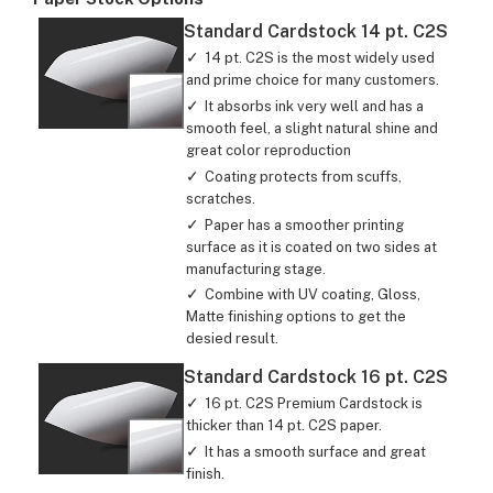
Standard Cardstock 14 pt. C2S
14 pt. C2S is the most widely used
and prime choice for many customers.
It absorbs ink very well and has a
smooth feel, a slight natural shine and
great color reproduction
Coating protects from scuffs,
scratches.
Paper has a smoother printing
surface as it is coated on two sides at
manufacturing stage.
Combine with UV coating, Gloss,
Matte finishing options to get the
desied result.
Standard Cardstock 16 pt. C2S
16 pt. C2S Premium Cardstock is
thicker than 14 pt. C2S paper.
It has a smooth surface and great
finish.