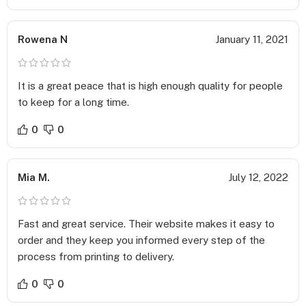
Great for enhancing visual designs and printing.
It is a writable surface on which ink does not spread, so you
Rowena N
January 11, 2021
can easily add small handwritten notes on the Sales Sheets.
Aqueous –
A beautiful shiny surface that looks attractive and provides a
It is a great peace that is high enough quality for people
premium look.
to keep for a long time.
Coating deters dirt, dust, and fingerprints.
Adds more durability to the paper and makes it long-lasting.
0
0
The high-gloss coating is durable and protects the printed
products.
Free Proofing Services –
Mia M.
July 12, 2022
You can upload your pre-made design for
Custom Sales
Sheet
on our website using our easy to use Uploader Tool.
Fast and great service. Their website makes it easy to
Once you submit your design, we provide free proofing
order and they keep you informed every step of the
services to ensure everything is in place. Apart from ensuring
process from printing to delivery.
the design fits perfectly in the printing lines, we also check
for grammatical errors and typos. Once checked, the design
0
0
is sent back to you for final confirmation and only then sent