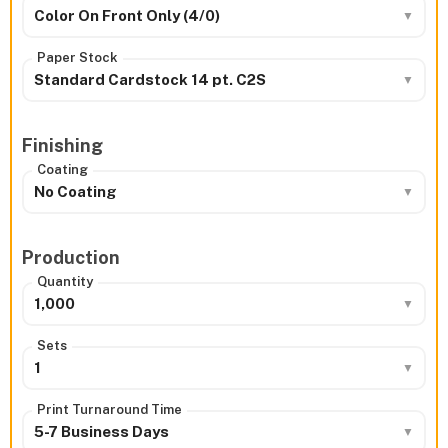
Color On Front Only (4/0)
Paper Stock
Standard Cardstock 14 pt. C2S
Finishing
Coating
No Coating
Production
Quantity
1,000
Sets
1
Print Turnaround Time
5-7 Business Days