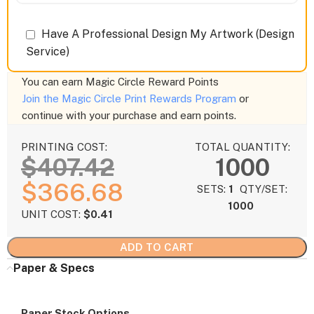
Have A Professional Design My Artwork (Design
Service)
You can earn
Magic Circle Reward Points
Join the Magic Circle Print Rewards Program
or
continue with your purchase and earn points.
PRINTING COST:
TOTAL QUANTITY:
$
407.42
1000
$
366.68
SETS:
1
QTY/SET:
1000
UNIT COST:
$
0.41
ADD TO CART
Paper & Specs
Paper Stock Options