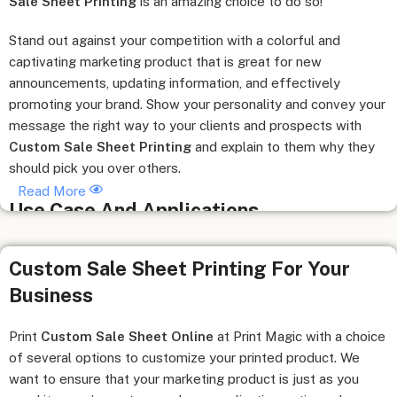
Sale Sheet Printing
is an amazing choice to do so!
Stand out against your competition with a colorful and
captivating marketing product that is great for new
announcements, updating information, and effectively
promoting your brand. Show your personality and convey your
message the right way to your clients and prospects with
Custom Sale Sheet Printing
and explain to them why they
should pick you over others.
Read More
Use Case And Applications
Useful for sales calls, trade shows, events, presentations,
Custom Sale Sheet Printing For Your
and meetings.
Business
Great guide and handout for products to attract investors
with important product information.
Used as inserts for sales kits and company binders or add to
Print
Custom Sale Sheet Online
at Print Magic with a choice
the boardroom pocket folder.
of several options to customize your printed product. We
Send as Direct Mail Marketing sales letter inserts.
want to ensure that your marketing product is just as you