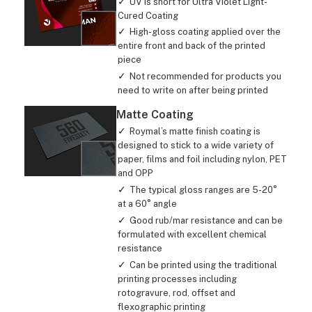
UV is short for Ultra Violet Light-
Cured Coating
High-gloss coating applied over the
entire front and back of the printed
piece
Not recommended for products you
need to write on after being printed
Matte Coating
Roymal’s matte finish coating is
designed to stick to a wide variety of
paper, films and foil including nylon, PET
and OPP
The typical gloss ranges are 5-20°
at a 60° angle
Good rub/mar resistance and can be
formulated with excellent chemical
resistance
Can be printed using the traditional
printing processes including
rotogravure, rod, offset and
flexographic printing