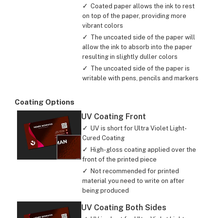
Coated paper allows the ink to rest
on top of the paper, providing more
vibrant colors
The uncoated side of the paper will
allow the ink to absorb into the paper
resulting in slightly duller colors
The uncoated side of the paper is
writable with pens, pencils and markers
Coating Options
UV Coating Front
UV is short for Ultra Violet Light-
Cured Coating
High-gloss coating applied over the
front of the printed piece
Not recommended for printed
material you need to write on after
being produced
UV Coating Both Sides