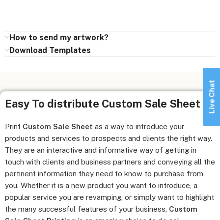
How to send my artwork?
Download Templates
Live Chat
Easy To distribute Custom Sale Sheet
Print
Custom Sale Sheet
as a way to introduce your
products and services to prospects and clients the right way.
They are an interactive and informative way of getting in
touch with clients and business partners and conveying all the
pertinent information they need to know to purchase from
you. Whether it is a new product you want to introduce, a
popular service you are revamping, or simply want to highlight
the many successful features of your business,
Custom