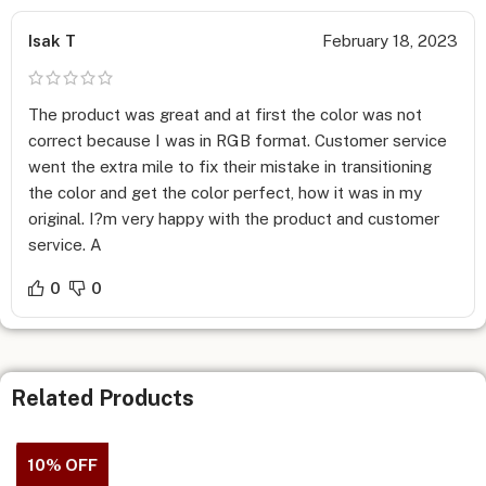
for printing.
Isak T
February 18, 2023
Shipping and Turnaround Time –
We believe in providing flexibility to your company, so pick
from small to large order quantities when getting
Custom
The product was great and at first the color was not
Sales Sheet Printing
done at Print Magic, shipped on time
correct because I was in RGB format. Customer service
as per your requirements.
went the extra mile to fix their mistake in transitioning
the color and get the color perfect, how it was in my
Print between 100 to 25,000 products printed at a time.
original. I?m very happy with the product and customer
Get shipping and turnaround in 1-2 or 2-4 business days.
service. A
Design Services –
Avail Design Services for
Custom Sales Sheet
by adding this
0
0
service to the above calculator. Send us your required
specifications and we’ll create the design from scratch, very
unique, and matching your needs and brand messaging. Once
you approve the design, we will get the Sales Sheet printed
Related Products
and deliver them to your doorstep!
10% OFF