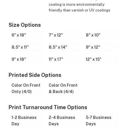
coating is more environmentally
friendly than varnish or UV coatings
Size Options
6" x 18"
7" x 12"
8" x 10"
8.5" x 11"
8.5" x 14"
9" x 12"
9" x 18"
11" x 17"
12" x 15"
Printed Side Options
Color On Front
Color On Front
Only (4/0)
& Back (4/4)
Print Turnaround Time Options
1-2 Business
2-4 Business
5-7 Business
Day
Days
Days