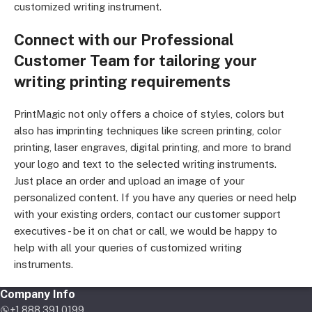
customized writing instrument.
Connect with our Professional
Customer Team for tailoring your
writing printing requirements
PrintMagic not only offers a choice of styles, colors but
also has imprinting techniques like screen printing, color
printing, laser engraves, digital printing, and more to brand
your logo and text to the selected writing instruments.
Just place an order and upload an image of your
personalized content. If you have any queries or need help
with your existing orders, contact our customer support
executives - be it on chat or call, we would be happy to
help with all your queries of customized writing
instruments.
Company Info
+1 888 391 0199