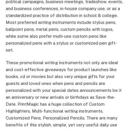
political campaigns, business meetings, tradeshow, events,
and business conferences, in-house company use, or as a
standardized practice of distribution in school & college.
Most preferred writing instruments include stylus pens,
ballpoint pens, metal pens, custom pencils with logos,
while some also prefer multi-use custom pens like
personalized pens with a stylus or customized pen gift-
set.
These promotional writing instruments not only are ideal
and cost-effective giveaways for product launches like
books, cd or movies but also very unique gifts for your
guests and loved ones when pens and pencils are
personalized with your special dates announcements be it
an anniversary or new arrivals or birthdays as Save-the-
Date. PrintMagic has a huge collection of Custom
Highlighters, Multi-functional writing instruments,
Customized Pens, Personalized Pencils. There are many
benefits of this stylish, simple, yet very useful daily use