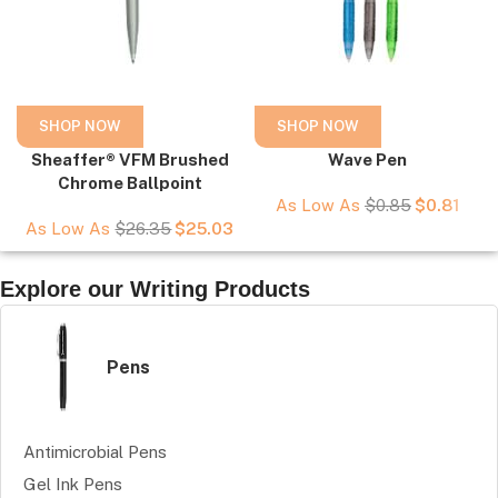
SHOP NOW
SHOP NOW
Sheaffer® VFM Brushed
Wave Pen
Chrome Ballpoint
As Low As
$
0.85
$
0.81
As Low As
$
26.35
$
25.03
Explore our Writing Products
Pens
Antimicrobial Pens
Gel Ink Pens