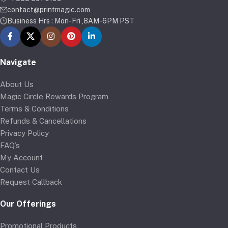
contact@printmagic.com
Business Hrs : Mon-Fri ,8AM-6PM PST
Navigate
About Us
Magic Circle Rewards Program
Terms & Conditions
Refunds & Cancellations
Privacy Policy
FAQ’s
My Account
Contact Us
Request Callback
Our Offerings
Promotional Products