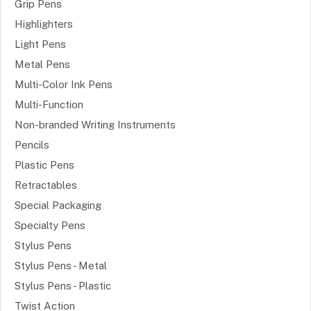
Grip Pens
Highlighters
Light Pens
Metal Pens
Multi-Color Ink Pens
Multi-Function
Non-branded Writing Instruments
Pencils
Plastic Pens
Retractables
Special Packaging
Specialty Pens
Stylus Pens
Stylus Pens - Metal
Stylus Pens - Plastic
Twist Action