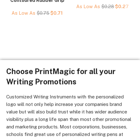
Contoured Rubber Grip
As Low As
$
0.28
$
0.27
As Low As
$
0.75
$
0.71
Choose PrintMagic for all your
Writing Promotions
Customized Writing Instruments with the personalized
logo will not only help increase your companies brand
value but will also build trust while it has wider audience
visibility plus a long life span than most other promotional
and marketing products. Most corporations, businesses,
schools find great use of personalized writing pens at