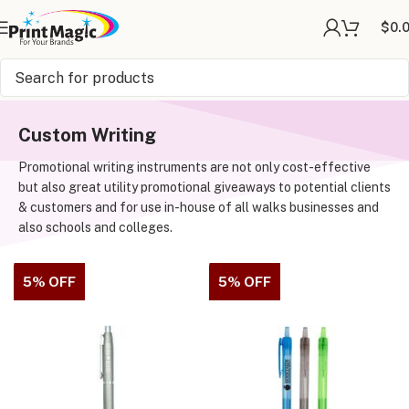
$
0.
Online Printing
»
Writing
Custom Writing
Promotional writing instruments are not only cost-effective
but also great utility promotional giveaways to potential clients
& customers and for use in-house of all walks businesses and
also schools and colleges.
5% OFF
5% OFF