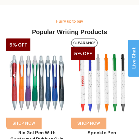
Hurry up to buy
Popular Writing Products
CLEARANCE
5% OFF
Live Chat
5% OFF
SHOP NOW
SHOP NOW
Rio Gel Pen With
Speckle Pen