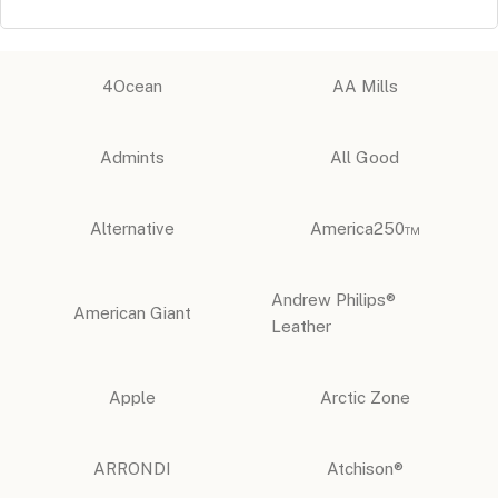
4Ocean
AA Mills
Admints
All Good
Alternative
America250™
Andrew Philips®
American Giant
Leather
Apple
Arctic Zone
ARRONDI
Atchison®