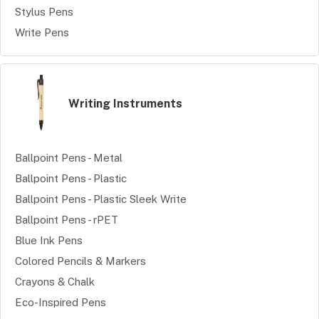
Stylus Pens
Write Pens
Writing Instruments
Ballpoint Pens - Metal
Ballpoint Pens - Plastic
Ballpoint Pens - Plastic Sleek Write
Ballpoint Pens - rPET
Blue Ink Pens
Colored Pencils & Markers
Crayons & Chalk
Eco-Inspired Pens