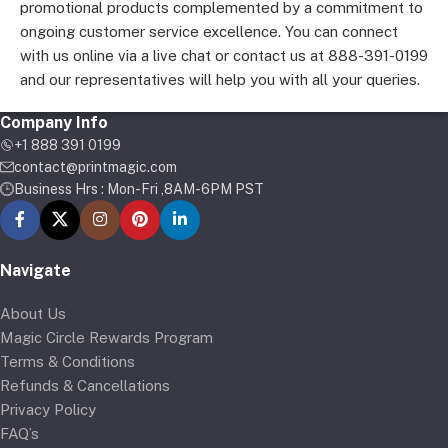
promotional products complemented by a commitment to
ongoing customer service excellence. You can connect
with us online via a live chat or contact us at 888-391-0199
and our representatives will help you with all your queries.
Company Info
+1 888 391 0199
contact@printmagic.com
Business Hrs : Mon-Fri ,8AM-6PM PST
Navigate
About Us
Magic Circle Rewards Program
Terms & Conditions
Refunds & Cancellations
Privacy Policy
FAQ’s