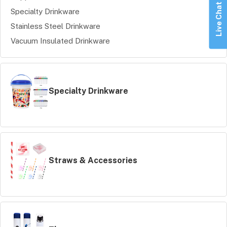
Live Chat
Specialty Drinkware
Stainless Steel Drinkware
Vacuum Insulated Drinkware
Specialty Drinkware
Straws & Accessories