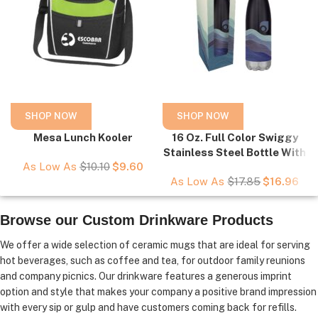
SHOP NOW
SHOP NOW
Mesa Lunch Kooler
16 Oz. Full Color Swiggy
Stainless Steel Bottle With
As Low As
$
10.10
$
9.60
Custom Window Box
As Low As
$
17.85
$
16.96
Browse our Custom Drinkware Products
We offer a wide selection of ceramic mugs that are ideal for serving
hot beverages, such as coffee and tea, for outdoor family reunions
and company picnics. Our drinkware features a generous imprint
option and style that makes your company a positive brand impression
with every sip or gulp and have customers coming back for refills.