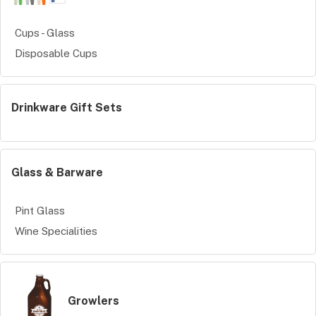
Cups - Glass
Disposable Cups
Drinkware Gift Sets
Glass & Barware
Pint Glass
Wine Specialities
Growlers