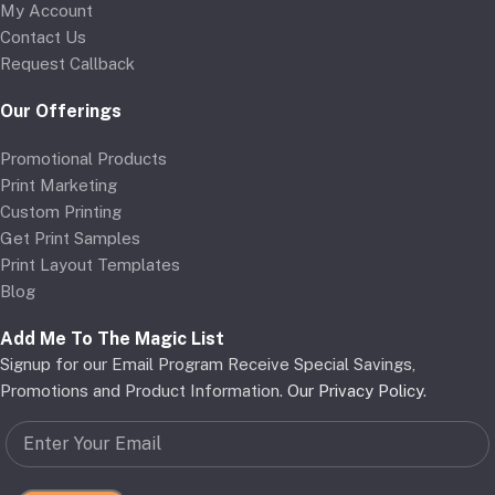
My Account
Contact Us
Request Callback
Our Offerings
Promotional Products
Print Marketing
Custom Printing
Get Print Samples
Print Layout Templates
Blog
Add Me To The Magic List
Signup for our Email Program Receive Special Savings,
Promotions and Product Information.
Our Privacy Policy
.