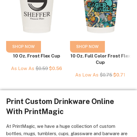
SHOP NOW
SHOP NOW
10 Oz. Frost Flex Cup
10 Oz. Full Color Frost Flex
Cup
As Low As
$
0.59
$
0.56
As Low As
$
0.75
$
0.71
Print Custom Drinkware Online
With PrintMagic
At PrintMagic, we have a huge collection of custom
bottles, mugs, tumblers, cups, glassware and barware are