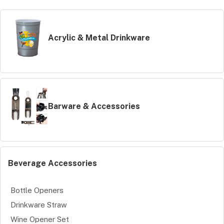
Acrylic & Metal Drinkware
Barware & Accessories
Beverage Accessories
Bottle Openers
Drinkware Straw
Wine Opener Set