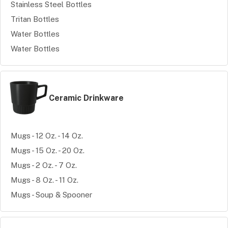
Stainless Steel Bottles
Tritan Bottles
Water Bottles
Water Bottles
Ceramic Drinkware
Mugs - 12 Oz. - 14 Oz.
Mugs - 15 Oz. - 20 Oz.
Mugs - 2 Oz. - 7 Oz.
Mugs - 8 Oz. - 11 Oz.
Mugs - Soup & Spooner