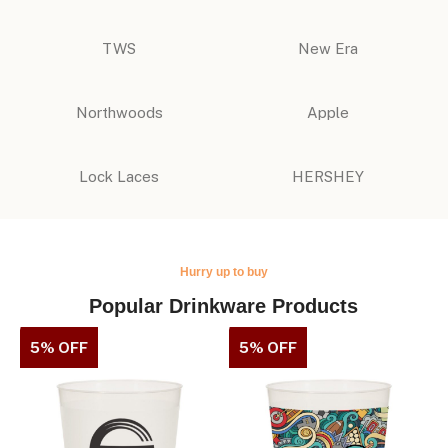
TWS
New Era
Northwoods
Apple
Lock Laces
HERSHEY
Hurry up to buy
Popular Drinkware Products
5% OFF
5% OFF