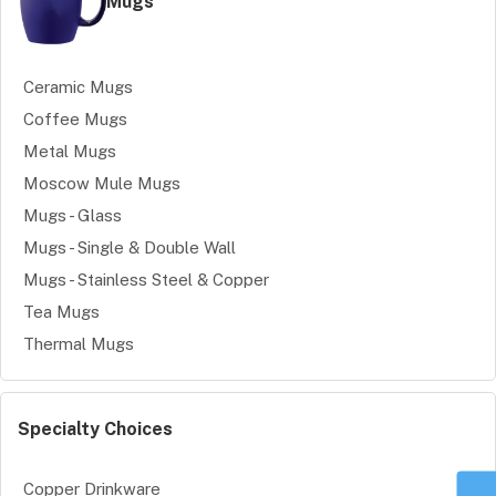
Mugs
Ceramic Mugs
Coffee Mugs
Metal Mugs
Moscow Mule Mugs
Mugs - Glass
Mugs - Single & Double Wall
Mugs - Stainless Steel & Copper
Tea Mugs
Thermal Mugs
Specialty Choices
Copper Drinkware