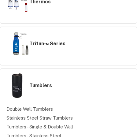
Thermos
Tritan™ Series
Tumblers
Double Wall Tumblers
Stainless Steel Straw Tumblers
Tumblers - Single & Double Wall
Tumblers - Stainless Steel