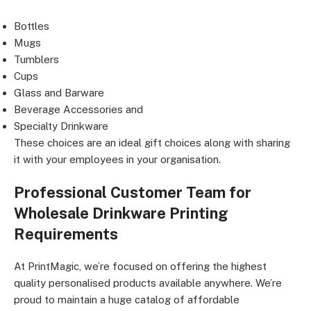
Bottles
Mugs
Tumblers
Cups
Glass and Barware
Beverage Accessories and
Specialty Drinkware
These choices are an ideal gift choices along with sharing
it with your employees in your organisation.
Professional Customer Team for
Wholesale Drinkware Printing
Requirements
At PrintMagic, we’re focused on offering the highest
quality personalised products available anywhere. We’re
proud to maintain a huge catalog of affordable