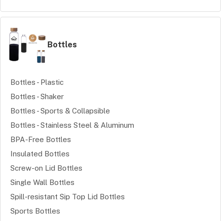
Bottles
Bottles - Plastic
Bottles - Shaker
Bottles - Sports & Collapsible
Bottles - Stainless Steel & Aluminum
BPA-Free Bottles
Insulated Bottles
Screw-on Lid Bottles
Single Wall Bottles
Spill-resistant Sip Top Lid Bottles
Sports Bottles