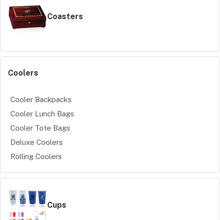
Coasters
Coolers
Cooler Backpacks
Cooler Lunch Bags
Cooler Tote Bags
Deluxe Coolers
Rolling Coolers
Cups