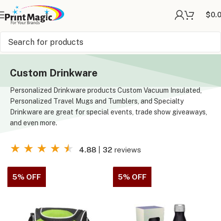
$
0.
Online Printing
»
Drinkware
Custom Drinkware
Personalized Drinkware products Custom Vacuum Insulated,
Personalized Travel Mugs and Tumblers, and Specialty
Drinkware are great for special events, trade show giveaways,
and even more.
★
★
★
★
★
4.88
|
32
reviews
5% OFF
5% OFF