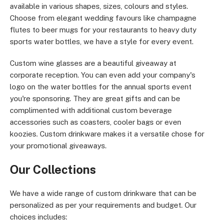
available in various shapes, sizes, colours and styles.
Choose from elegant wedding favours like champagne
flutes to beer mugs for your restaurants to heavy duty
sports water bottles, we have a style for every event.
Custom wine glasses are a beautiful giveaway at
corporate reception. You can even add your company's
logo on the water bottles for the annual sports event
you're sponsoring. They are great gifts and can be
complimented with additional custom beverage
accessories such as coasters, cooler bags or even
koozies. Custom drinkware makes it a versatile chose for
your promotional giveaways.
Our Collections
We have a wide range of custom drinkware that can be
personalized as per your requirements and budget. Our
choices includes: