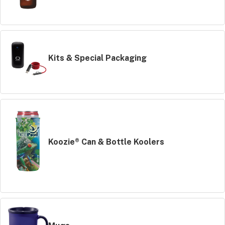
Kits & Special Packaging
Koozie® Can & Bottle Koolers