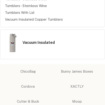
Tumblers - Stemless Wine
Tumblers With Lid
Vacuum Insulated Copper Tumblers
Vacuum Insulated
ChicoBag
Bunny James Boxes
Cordova
XACTLY
Cutter & Buck
Moop