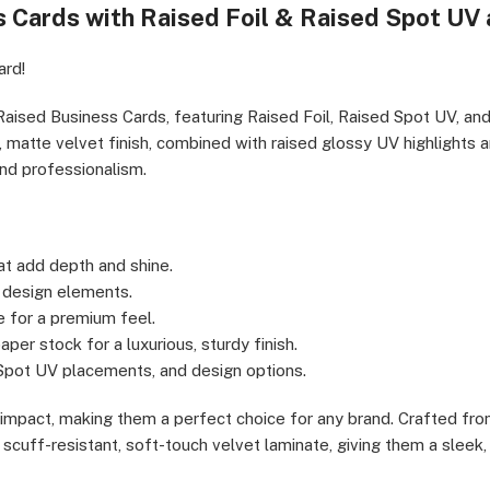
s Cards with Raised Foil & Raised Spot UV
cutives & Professionals, Real Estate Agents & Brokers, Creative
cial & Legal Professionals
ard!
Raised Business Cards, featuring Raised Foil, Raised Spot UV, and
matte velvet finish, combined with raised glossy UV highlights a
and professionalism.
t add depth and shine.
y design elements.
e for a premium feel.
per stock for a luxurious, sturdy finish.
 Spot UV placements, and design options.
l impact, making them a perfect choice for any brand. Crafted fr
scuff-resistant, soft-touch velvet laminate, giving them a sleek, 