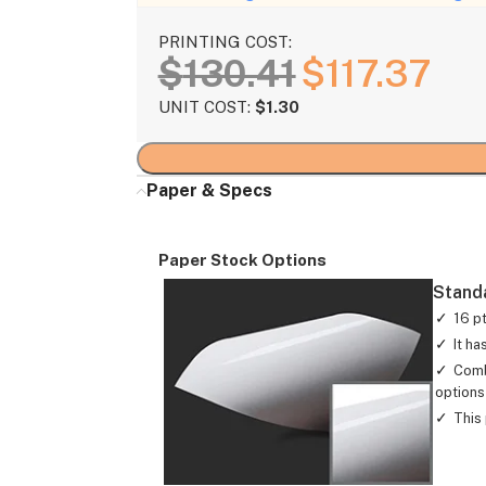
PRINTING COST:
$
130.41
$
117.37
UNIT COST:
$
1.30
Paper & Specs
Paper Stock Options
Stand
16 p
It ha
Comb
options 
This 