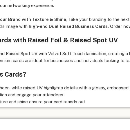
your networking experience.
our Brand with Texture & Shine
, Take your branding to the next
d’s image with
high-end Dual Raised Business Cards. Order no
ards with Raised Foil & Raised Spot UV
 Raised Spot UV with Velvet Soft Touch lamination, creating a lu
ium cards are ideal for businesses and individuals looking to lea
s Cards?
heen, while raised UV highlights details with a glossy, embossed 
tion and engage your attendees
ture and shine ensure your card stands out.
 clients, upscale events, and business conferences.
ages people to touch and remember your card.
ditional flat business cards.
rds? -