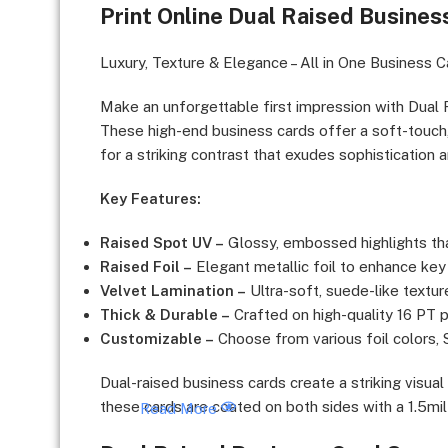
Print Online Dual Raised Busines
Luxury Brands & High-End Services, Corporate Exe
Experts, Event Planners & Wedding Industry, Finan
Luxury, Texture & Elegance – All in One Business C
Make an unforgettable first impression with Dual 
These high-end business cards offer a soft-touch, 
for a striking contrast that exudes sophistication 
Key Features:
Raised Spot UV –
Glossy, embossed highlights tha
Raised Foil –
Elegant metallic foil to enhance ke
Velvet Lamination –
Ultra-soft, suede-like textur
Thick & Durable –
Crafted on high-quality 16 PT pa
Customizable –
Choose from various foil colors,
Dual-raised business cards create a striking visua
these cards are coated on both sides with a 1.5mil 
Read More