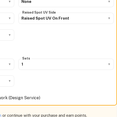
None
Raised Spot UV Side
Raised Spot UV On Front
Sets
1
ork (Design Service)
am
or continue with your purchase and earn points.