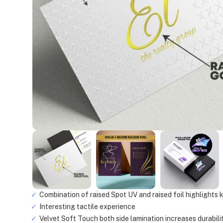
Combination of raised Spot UV and raised foil highlights
Interesting tactile experience
Velvet Soft Touch both side lamination increases durabili