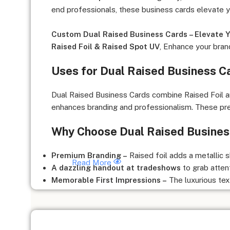
end professionals, these business cards elevate 
Custom Dual Raised Business Cards – Elevate Y
Raised Foil & Raised Spot UV
, Enhance your bran
Uses for Dual Raised Business C
Dual Raised Business Cards combine Raised Foil and
enhances branding and professionalism. These prem
Why Choose Dual Raised Busines
Premium Branding –
Raised foil adds a metallic s
Read More
A dazzling handout at tradeshows
to grab atten
Memorable First Impressions –
The luxurious tex
Perfect for High-End Networking –
Ideal for VIP
Boosts Engagement –
The raised texture encour
Creates a Competitive Edge –
Stand out from tra
Who Can Benefit from Dual Raised Business Ca