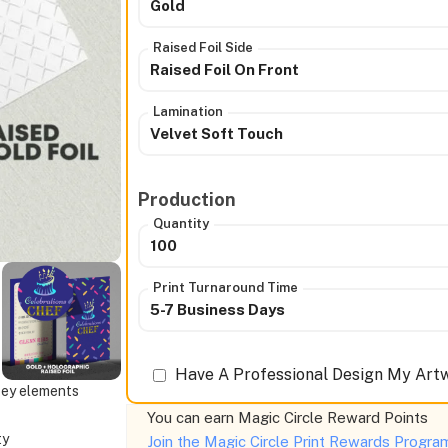
Gold
Raised Foil Side
Raised Foil On Front
Lamination
Velvet Soft Touch
Production
Quantity
100
Print Turnaround Time
5-7 Business Days
Have A Professional Design My Artw
 key elements
You can earn
Magic Circle Reward Points
ty
Join the Magic Circle Print Rewards Progr