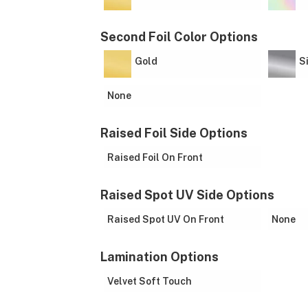
Second Foil Color Options
Gold
S
None
Raised Foil Side Options
Raised Foil On Front
Raised Spot UV Side Options
Raised Spot UV On Front
None
Lamination Options
Velvet Soft Touch