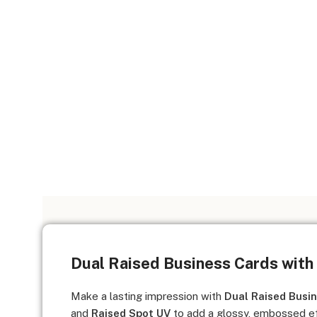
Dual Raised Business Cards with
Make a lasting impression with
Dual Raised Busi
and
Raised Spot UV
to add a glossy, embossed ef