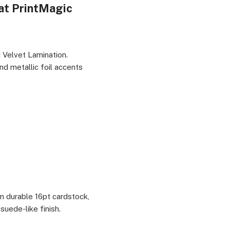
 at PrintMagic
 Professionals & Designers, Marketing & Branding
 Velvet Lamination.
nd metallic foil accents
om durable 16pt cardstock,
suede-like finish.