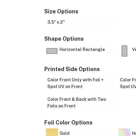
Size Options
3.5" x 2"
Shape Options
Horizontal Rectangle
V
Printed Side Options
Color Front Only with Foil +
Color F
Spot UV on Front
Spot UV
Color Front & Back with Two
Foils on Front
Foil Color Options
Gold
H