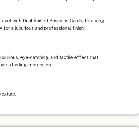
 level with Dual Raised Business Cards, featuring
w
for a luxurious and professional finish!
xurious, eye-catching, and tactile effect that
ve a lasting impression.
texture.