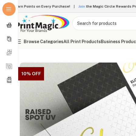
Earn Points on Every Purchase!
|
Join
the Magic Circle Rewards 
Browse Categories
All Print Products
Business Produc
Online Printing
»
Business Cards
»
Dual Raised Business Car
10% OFF