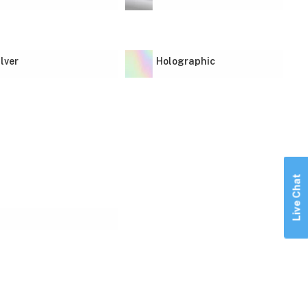
ilver
Holographic
Live Chat