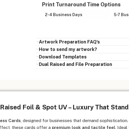
Print Turnaround Time Options
2-4 Business Days
5-7 Bus
Artwork Preparation FAQ's
How to send my artwork?
Download Templates
Dual Raised and File Preparation
 Raised Foil & Spot UV – Luxury That Stan
ness Cards
, designed for businesses that demand sophistication.
fect, these cards offer a
premium look and tactile feel
. Ideal