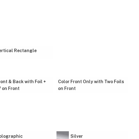
ertical Rectangle
ront & Back with Foil +
Color Front Only with Two Foils
 on Front
on Front
olographic
Silver