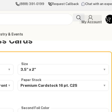
(888) 391-0199
Request Callback
Chat with an expe
My Account
stry & Events
ss Cards
Size
3.5" x 2"
Paper Stock
ront
Premium Cardstock 16 pt. C2S
Second Foil Color