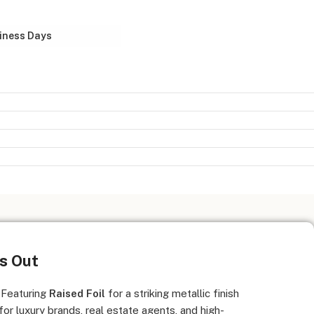
iness Days
ds Out
 Featuring
Raised Foil
for a striking metallic finish
 for luxury brands, real estate agents, and high-