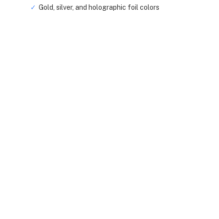
Gold, silver, and holographic foil colors