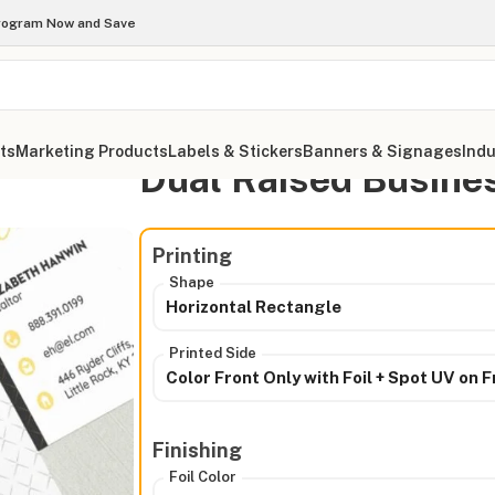
Program Now and Save
ts
Marketing Products
Labels & Stickers
Banners & Signages
Indu
Dual Raised Busine
ds
Printing
Shape
Horizontal Rectangle
Printed Side
Color Front Only with Foil + Spot UV on F
Finishing
Foil Color