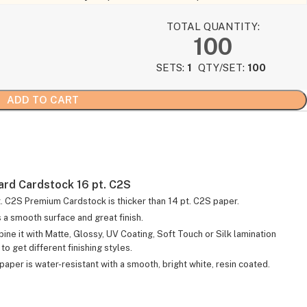
TOTAL QUANTITY:
100
SETS:
1
QTY/SET:
100
ADD TO CART
ard Cardstock 16 pt. C2S
t. C2S Premium Cardstock is thicker than 14 pt. C2S paper.
s a smooth surface and great finish.
ine it with Matte, Glossy, UV Coating, Soft Touch or Silk lamination
to get different finishing styles.
paper is water-resistant with a smooth, bright white, resin coated.