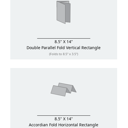
8.5" X 14"
Double Parallel Fold
Vertical Rectangle
(Folds to 8.5" x 3.5")
8.5" X 14"
Accordian Fold
Horizontal Rectangle