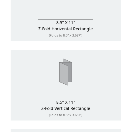
8.5" X 11"
Z-Fold
Horizontal Rectangle
(Folds to 8.5" x 3.687")
8.5" X 11"
Z-Fold
Vertical Rectangle
(Folds to 8.5" x 3.687")