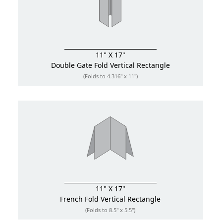
11" X 17"
Double Gate Fold
Vertical Rectangle
(Folds to 4.316" x 11")
11" X 17"
French Fold
Vertical Rectangle
(Folds to 8.5" x 5.5")