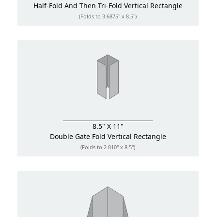
Half-Fold And Then Tri-Fold
Vertical Rectangle
(Folds to 3.6875" x 8.5")
8.5" X 11"
Double Gate Fold
Vertical Rectangle
(Folds to 2.810" x 8.5")