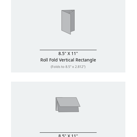
8.5" X 11"
Roll Fold
Vertical Rectangle
(Folds to 8.5" x 2.812")
8.5" X 11"