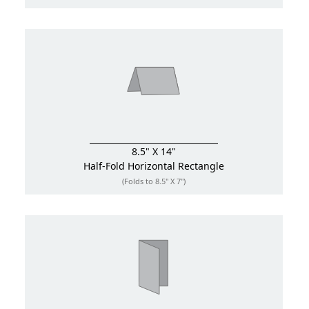
8.5" X 14"
Half-Fold
Horizontal Rectangle
(Folds to 8.5" X 7")