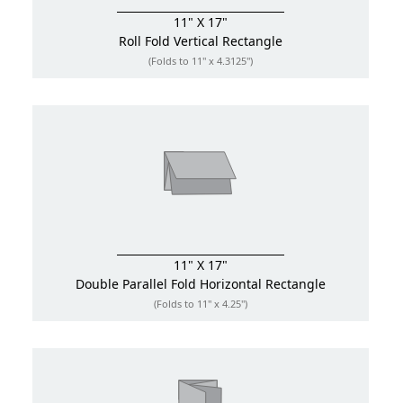
11" X 17"
Roll Fold
Vertical Rectangle
(Folds to 11" x 4.3125")
11" X 17"
Double Parallel Fold
Horizontal Rectangle
(Folds to 11" x 4.25")