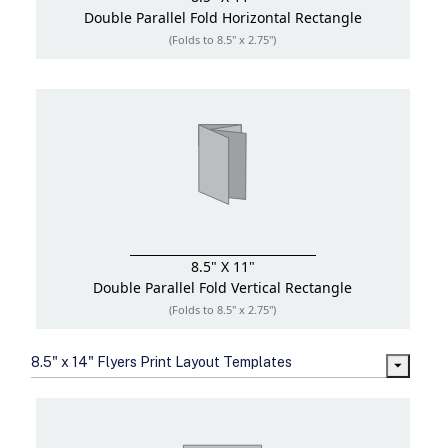
Double Parallel Fold
Horizontal Rectangle
(Folds to 8.5" x 2.75")
8.5" X 11"
Double Parallel Fold
Vertical Rectangle
(Folds to 8.5" x 2.75")
8.5" x 14" Flyers Print Layout Templates