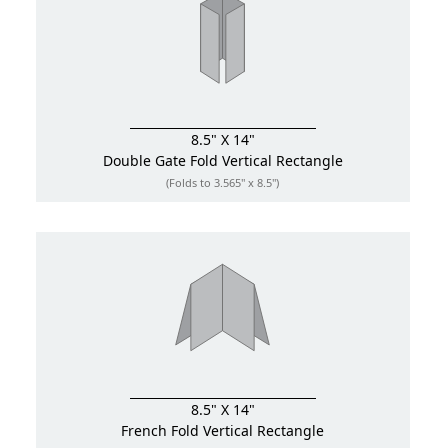
8.5" X 14"
Double Gate Fold
Vertical Rectangle
(Folds to 3.565" x 8.5")
8.5" X 14"
French Fold
Vertical Rectangle