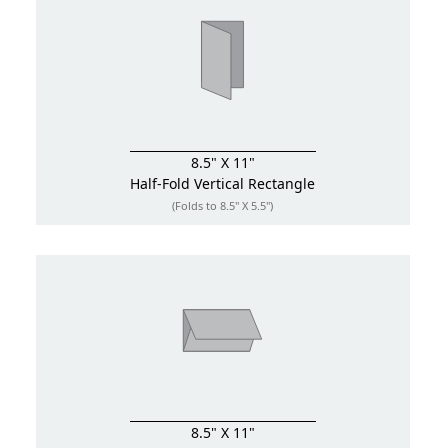
8.5" X 11"
Half-Fold
Vertical Rectangle
(Folds to 8.5" X 5.5")
8.5" X 11"