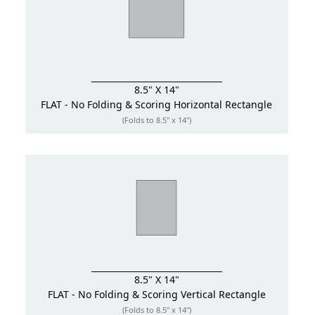
8.5" X 14"
FLAT - No Folding & Scoring
Horizontal Rectangle
(Folds to 8.5" x 14")
8.5" X 14"
FLAT - No Folding & Scoring
Vertical Rectangle
(Folds to 8.5" x 14")