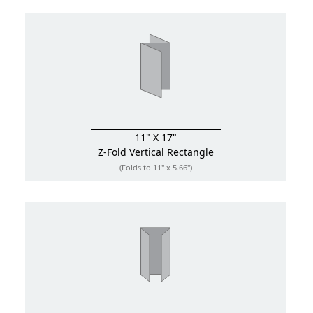
11" X 17"
Z-Fold
Vertical Rectangle
(Folds to 11" x 5.66")