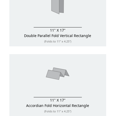
11" X 17"
Double Parallel Fold
Vertical Rectangle
(Folds to 11" x 4.25")
11" X 17"
Accordian Fold
Horizontal Rectangle
(Folds to 11" x 4.25")