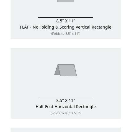
8.5" X 11"
FLAT - No Folding & Scoring
Vertical Rectangle
(Folds to 8.5" x 11")
8.5" X 11"
Half-Fold
Horizontal Rectangle
(Folds to 8.5" X 5.5")