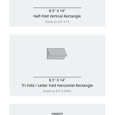
8.5" X 14"
Half-Fold
Vertical Rectangle
(Folds to 8.5" X 7")
8.5" X 14"
Tri-Fold / Letter Fold
Horizontal Rectangle
(Folds to 8.5" X 4.69")