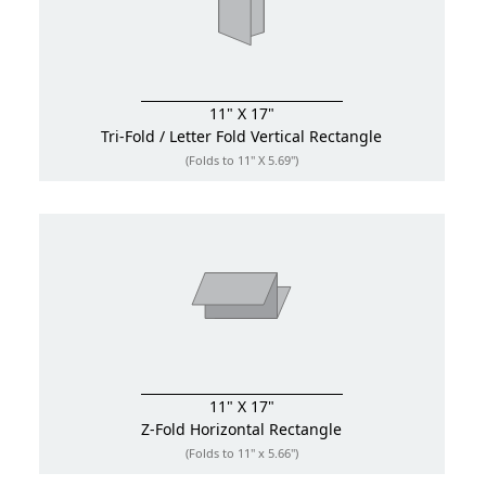
11" X 17"
Tri-Fold / Letter Fold
Vertical Rectangle
(Folds to 11" X 5.69")
11" X 17"
Z-Fold
Horizontal Rectangle
(Folds to 11" x 5.66")