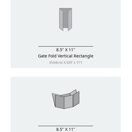
8.5" X 11"
Gate Fold
Vertical Rectangle
(Folds to 5.533" x 11")
8.5" X 11"