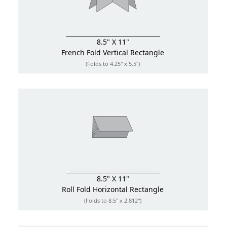
8.5" X 11"
French Fold
Vertical Rectangle
(Folds to 4.25" x 5.5")
8.5" X 11"
Roll Fold
Horizontal Rectangle
(Folds to 8.5" x 2.812")