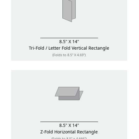
8.5" X 14"
Tri-Fold / Letter Fold
Vertical Rectangle
(Folds to 8.5" X 4.69")
8.5" X 14"
Z-Fold
Horizontal Rectangle
(Folds to 8.5" x 4.666")