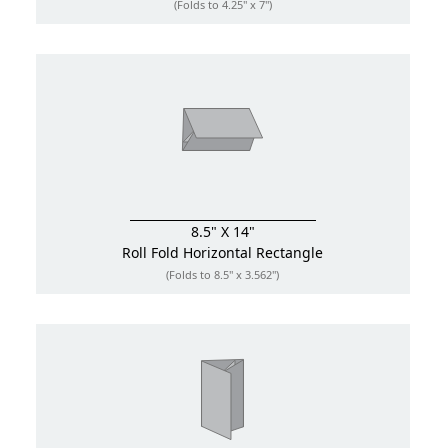
(Folds to 4.25" x 7")
8.5" X 14"
Roll Fold
Horizontal Rectangle
(Folds to 8.5" x 3.562")