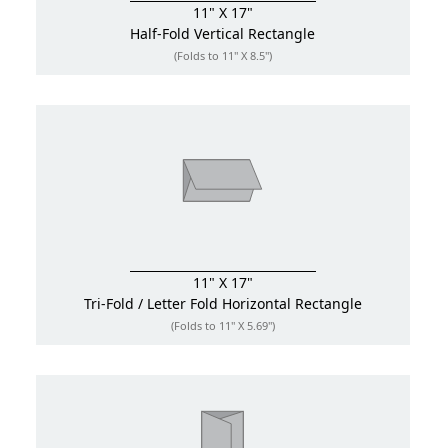
11" X 17"
Half-Fold
Vertical Rectangle
(Folds to 11" X 8.5")
11" X 17"
Tri-Fold / Letter Fold
Horizontal Rectangle
(Folds to 11" X 5.69")