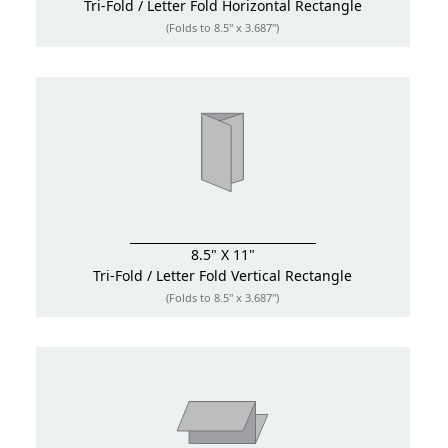
Tri-Fold / Letter Fold
Horizontal Rectangle
(Folds to 8.5" x 3.687")
8.5" X 11"
Tri-Fold / Letter Fold
Vertical Rectangle
(Folds to 8.5" x 3.687")