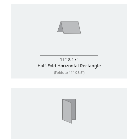
11" X 17"
Half-Fold
Horizontal Rectangle
(Folds to 11" X 8.5")