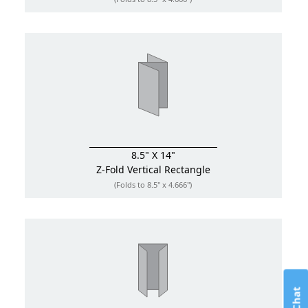
8.5" X 14"
Z-Fold
Vertical Rectangle
(Folds to 8.5" x 4.666")