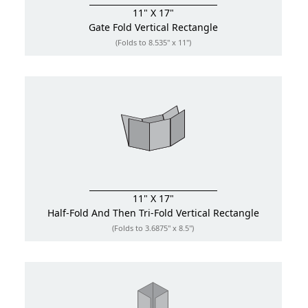
11" X 17"
Gate Fold
Vertical Rectangle
(Folds to 8.535" x 11")
11" X 17"
Half-Fold And Then Tri-Fold
Vertical Rectangle
(Folds to 3.6875" x 8.5")