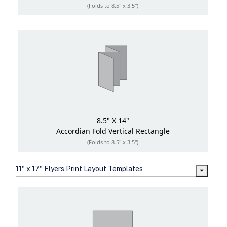
(Folds to 8.5" x 3.5")
8.5" X 14"
Accordian Fold
Vertical Rectangle
(Folds to 8.5" x 3.5")
11" x 17" Flyers Print Layout Templates