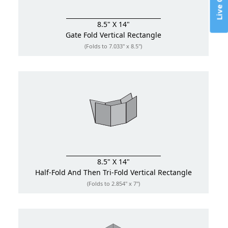
Live Chat
8.5" X 14"
Gate Fold
Vertical Rectangle
(Folds to 7.033" x 8.5")
8.5" X 14"
Half-Fold And Then Tri-Fold
Vertical Rectangle
(Folds to 2.854" x 7")