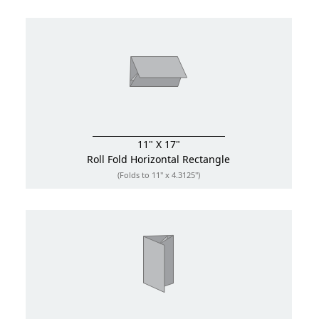
11" X 17"
Roll Fold
Horizontal Rectangle
(Folds to 11" x 4.3125")