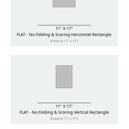
11" X 17"
FLAT - No Folding & Scoring
Horizontal Rectangle
(Folds to 11" x 17")
11" X 17"
FLAT - No Folding & Scoring
Vertical Rectangle
(Folds to 11" x 17")