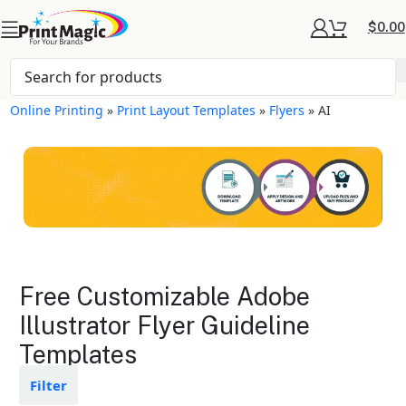
$
0.00
Online Printing
»
Print Layout Templates
»
Flyers
»
AI
Flyers Layout
Free Customizable Adobe
Templates
Illustrator Flyer Guideline
Templates
Available in gloss or matte finishes
The durable coating protects the
design from fading
Filter
Ample space for every detail in