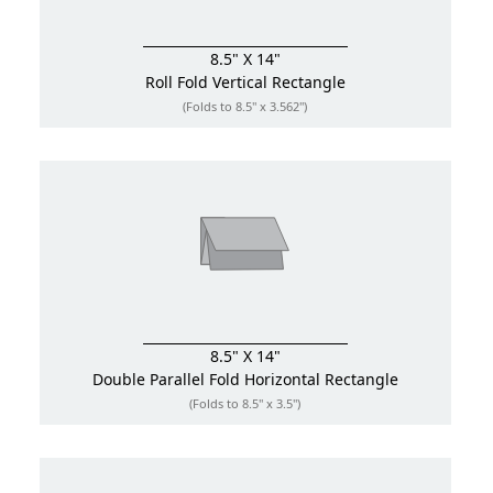
8.5" X 14"
Roll Fold
Vertical Rectangle
(Folds to 8.5" x 3.562")
8.5" X 14"
Double Parallel Fold
Horizontal Rectangle
(Folds to 8.5" x 3.5")