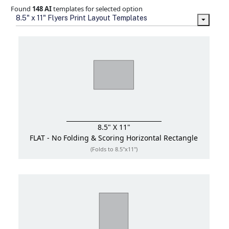
sizes
Found
148 AI
templates for selected option
Folding options to showcase your
8.5" x 11" Flyers Print Layout Templates
new products and information
8.5" X 11"
FLAT - No Folding & Scoring
Horizontal Rectangle
(Folds to 8.5"x11")