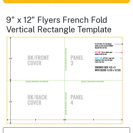
9" x 12" Flyers French Fold
Vertical Rectangle Template