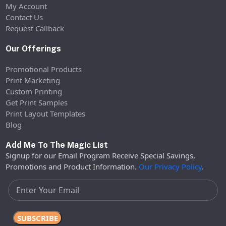
My Account
Contact Us
Request Callback
Our Offerings
Promotional Products
Print Marketing
Custom Printing
Get Print Samples
Print Layout Templates
Blog
Add Me To The Magic List
Signup for our Email Program Receive Special Savings,
Promotions and Product Information.
Our Privacy Policy
.