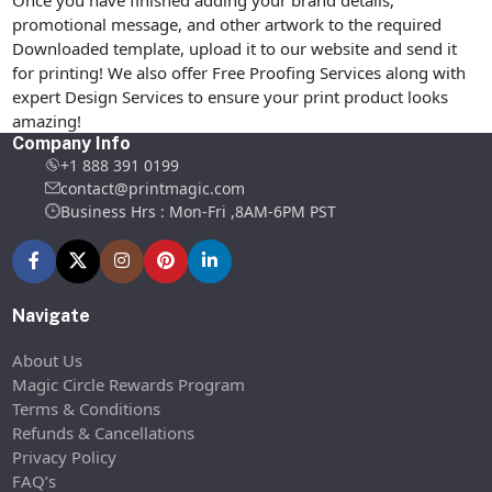
promotional message, and other artwork to the required
Downloaded template, upload it to our website and send it
for printing! We also offer Free Proofing Services along with
expert Design Services to ensure your print product looks
amazing!
Company Info
+1 888 391 0199
contact@printmagic.com
Business Hrs : Mon-Fri ,8AM-6PM PST
Navigate
About Us
Magic Circle Rewards Program
Terms & Conditions
Refunds & Cancellations
Privacy Policy
FAQ’s