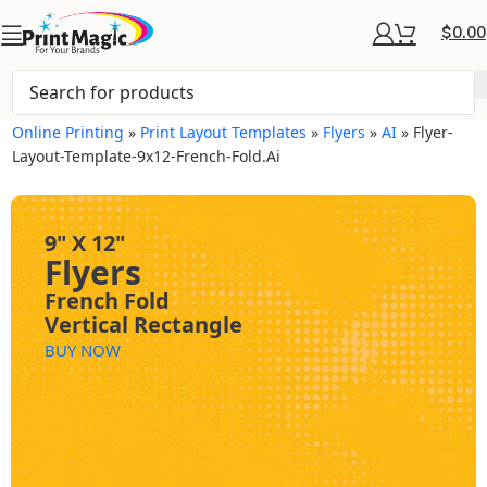
$
0.00
Online Printing
»
Print Layout Templates
»
Flyers
»
AI
»
Flyer-
Layout-Template-9x12-French-Fold.ai
9" X 12"
Flyers
French Fold
Vertical Rectangle
BUY NOW