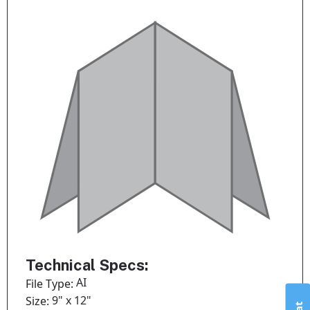
Technical Specs:
AI
File Type:
9" x 12"
Size: