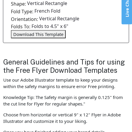
Live Chat
Vertical Rectangle
Shape:
French Fold
Fold Type:
Vertical Rectangle
Orientation:
Folds to 4.5" x 6"
Folds To:
Download This Template
General Guidelines and Tips for using
the Free Flyer Download Templates
Use our Adobe Illustrator template to keep your designs
within the safety margins to ensure error Free printing.
Knowledge Tip: The Safety margin is generally 0.125" from
the cut line for Flyer for regular shapes."
Choose from horizontal or vertical 9" x 12" Flyer in Adobe
Illustrator and customize it to your liking.
Once you have finished adding your brand details,