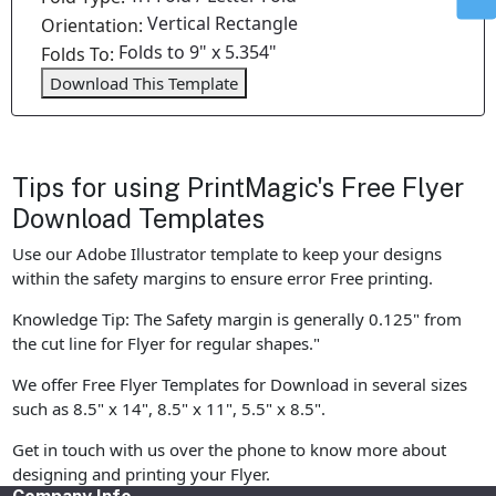
Vertical Rectangle
Orientation:
Folds to 9" x 5.354"
Folds To:
Download This Template
Tips for using PrintMagic's Free Flyer
Download Templates
Use our Adobe Illustrator template to keep your designs
within the safety margins to ensure error Free printing.
Knowledge Tip: The Safety margin is generally 0.125" from
the cut line for Flyer for regular shapes."
We offer Free Flyer Templates for Download in several sizes
such as 8.5" x 14", 8.5" x 11", 5.5" x 8.5".
Get in touch with us over the phone to know more about
designing and printing your Flyer.