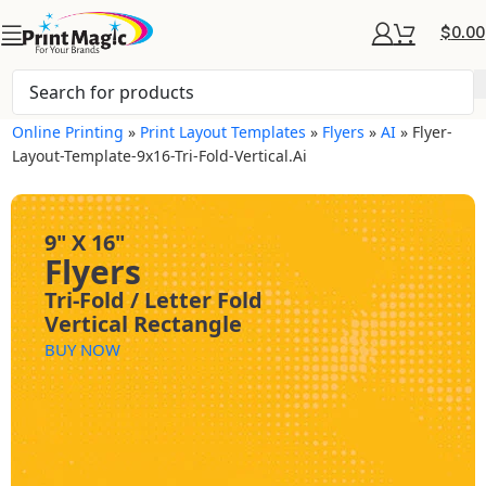
$
0.00
Online Printing
»
Print Layout Templates
»
Flyers
»
AI
»
Flyer-
Layout-Template-9x16-Tri-Fold-Vertical.ai
9" X 16"
Flyers
Tri-Fold / Letter Fold
Vertical Rectangle
BUY NOW