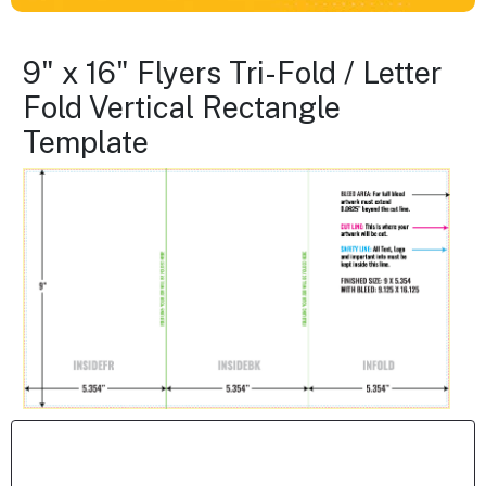
9" x 16" Flyers Tri-Fold / Letter
Fold Vertical Rectangle
Template