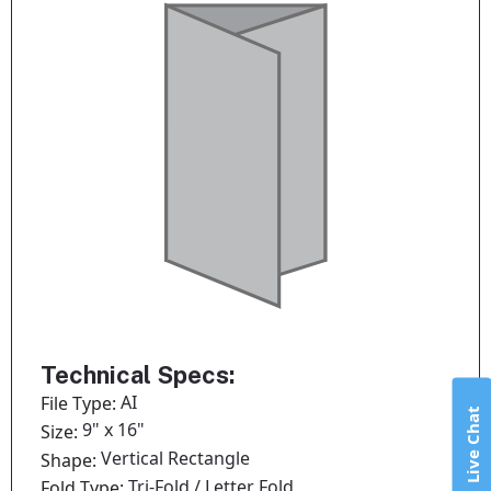
Technical Specs:
AI
File Type:
Live Chat
9" x 16"
Size:
Vertical Rectangle
Shape:
Tri-Fold / Letter Fold
Fold Type: