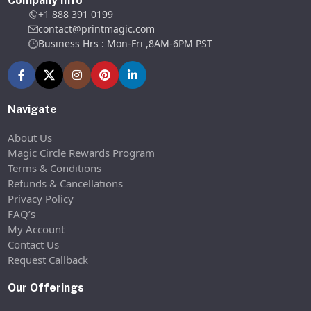
Company Info
+1 888 391 0199
contact@printmagic.com
Business Hrs : Mon-Fri ,8AM-6PM PST
Navigate
About Us
Magic Circle Rewards Program
Terms & Conditions
Refunds & Cancellations
Privacy Policy
FAQ’s
My Account
Contact Us
Request Callback
Our Offerings