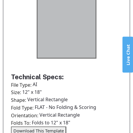
Live Chat
Technical Specs:
AI
File Type:
12" x 18"
Size:
Vertical Rectangle
Shape:
FLAT - No Folding & Scoring
Fold Type:
Vertical Rectangle
Orientation:
Folds to 12" x 18"
Folds To:
Download This Template