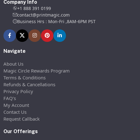
Company Info
+1 888 391 0199
contact@printmagic.com
Business Hrs : Mon-Fri ,8AM-6PM PST
Navigate
About Us
Magic Circle Rewards Program
Terms & Conditions
Refunds & Cancellations
Privacy Policy
FAQ’s
My Account
Contact Us
Request Callback
Our Offerings