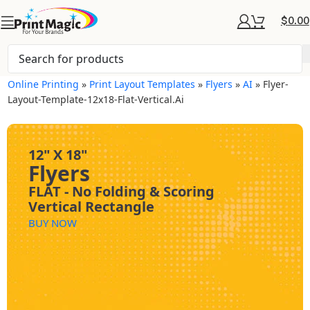
$
0.00
Online Printing
»
Print Layout Templates
»
Flyers
»
AI
»
Flyer-
Layout-Template-12x18-Flat-Vertical.ai
12" X 18"
Flyers
FLAT - No Folding & Scoring
Vertical Rectangle
BUY NOW