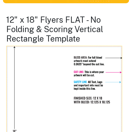
12" x 18" Flyers FLAT - No
Folding & Scoring Vertical
Rectangle Template