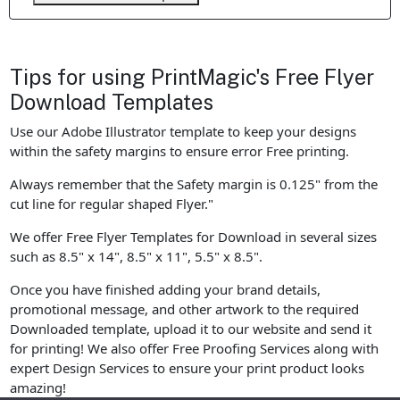
Tips for using PrintMagic's Free Flyer
Download Templates
Use our Adobe Illustrator template to keep your designs
within the safety margins to ensure error Free printing.
Always remember that the Safety margin is 0.125" from the
cut line for regular shaped Flyer."
We offer Free Flyer Templates for Download in several sizes
such as 8.5" x 14", 8.5" x 11", 5.5" x 8.5".
Once you have finished adding your brand details,
promotional message, and other artwork to the required
Downloaded template, upload it to our website and send it
for printing! We also offer Free Proofing Services along with
expert Design Services to ensure your print product looks
amazing!