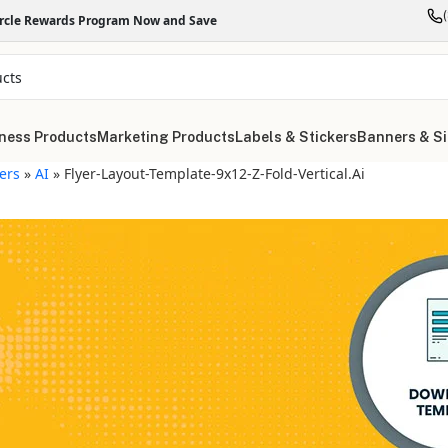
ircle Rewards Program Now and Save
ness Products
Marketing Products
Labels & Stickers
Banners & S
yers
»
AI
»
Flyer-Layout-Template-9x12-Z-Fold-Vertical.ai