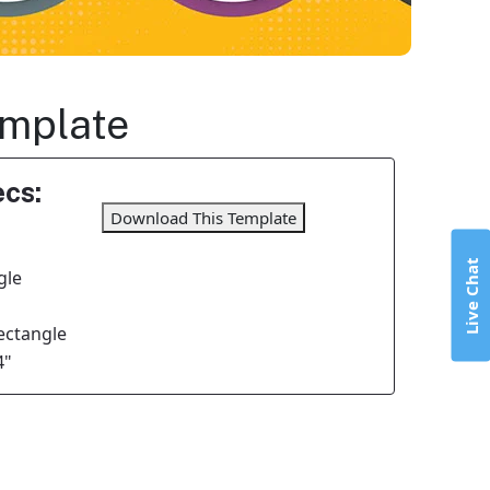
emplate
cs:
Download This Template
Live Chat
gle
Rectangle
4"