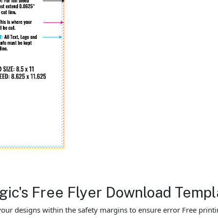
agic's Free Flyer Download Templ
our designs within the safety margins to ensure error Free printi