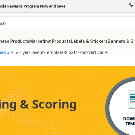
ircle Rewards Program Now and Save
ness Products
Marketing Products
Labels & Stickers
Banners & S
yers
»
AI
»
Flyer-Layout-Template-8.5x11-Flat-Vertical.ai
ing & Scoring