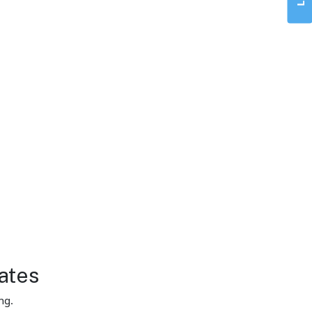
ates
ng.