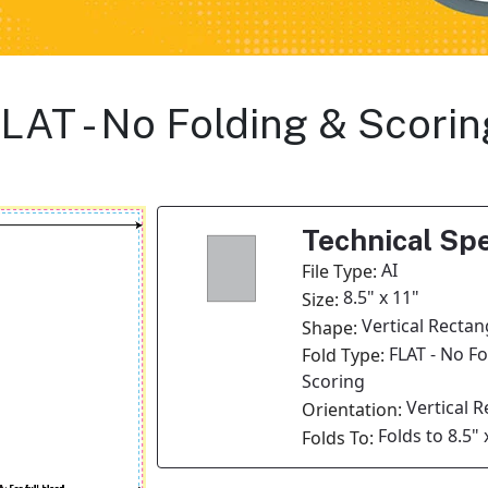
 FLAT - No Folding & Scori
Technical Spe
AI
File Type:
8.5" x 11"
Size:
Vertical Rectan
Shape:
FLAT - No F
Fold Type:
Scoring
Vertical 
Orientation:
Folds to 8.5" 
Folds To: