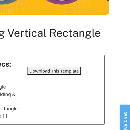
ng Vertical Rectangle
cs:
Download This Template
gle
olding &
Rectangle
Live Chat
x 11"