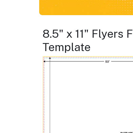
8.5" x 11" Flyers
Template