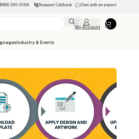
(888) 391-0199
Request Callback
Chat with an expert
My Account
ignages
Industry & Events