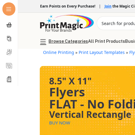
Earn Points on Every Purchase!
|
Join
the Magic C
Browse Categories
All Print Products
Busi
Online Printing
»
Print Layout Templates
»
Fl
8.5" X 11"
Flyers
FLAT - No Fold
Vertical Rectangle
BUY NOW