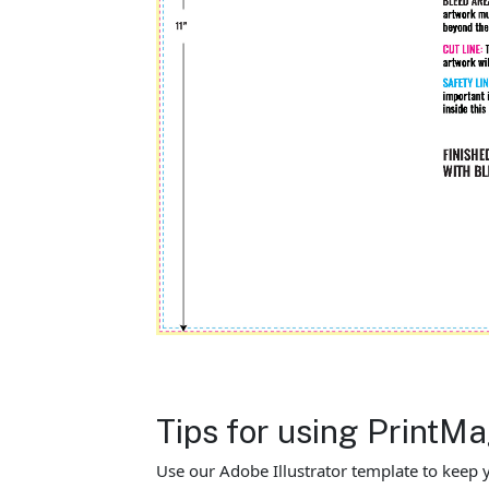
Tips for using PrintM
Use our Adobe Illustrator template to keep y