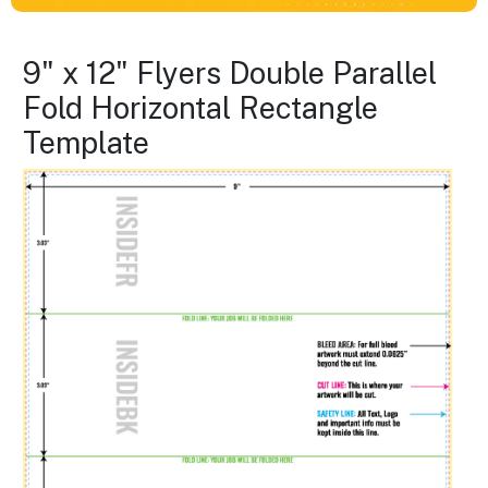
9" x 12" Flyers Double Parallel
Fold Horizontal Rectangle
Template