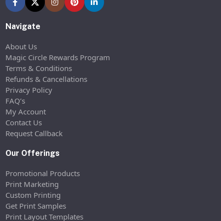
Navigate
About Us
Magic Circle Rewards Program
Terms & Conditions
Refunds & Cancellations
Privacy Policy
FAQ’s
My Account
Contact Us
Request Callback
Our Offerings
Promotional Products
Print Marketing
Custom Printing
Get Print Samples
Print Layout Templates