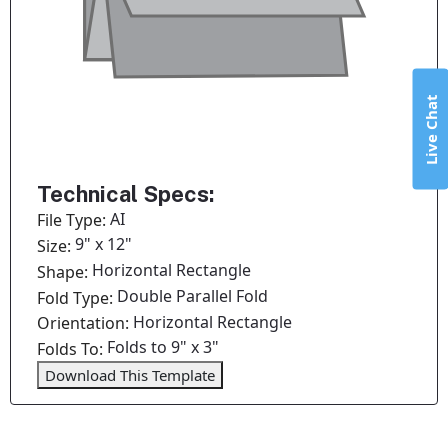
Live Chat
Technical Specs:
AI
File Type:
9" x 12"
Size:
Horizontal Rectangle
Shape:
Double Parallel Fold
Fold Type:
Horizontal Rectangle
Orientation:
Folds to 9" x 3"
Folds To:
Download This Template