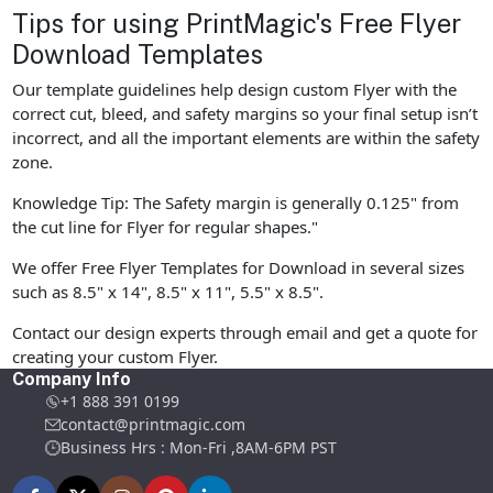
Tips for using PrintMagic's Free Flyer
Download Templates
Our template guidelines help design custom Flyer with the
correct cut, bleed, and safety margins so your final setup isn’t
incorrect, and all the important elements are within the safety
zone.
Knowledge Tip: The Safety margin is generally 0.125" from
the cut line for Flyer for regular shapes."
We offer Free Flyer Templates for Download in several sizes
such as 8.5" x 14", 8.5" x 11", 5.5" x 8.5".
Contact our design experts through email and get a quote for
creating your custom Flyer.
Company Info
+1 888 391 0199
contact@printmagic.com
Business Hrs : Mon-Fri ,8AM-6PM PST