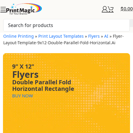
$
0.00
Online Printing
»
Print Layout Templates
»
Flyers
»
AI
»
Flyer-
Layout-Template-9x12-Double-Parallel-Fold-Horizontal.ai
9" X 12"
Flyers
Double Parallel Fold
Horizontal Rectangle
BUY NOW