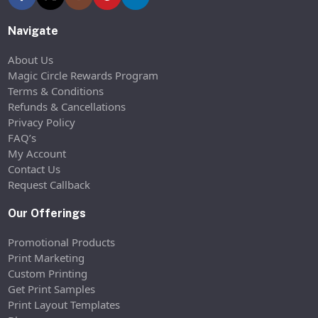
Navigate
About Us
Magic Circle Rewards Program
Terms & Conditions
Refunds & Cancellations
Privacy Policy
FAQ’s
My Account
Contact Us
Request Callback
Our Offerings
Promotional Products
Print Marketing
Custom Printing
Get Print Samples
Print Layout Templates