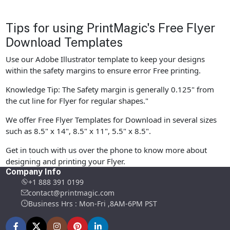
Tips for using PrintMagic's Free Flyer
Download Templates
Use our Adobe Illustrator template to keep your designs
within the safety margins to ensure error Free printing.
Knowledge Tip: The Safety margin is generally 0.125" from
the cut line for Flyer for regular shapes."
We offer Free Flyer Templates for Download in several sizes
such as 8.5" x 14", 8.5" x 11", 5.5" x 8.5".
Get in touch with us over the phone to know more about
designing and printing your Flyer.
Company Info
+1 888 391 0199
contact@printmagic.com
Business Hrs : Mon-Fri ,8AM-6PM PST