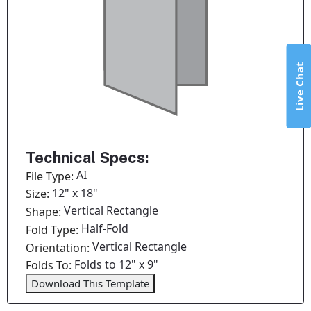
Live Chat
Technical Specs:
AI
File Type:
12" x 18"
Size:
Vertical Rectangle
Shape:
Half-Fold
Fold Type:
Vertical Rectangle
Orientation:
Folds to 12" x 9"
Folds To:
Download This Template