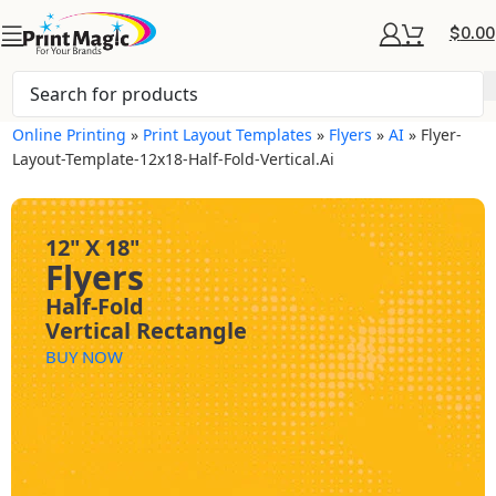
$
0.00
Online Printing
»
Print Layout Templates
»
Flyers
»
AI
»
Flyer-
Layout-Template-12x18-Half-Fold-Vertical.ai
12" X 18"
Flyers
Half-Fold
Vertical Rectangle
BUY NOW