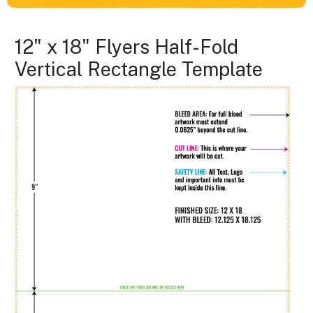
12" x 18" Flyers Half-Fold
Vertical Rectangle Template