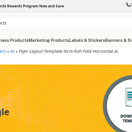
ircle Rewards Program Now and Save
ness Products
Marketing Products
Labels & Stickers
Banners & S
yers
»
AI
»
Flyer-Layout-Template-9x16-Roll-Fold-Horizontal.ai
gle