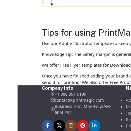
Tips for using PrintM
Use our Adobe Illustrator template to keep y
Knowledge Tip: The Safety margin is generall
We offer Free Flyer Templates for Download in
Once you have finished adding your brand d
send it for printing! We also offer Free Pro
Company Info
Na
+1 888 391 0199
Ab
contact@printmagic.com
Business Hrs : Mon-Fri ,8AM-
Ma
6PM PST
Te
Re
Pr