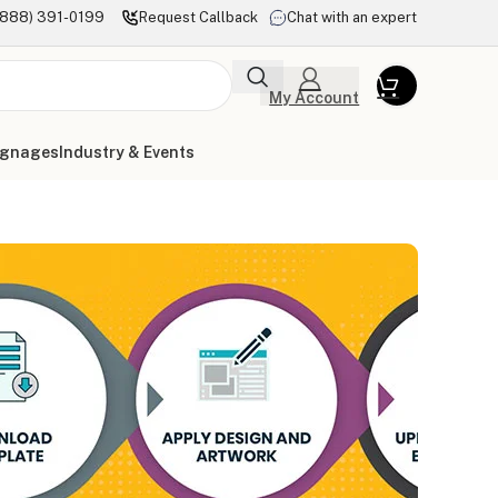
(888) 391-0199
Request Callback
Chat with an expert
My Account
ignages
Industry & Events