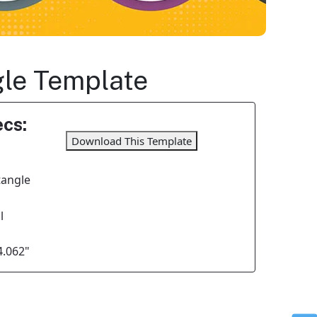
gle Template
cs:
Download This Template
tangle
l
4.062"