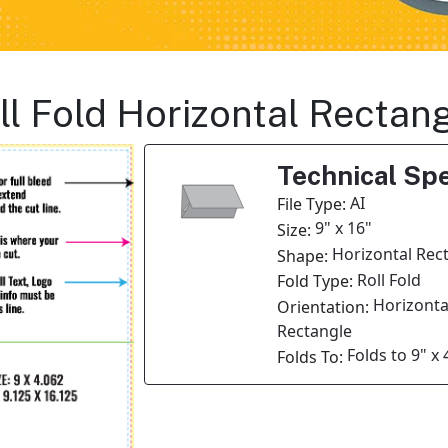
oll Fold Horizontal Rectan
Technical Spe
AI
File Type:
9" x 16"
Size:
Horizontal Rec
Shape:
Roll Fold
Fold Type:
Horizonta
Orientation:
Rectangle
Folds to 9" x 
Folds To: