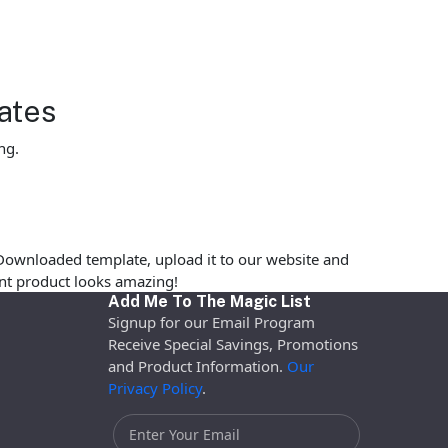
ates
ng.
Downloaded template, upload it to our website and
rint product looks amazing!
Add Me To The Magic List
Signup for our Email Program
Receive Special Savings, Promotions
and Product Information.
Our
Privacy Policy
.