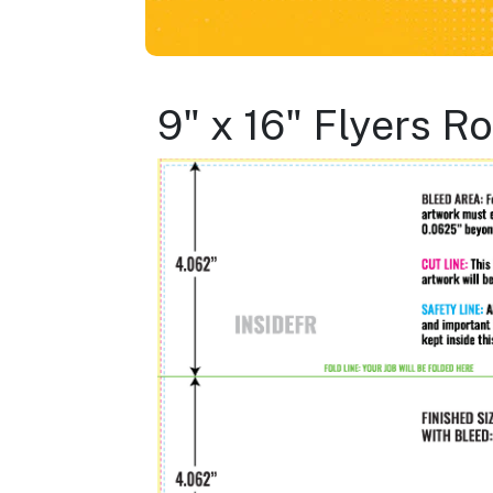
9" x 16" Flyers R