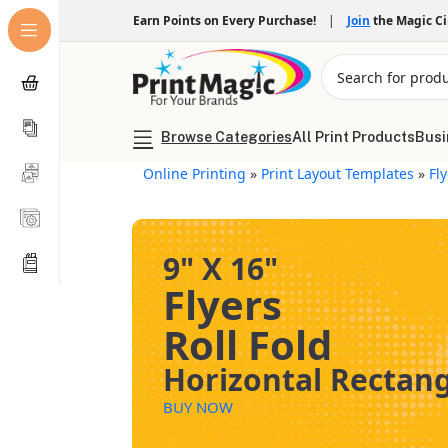
Earn Points on Every Purchase!
|
Join
the Magic C
Browse Categories
All Print Products
Busi
Online Printing
»
Print Layout Templates
»
Fl
9" X 16"
Flyers
Roll Fold
Horizontal Rectan
BUY NOW