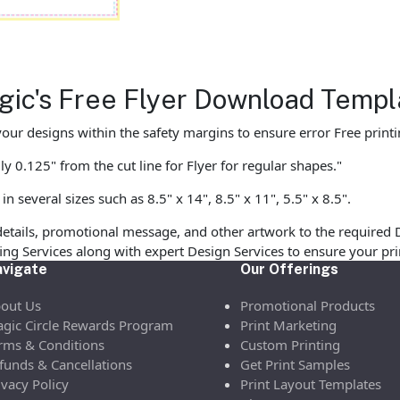
agic's Free Flyer Download Templ
our designs within the safety margins to ensure error Free printi
y 0.125" from the cut line for Flyer for regular shapes."
 several sizes such as 8.5" x 14", 8.5" x 11", 5.5" x 8.5".
etails, promotional message, and other artwork to the required 
ofing Services along with expert Design Services to ensure your p
vigate
Our Offerings
out Us
Promotional Products
gic Circle Rewards Program
Print Marketing
rms & Conditions
Custom Printing
funds & Cancellations
Get Print Samples
ivacy Policy
Print Layout Templates