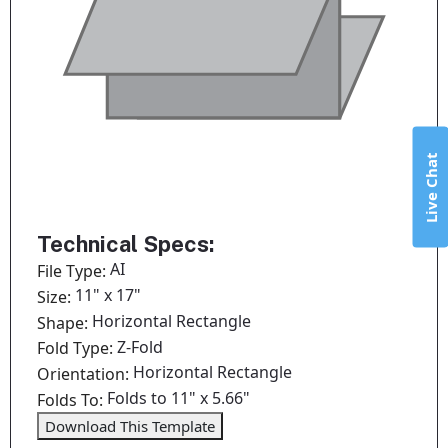
Live Chat
Technical Specs:
AI
File Type:
11" x 17"
Size:
Horizontal Rectangle
Shape:
Z-Fold
Fold Type:
Horizontal Rectangle
Orientation:
Folds to 11" x 5.66"
Folds To:
Download This Template