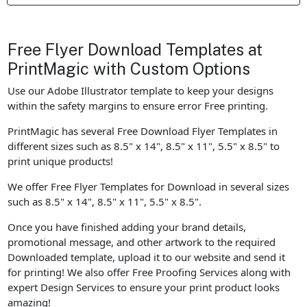
Free Flyer Download Templates at
PrintMagic with Custom Options
Use our Adobe Illustrator template to keep your designs
within the safety margins to ensure error Free printing.
PrintMagic has several Free Download Flyer Templates in
different sizes such as 8.5" x 14", 8.5" x 11", 5.5" x 8.5" to
print unique products!
We offer Free Flyer Templates for Download in several sizes
such as 8.5" x 14", 8.5" x 11", 5.5" x 8.5".
Once you have finished adding your brand details,
promotional message, and other artwork to the required
Downloaded template, upload it to our website and send it
for printing! We also offer Free Proofing Services along with
expert Design Services to ensure your print product looks
amazing!