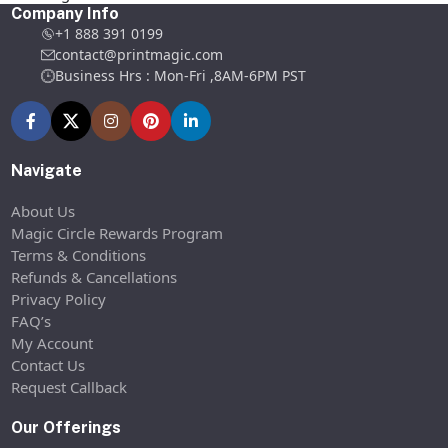
Company Info
+1 888 391 0199
contact@printmagic.com
Business Hrs : Mon-Fri ,8AM-6PM PST
Navigate
About Us
Magic Circle Rewards Program
Terms & Conditions
Refunds & Cancellations
Privacy Policy
FAQ’s
My Account
Contact Us
Request Callback
Our Offerings