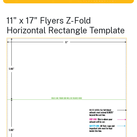
11" x 17" Flyers Z-Fold
Horizontal Rectangle Template