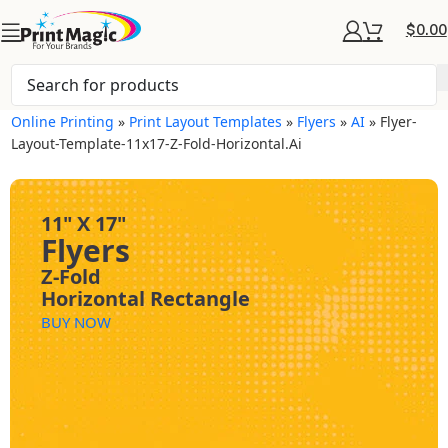
$
0.00
Online Printing
»
Print Layout Templates
»
Flyers
»
AI
»
Flyer-
Layout-Template-11x17-Z-Fold-Horizontal.ai
11" X 17"
Flyers
Z-Fold
Horizontal Rectangle
BUY NOW