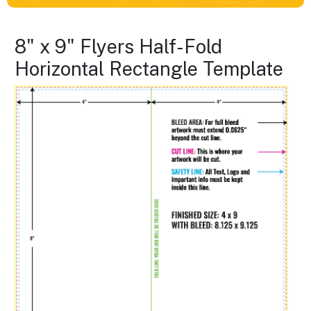
8" x 9" Flyers Half-Fold
Horizontal Rectangle Template