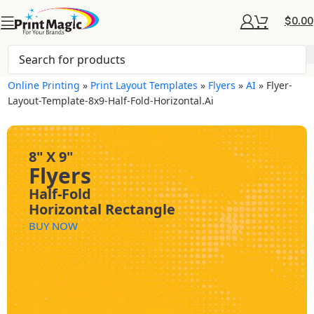
$
0.00
Online Printing
»
Print Layout Templates
»
Flyers
»
AI
»
Flyer-
Layout-Template-8x9-Half-Fold-Horizontal.ai
8" X 9"
Flyers
Half-Fold
Horizontal Rectangle
BUY NOW