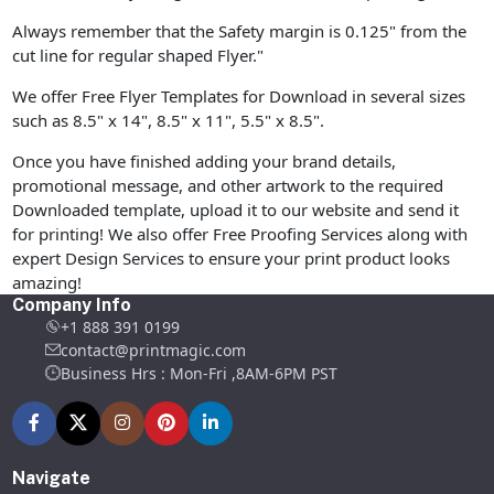
Always remember that the Safety margin is 0.125" from the
cut line for regular shaped Flyer."
We offer Free Flyer Templates for Download in several sizes
such as 8.5" x 14", 8.5" x 11", 5.5" x 8.5".
Once you have finished adding your brand details,
promotional message, and other artwork to the required
Downloaded template, upload it to our website and send it
for printing! We also offer Free Proofing Services along with
expert Design Services to ensure your print product looks
amazing!
Company Info
+1 888 391 0199
contact@printmagic.com
Business Hrs : Mon-Fri ,8AM-6PM PST
Navigate