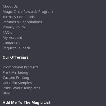
About Us
Magic Circle Rewards Program
Terms & Conditions
Refunds & Cancellations
Privacy Policy
FAQ’s
My Account
Contact Us
Request Callback
Our Offerings
Promotional Products
Print Marketing
Custom Printing
Get Print Samples
Print Layout Templates
Blog
Add Me To The Magic List