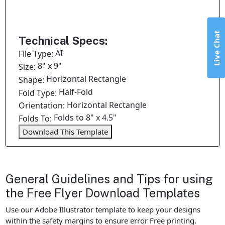
Live Chat
Technical Specs:
AI
File Type:
8" x 9"
Size:
Horizontal Rectangle
Shape:
Half-Fold
Fold Type:
Horizontal Rectangle
Orientation:
Folds to 8" x 4.5"
Folds To:
Download This Template
General Guidelines and Tips for using
the Free Flyer Download Templates
Use our Adobe Illustrator template to keep your designs
within the safety margins to ensure error Free printing.