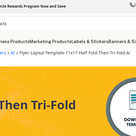
ircle Rewards Program Now and Save
ness Products
Marketing Products
Labels & Stickers
Banners & S
yers
»
AI
»
Flyer-Layout-Template-11x17-Half-Fold-Then-Tri-Fold.ai
Then Tri-Fold