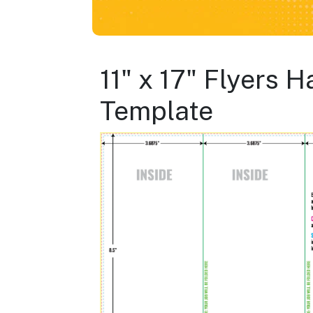
11" x 17" Flyers 
Template