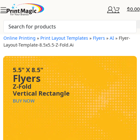
$
0.00
Online Printing
»
Print Layout Templates
»
Flyers
»
AI
»
Flyer-
Layout-Template-8.5x5.5-Z-Fold.ai
5.5" X 8.5"
Flyers
Z-Fold
Vertical Rectangle
BUY NOW