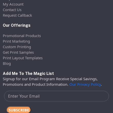
My Account
Contact Us
Request Callback
Our Offerings
Promotional Products
Print Marketing
Custom Printing
Get Print Samples
Print Layout Templates
Blog
Add Me To The Magic List
Signup for our Email Program Receive Special Savings,
Promotions and Product Information.
Our Privacy Policy
.