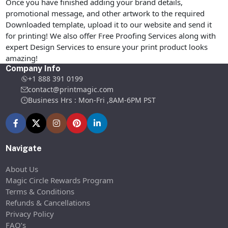
Once you have finished adding your brand details,
promotional message, and other artwork to the required
Downloaded template, upload it to our website and send it
for printing! We also offer Free Proofing Services along with
expert Design Services to ensure your print product looks
amazing!
Company Info
+1 888 391 0199
contact@printmagic.com
Business Hrs : Mon-Fri ,8AM-6PM PST
Navigate
About Us
Magic Circle Rewards Program
Terms & Conditions
Refunds & Cancellations
Privacy Policy
FAQ’s