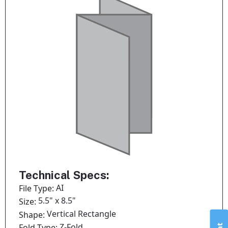
Technical Specs:
AI
File Type:
5.5" x 8.5"
Size:
Vertical Rectangle
Shape:
Z-Fold
Fold Type: