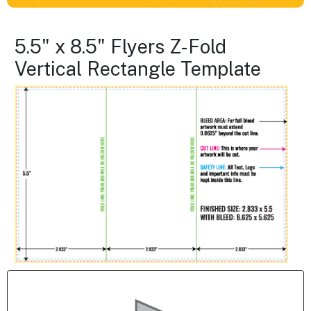
5.5" x 8.5" Flyers Z-Fold
Vertical Rectangle Template