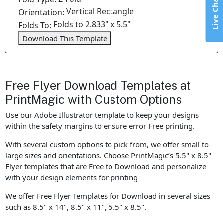
Live Chat
Vertical Rectangle
Orientation:
Folds to 2.833" x 5.5"
Folds To:
Download This Template
Free Flyer Download Templates at
PrintMagic with Custom Options
Use our Adobe Illustrator template to keep your designs
within the safety margins to ensure error Free printing.
With several custom options to pick from, we offer small to
large sizes and orientations. Choose PrintMagic’s 5.5" x 8.5"
Flyer templates that are Free to Download and personalize
with your design elements for printing
We offer Free Flyer Templates for Download in several sizes
such as 8.5" x 14", 8.5" x 11", 5.5" x 8.5".