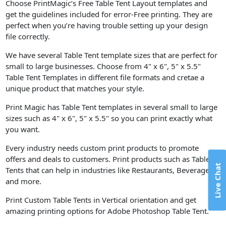
Choose PrintMagic’s Free Table Tent Layout templates and
get the guidelines included for error-Free printing. They are
perfect when you’re having trouble setting up your design
file correctly.
We have several Table Tent template sizes that are perfect for
small to large businesses. Choose from 4" x 6", 5" x 5.5"
Table Tent Templates in different file formats and cretae a
unique product that matches your style.
Print Magic has Table Tent templates in several small to large
sizes such as 4" x 6", 5" x 5.5" so you can print exactly what
you want.
Every industry needs custom print products to promote
offers and deals to customers. Print products such as Table
Live Chat
Tents that can help in industries like Restaurants, Beverage,
and more.
Print Custom Table Tents in Vertical orientation and get
amazing printing options for Adobe Photoshop Table Tent.