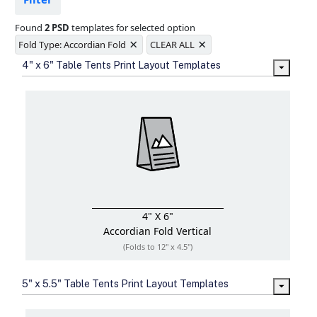
Ample space for every detail in
sizes
Found
2 PSD
templates for selected option
Folding options to showcase your
×
×
new products and information
Fold Type: Accordian Fold
CLEAR ALL
4" x 6" Table Tents Print Layout Templates
4" X 6"
Accordian Fold
Vertical
(Folds to 12" x 4.5")
5" x 5.5" Table Tents Print Layout Templates