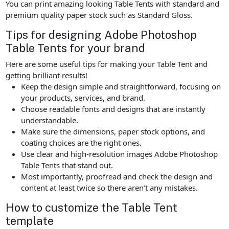
You can print amazing looking Table Tents with standard and
premium quality paper stock such as Standard Gloss.
Tips for designing Adobe Photoshop
Table Tents for your brand
Here are some useful tips for making your Table Tent and
getting brilliant results!
Keep the design simple and straightforward, focusing on
your products, services, and brand.
Choose readable fonts and designs that are instantly
understandable.
Make sure the dimensions, paper stock options, and
coating choices are the right ones.
Use clear and high-resolution images Adobe Photoshop
Table Tents that stand out.
Most importantly, proofread and check the design and
content at least twice so there aren’t any mistakes.
How to customize the Table Tent
template