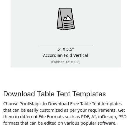
5" X 5.5"
Accordian Fold
Vertical
(Folds to 12" x 4.5")
Download Table Tent Templates
Choose PrintMagic to Download Free Table Tent templates
that can be easily customized as per your requirements. Get
them in different File Formats such as PDF, AI, inDesign, PSD
formats that can be edited on various popular software.