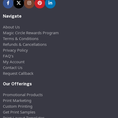
Navigate
About Us
Magic Circle Rewards Program
Terms & Conditions
Refunds & Cancellations
Privacy Policy
FAQ’s
My Account
Contact Us
Request Callback
Our Offerings
Promotional Products
Print Marketing
Custom Printing
Get Print Samples
Print Layout Templates