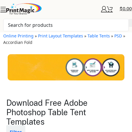
$
0.00
Online Printing
»
Print Layout Templates
»
Table Tents
»
PSD
»
Accordian Fold
Table Tents Layout
Download Free Adobe
Templates
Photoshop Table Tent
Templates
Available in gloss or matte finishes
The durable coating protects the
design from fading
Filter