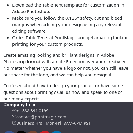
Download the Table Tent template for customization in
Adobe Photoshop.
Make sure you follow the 0.125" safety, cut and bleed
margins when adding your design using any relevant
editing software.
Order Table Tents at PrintMagic and get amazing looking
printing for your custom products.
Create amazing looking and brilliant designs in Adobe
Photoshop format with ample Freedom over your creativity.
No matter whether you have a logo or not, you can still leave
out space for the logo, and we can help you design it!
Confused about how to design your product or have some
questions about printing? Call us now and speak to one of
our many experts!
Company Info
+1 888 391 0199
contact@printmagic.com
Business Hrs : Mon-Fri ,8AM-6PM PST