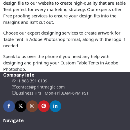
design file to our website to create high-quality that are Table
Tent perfect for every marketing strategy. Our experts offer
Free proofing services to ensure your design fits into the
margins and isn’t cut out.
Choose our expert designing services to create artwork for
Table Tent in Adobe Photoshop format, along with the logo if
needed.
Speak to us over the phone if you need any help with
designing and printing your Custom Table Tents in Adobe
Photoshop.
Company Info
+1 888 391 0199
contact@printmagic.com
Business Hrs : Mon-Fri ,8AM-6PM PST
Navigate