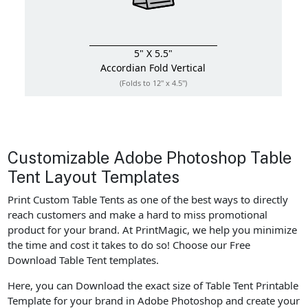
5" X 5.5"
Accordian Fold
Vertical
(Folds to 12" x 4.5")
Customizable Adobe Photoshop Table
Tent Layout Templates
Print Custom Table Tents as one of the best ways to directly
reach customers and make a hard to miss promotional
product for your brand. At PrintMagic, we help you minimize
the time and cost it takes to do so! Choose our Free
Download Table Tent templates.
Here, you can Download the exact size of Table Tent Printable
Template for your brand in Adobe Photoshop and create your