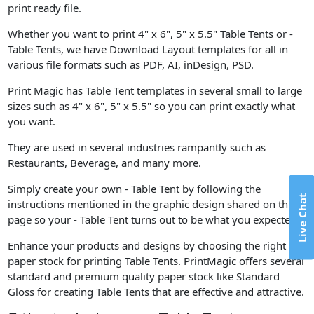
print ready file.
Whether you want to print 4" x 6", 5" x 5.5" Table Tents or -
Table Tents, we have Download Layout templates for all in
various file formats such as PDF, AI, inDesign, PSD.
Print Magic has Table Tent templates in several small to large
sizes such as 4" x 6", 5" x 5.5" so you can print exactly what
you want.
They are used in several industries rampantly such as
Restaurants, Beverage, and many more.
Simply create your own - Table Tent by following the
Live Chat
instructions mentioned in the graphic design shared on this
page so your - Table Tent turns out to be what you expected.
Enhance your products and designs by choosing the right
paper stock for printing Table Tents. PrintMagic offers several
standard and premium quality paper stock like Standard
Gloss for creating Table Tents that are effective and attractive.