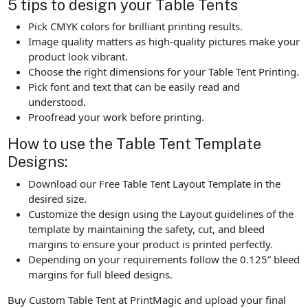
5 tips to design your Table Tents
Pick CMYK colors for brilliant printing results.
Image quality matters as high-quality pictures make your
product look vibrant.
Choose the right dimensions for your Table Tent Printing.
Pick font and text that can be easily read and
understood.
Proofread your work before printing.
How to use the Table Tent Template
Designs:
Download our Free Table Tent Layout Template in the
desired size.
Customize the design using the Layout guidelines of the
template by maintaining the safety, cut, and bleed
margins to ensure your product is printed perfectly.
Depending on your requirements follow the 0.125” bleed
margins for full bleed designs.
Buy Custom Table Tent at PrintMagic and upload your final