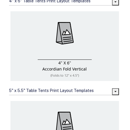
4" x 6" Table Tents Print Layout Templates
sizes
Folding options to showcase your
new products and information
4" X 6"
Accordian Fold
Vertical
(Folds to 12" x 4.5")
5" x 5.5" Table Tents Print Layout Templates