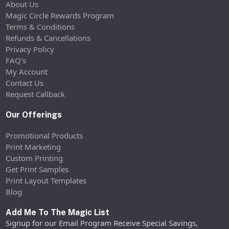
About Us
Magic Circle Rewards Program
Terms & Conditions
Refunds & Cancellations
Privacy Policy
FAQ’s
My Account
Contact Us
Request Callback
Our Offerings
Promotional Products
Print Marketing
Custom Printing
Get Print Samples
Print Layout Templates
Blog
Add Me To The Magic List
Signup for our Email Program Receive Special Savings,