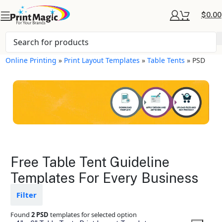
$
0.00
Online Printing
»
Print Layout Templates
»
Table Tents
»
PSD
Table Tents Layout
Free Table Tent Guideline
Templates
Templates For Every Business
Available in gloss or matte finishes
Filter
The durable coating protects the
design from fading
Found
2 PSD
templates for selected option
Ample space for every detail in