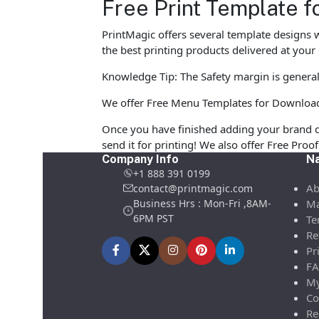
Free Print Template f
PrintMagic offers several template designs 
the best printing products delivered at your
Knowledge Tip: The Safety margin is general
We offer Free Menu Templates for Download in
Once you have finished adding your brand d
send it for printing! We also offer Free Pro
Company Info
Na
+1 888 391 0199
Ab
contact@printmagic.com
Business Hrs : Mon-Fri ,8AM-
Ma
6PM PST
Te
Re
Pr
FA
My
Co
Re