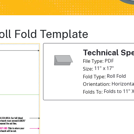
oll Fold Template
Technical Spe
PDF
File Type:
11" x 17"
Size:
Roll Fold
Fold Type:
Horizonta
Orientation:
Folds to 11" 
Folds To: