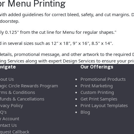
or Menu Printing
with added guidelines for correct bleed, safety, and cut margins
 doorstep.
ly 0.125" from the cut line for Menu for regular shapes."
 several sizes such as 12" x 18", 9" x 16", 8.5" x 14".
etails, promotional message, and other artwork to the required 
ofing Services along with expert Design Services to ensure your p
vigate
Our Offerings
out Us
Promotional Products
gic Circle Rewards Program
Print Marketing
rms & Conditions
Custom Printing
funds & Cancellations
Get Print Samples
ivacy Policy
Print Layout Templates
Q’s
Blog
 Account
ntact Us
quest Callback