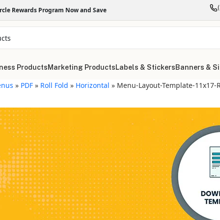
ircle Rewards Program Now and Save
ness Products
Marketing Products
Labels & Stickers
Banners & S
nus
»
PDF
»
Roll Fold
»
Horizontal
»
Menu-Layout-Template-11x17-Ro