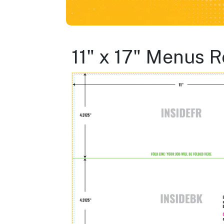
11" x 17" Menus R