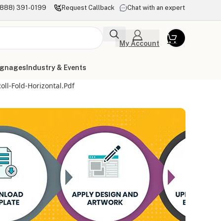
(888) 391-0199
Request Callback
Chat with an expert
My Account
ignages
Industry & Events
ll-Fold-Horizontal.pdf