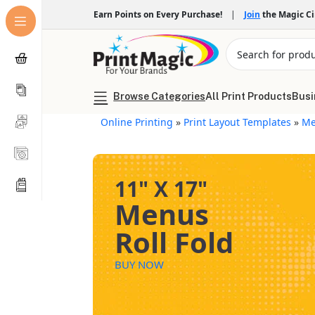
Earn Points on Every Purchase!
|
Join
the Magic C
Browse Categories
All Print Products
Busi
Online Printing
»
Print Layout Templates
»
Me
11" X 17"
Menus
Roll Fold
BUY NOW