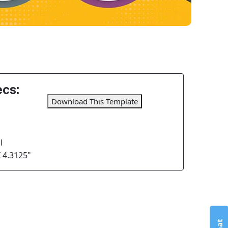
cs:
Download This Template
l
X 4.3125"