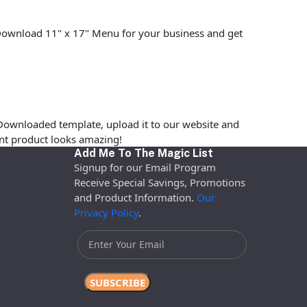
. Download 11" x 17" Menu for your business and get
Downloaded template, upload it to our website and
rint product looks amazing!
Add Me To The Magic List
Signup for our Email Program
Receive Special Savings, Promotions
and Product Information.
Our
Privacy Policy
.