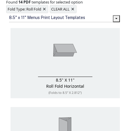
Found
14 PDF
templates for selected option
Ample space for every detail in
×
×
sizes
Fold Type: Roll Fold
CLEAR ALL
Folding options to showcase your
8.5" x 11" Menus Print Layout Templates
new products and information
8.5" X 11"
Roll Fold
Horizontal
(Folds to 8.5" X 2.812")