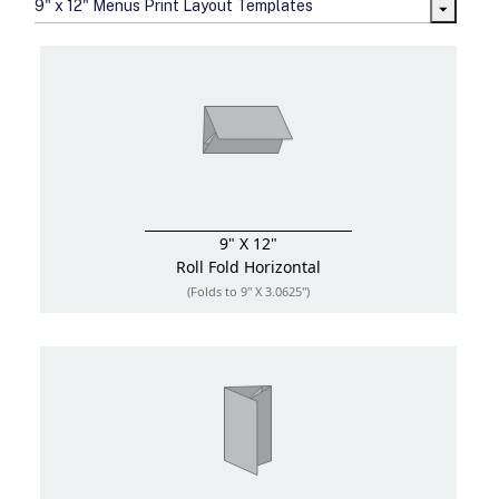
9" x 12" Menus Print Layout Templates
9" X 12"
Roll Fold
Horizontal
(Folds to 9" X 3.0625")