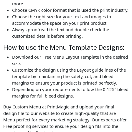
more.
Choose CMYK color format that is used the print industry.
Choose the right size for your text and images to
accommodate the space on your print product.
Always proofread the text and double check the
customized details before printing.
How to use the Menu Template Designs:
Download our Free Menu Layout Template in the desired
size.
Customize the design using the Layout guidelines of the
template by maintaining the safety, cut, and bleed
margins to ensure your product is printed perfectly.
Depending on your requirements follow the 0.125” bleed
margins for full bleed designs.
Buy Custom Menu at PrintMagic and upload your final
design file to our website to create high-quality that are
Menu perfect for every marketing strategy. Our experts offer
Free proofing services to ensure your design fits into the