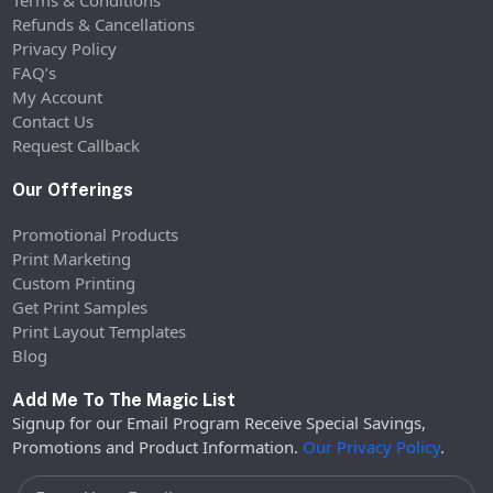
Refunds & Cancellations
Privacy Policy
FAQ’s
My Account
Contact Us
Request Callback
Our Offerings
Promotional Products
Print Marketing
Custom Printing
Get Print Samples
Print Layout Templates
Blog
Add Me To The Magic List
Signup for our Email Program Receive Special Savings,
Promotions and Product Information.
Our Privacy Policy
.