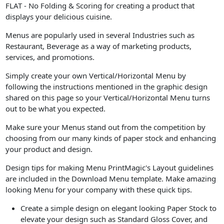
FLAT - No Folding & Scoring for creating a product that
displays your delicious cuisine.
Menus are popularly used in several Industries such as
Restaurant, Beverage as a way of marketing products,
services, and promotions.
Simply create your own Vertical/Horizontal Menu by
following the instructions mentioned in the graphic design
shared on this page so your Vertical/Horizontal Menu turns
out to be what you expected.
Make sure your Menus stand out from the competition by
choosing from our many kinds of paper stock and enhancing
your product and design.
Design tips for making Menu PrintMagic's Layout guidelines
are included in the Download Menu template. Make amazing
looking Menu for your company with these quick tips.
Create a simple design on elegant looking Paper Stock to
elevate your design such as Standard Gloss Cover, and