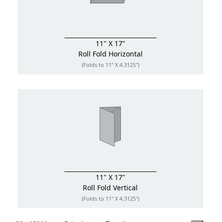
11" X 17"
Roll Fold
Horizontal
(Folds to 11" X 4.3125")
11" X 17"
Roll Fold
Vertical
(Folds to 11" X 4.3125")