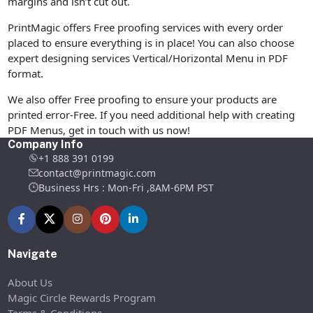
margins and isn’t cut out.
PrintMagic offers Free proofing services with every order
placed to ensure everything is in place! You can also choose
expert designing services Vertical/Horizontal Menu in PDF
format.
We also offer Free proofing to ensure your products are
printed error-Free. If you need additional help with creating
PDF Menus, get in touch with us now!
Company Info
+1 888 391 0199
contact@printmagic.com
Business Hrs : Mon-Fri ,8AM-6PM PST
Navigate
About Us
Magic Circle Rewards Program
Terms & Conditions