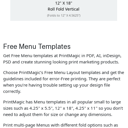
12" X 18"
Roll Fold
Vertical
(Folds to 12" X 4.5625")
Free Menu Templates
Get Free Menu templates at PrintMagic in PDF, AI, inDesign,
PSD and create stunning looking print marketing products.
Choose PrintMagic’s Free Menu Layout templates and get the
guidelines included for error-Free printing. They are perfect
when you’re having trouble setting up your design file
correctly.
PrintMagic has Menu templates in all popular small to large
sizes such as 4.25" x 5.5", 12" x 18", 4.25" x 11" so you don’t
need to adjust them for size or change any dimensions.
Print multi-page Menus with different fold options such as