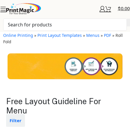
$
0.00
Online Printing
»
Print Layout Templates
»
Menus
»
PDF
»
Roll
Fold
Menus Layout
Free Layout Guideline For
Templates
Menu
Available in gloss or matte finishes
Filter
The durable coating protects the
design from fading