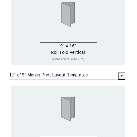
9" X 16"
Roll Fold
Vertical
(Folds to 9" X 4.062")
12" x 18" Menus Print Layout Templates