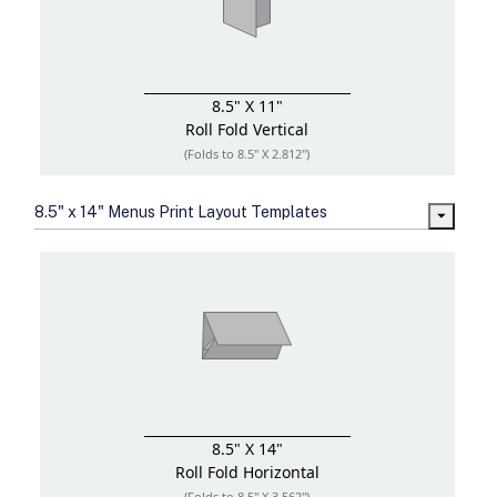
8.5" X 11"
Roll Fold
Vertical
(Folds to 8.5" X 2.812")
8.5" x 14" Menus Print Layout Templates
8.5" X 14"
Roll Fold
Horizontal
(Folds to 8.5" X 3.562")