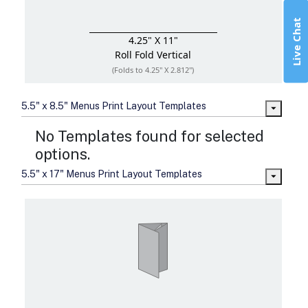
Live Chat
4.25" X 11"
Roll Fold
Vertical
(Folds to 4.25" X 2.812")
5.5" x 8.5" Menus Print Layout Templates
No Templates found for selected
options.
5.5" x 17" Menus Print Layout Templates