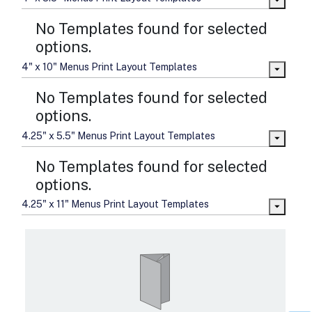
No Templates found for selected
options.
4" x 10" Menus Print Layout Templates
No Templates found for selected
options.
4.25" x 5.5" Menus Print Layout Templates
No Templates found for selected
options.
4.25" x 11" Menus Print Layout Templates