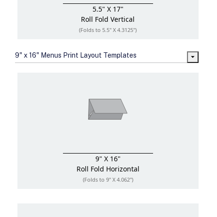
5.5" X 17"
Roll Fold
Vertical
(Folds to 5.5" X 4.3125")
9" x 16" Menus Print Layout Templates
9" X 16"
Roll Fold
Horizontal
(Folds to 9" X 4.062")