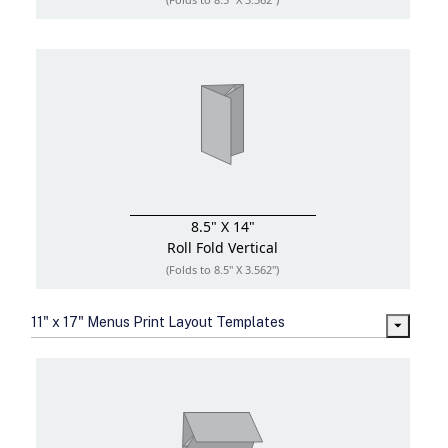
8.5" X 14"
Roll Fold
Vertical
(Folds to 8.5" X 3.562")
11" x 17" Menus Print Layout Templates