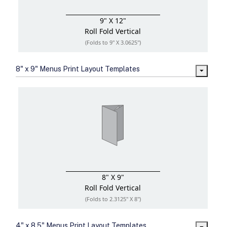
9" X 12"
Roll Fold
Vertical
(Folds to 9" X 3.0625")
8" x 9" Menus Print Layout Templates
8" X 9"
Roll Fold
Vertical
(Folds to 2.3125" X 8")
4" x 8.5" Menus Print Layout Templates