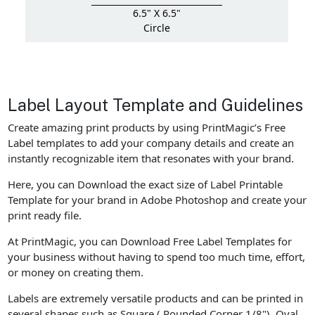
6.5" X 6.5"
Circle
Label Layout Template and Guidelines
Create amazing print products by using PrintMagic’s Free
Label templates to add your company details and create an
instantly recognizable item that resonates with your brand.
Here, you can Download the exact size of Label Printable
Template for your brand in Adobe Photoshop and create your
print ready file.
At PrintMagic, you can Download Free Label Templates for
your business without having to spend too much time, effort,
or money on creating them.
Labels are extremely versatile products and can be printed in
several shapes such as Square ( Rounded Corner 1/8"), Oval.