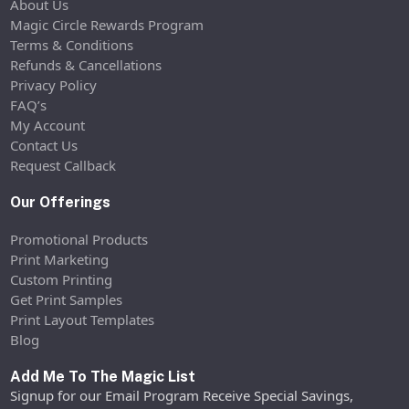
About Us
Magic Circle Rewards Program
Terms & Conditions
Refunds & Cancellations
Privacy Policy
FAQ’s
My Account
Contact Us
Request Callback
Our Offerings
Promotional Products
Print Marketing
Custom Printing
Get Print Samples
Print Layout Templates
Blog
Add Me To The Magic List
Signup for our Email Program Receive Special Savings,