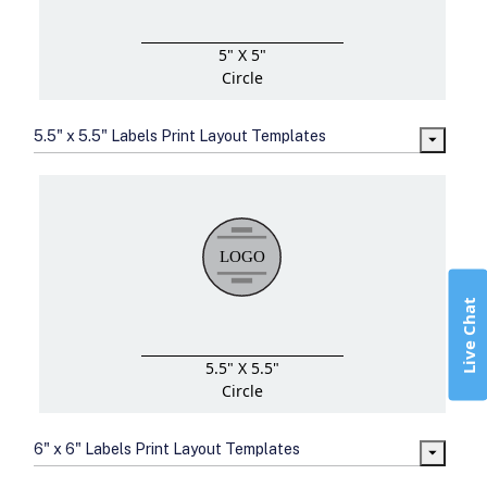
5" X 5"
Circle
5.5" x 5.5" Labels Print Layout Templates
Live Chat
5.5" X 5.5"
Circle
6" x 6" Labels Print Layout Templates