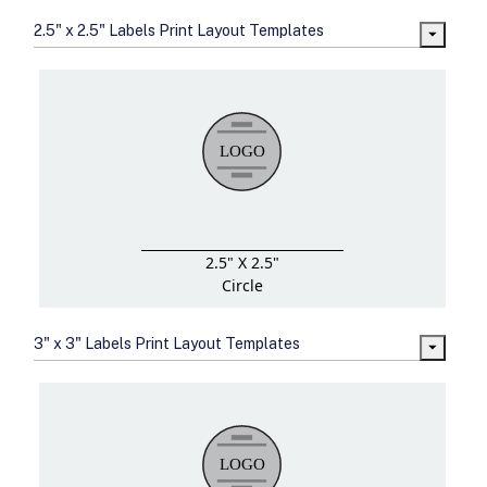
2.5" x 2.5" Labels Print Layout Templates
2.5" X 2.5"
Circle
3" x 3" Labels Print Layout Templates