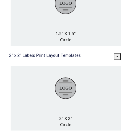
1.5" X 1.5"
Circle
2" x 2" Labels Print Layout Templates
2" X 2"
Circle