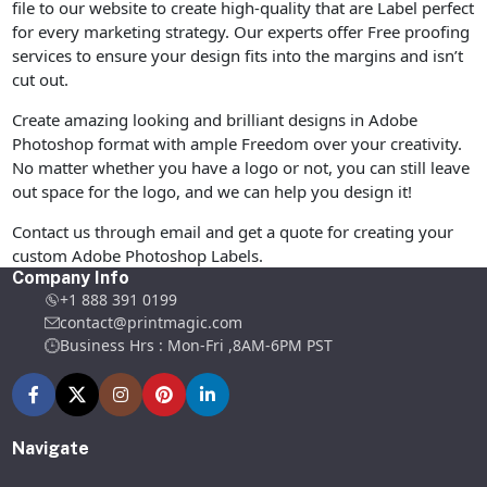
file to our website to create high-quality that are Label perfect
for every marketing strategy. Our experts offer Free proofing
services to ensure your design fits into the margins and isn’t
cut out.
Create amazing looking and brilliant designs in Adobe
Photoshop format with ample Freedom over your creativity.
No matter whether you have a logo or not, you can still leave
out space for the logo, and we can help you design it!
Contact us through email and get a quote for creating your
custom Adobe Photoshop Labels.
Company Info
+1 888 391 0199
contact@printmagic.com
Business Hrs : Mon-Fri ,8AM-6PM PST
Navigate