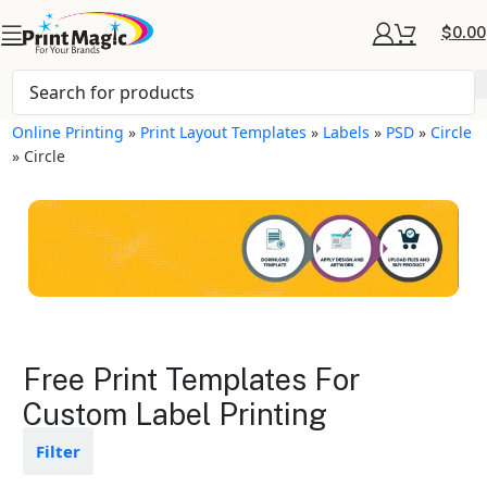
$
0.00
Online Printing
»
Print Layout Templates
»
Labels
»
PSD
»
Circle
»
Circle
Labels Layout
Free Print Templates For
Templates
Custom Label Printing
Available in gloss or matte finishes
Filter
The durable coating protects the
design from fading