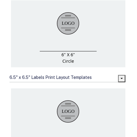
6" X 6"
Circle
6.5" x 6.5" Labels Print Layout Templates