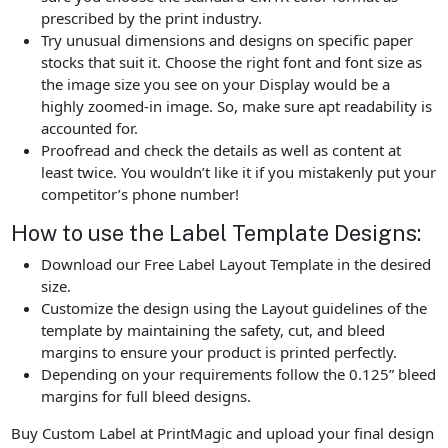
prescribed by the print industry.
Try unusual dimensions and designs on specific paper
stocks that suit it. Choose the right font and font size as
the image size you see on your Display would be a
highly zoomed-in image. So, make sure apt readability is
accounted for.
Proofread and check the details as well as content at
least twice. You wouldn’t like it if you mistakenly put your
competitor’s phone number!
How to use the Label Template Designs:
Download our Free Label Layout Template in the desired
size.
Customize the design using the Layout guidelines of the
template by maintaining the safety, cut, and bleed
margins to ensure your product is printed perfectly.
Depending on your requirements follow the 0.125” bleed
margins for full bleed designs.
Buy Custom Label at PrintMagic and upload your final design