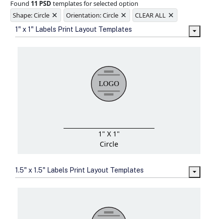
Found
11 PSD
templates for selected option
Ample space for every detail in
×
×
×
sizes
Shape: Circle
Orientation: Circle
CLEAR ALL
Folding options to showcase your
1" x 1" Labels Print Layout Templates
new products and information
1" X 1"
Circle
1.5" x 1.5" Labels Print Layout Templates