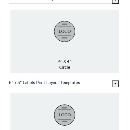
4" X 4"
Circle
5" x 5" Labels Print Layout Templates