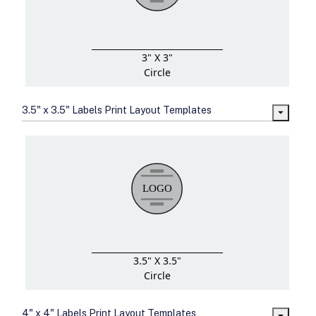
3" X 3"
Circle
3.5" x 3.5" Labels Print Layout Templates
3.5" X 3.5"
Circle
4" x 4" Labels Print Layout Templates