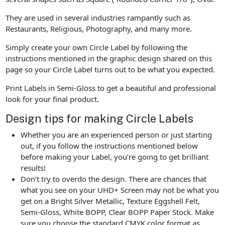
They are used in several industries rampantly such as
Restaurants, Religious, Photography, and many more.
Simply create your own Circle Label by following the
instructions mentioned in the graphic design shared on this
page so your Circle Label turns out to be what you expected.
Print Labels in Semi-Gloss to get a beautiful and professional
look for your final product.
Design tips for making Circle Labels
Whether you are an experienced person or just starting
out, if you follow the instructions mentioned below
before making your Label, you’re going to get brilliant
results!
Don’t try to overdo the design. There are chances that
what you see on your UHD+ Screen may not be what you
get on a Bright Silver Metallic, Texture Eggshell Felt,
Semi-Gloss, White BOPP, Clear BOPP Paper Stock. Make
sure you choose the standard CMYK color format as