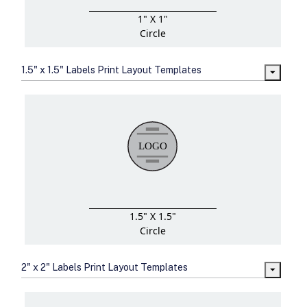
1" X 1"
Circle
1.5" x 1.5" Labels Print Layout Templates
1.5" X 1.5"
Circle
2" x 2" Labels Print Layout Templates