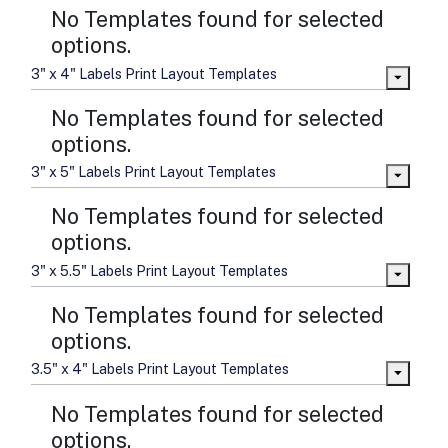
No Templates found for selected
options.
3" x 4" Labels Print Layout Templates
No Templates found for selected
options.
3" x 5" Labels Print Layout Templates
No Templates found for selected
options.
3" x 5.5" Labels Print Layout Templates
No Templates found for selected
options.
3.5" x 4" Labels Print Layout Templates
No Templates found for selected
options.