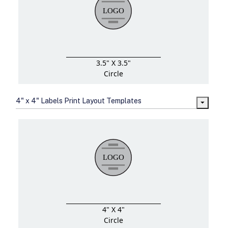
3.5" X 3.5"
Circle
4" x 4" Labels Print Layout Templates
4" X 4"
Circle