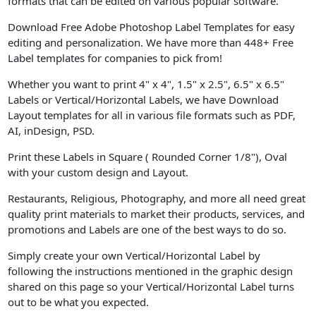
formats that can be edited on various popular software.
Download Free Adobe Photoshop Label Templates for easy
editing and personalization. We have more than 448+ Free
Label templates for companies to pick from!
Whether you want to print 4" x 4", 1.5" x 2.5", 6.5" x 6.5"
Labels or Vertical/Horizontal Labels, we have Download
Layout templates for all in various file formats such as PDF,
AI, inDesign, PSD.
Print these Labels in Square ( Rounded Corner 1/8"), Oval
with your custom design and Layout.
Restaurants, Religious, Photography, and more all need great
quality print materials to market their products, services, and
promotions and Labels are one of the best ways to do so.
Simply create your own Vertical/Horizontal Label by
following the instructions mentioned in the graphic design
shared on this page so your Vertical/Horizontal Label turns
out to be what you expected.