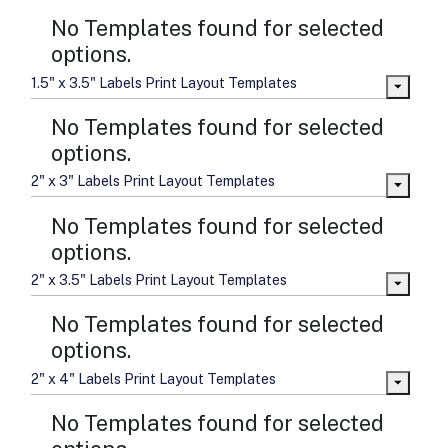
No Templates found for selected
options.
1.5" x 3.5" Labels Print Layout Templates
No Templates found for selected
options.
2" x 3" Labels Print Layout Templates
No Templates found for selected
options.
2" x 3.5" Labels Print Layout Templates
No Templates found for selected
options.
2" x 4" Labels Print Layout Templates
No Templates found for selected