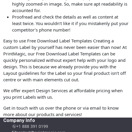
highly zoomed-in image. So, make sure apt readability is
accounted for.
Proofread and check the details as well as content at
least twice. You wouldn’t like it if you mistakenly put your
competitor’s phone number!
Easy to use Free Download Label Templates Creating a
custom Label by yourself has never been easier than now! At
PrintMagic, our Free Download Label Templates can be
quickly personalized without expert help with your logo and
design. This is because we already provide you with the
Layout guidelines for the Label so your final product isn’t off
centre or with main elements cut out.
We offer expert Design Services at affordable pricing when
you print Labels with us.
Get in touch with us over the phone or via email to know
more about our products and services!
Company Info
+1 888 391 0199