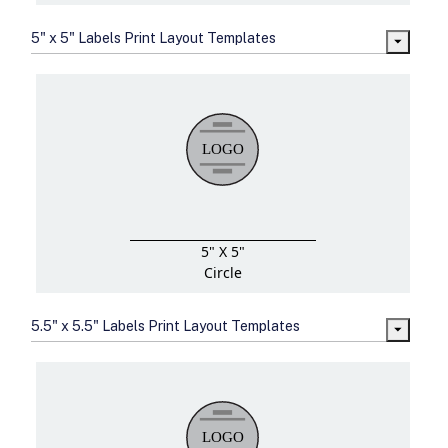
5" x 5" Labels Print Layout Templates
5" X 5"
Circle
5.5" x 5.5" Labels Print Layout Templates