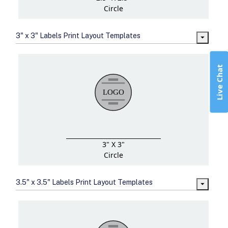
Circle
3" x 3" Labels Print Layout Templates
Live Chat
3" X 3"
Circle
3.5" x 3.5" Labels Print Layout Templates