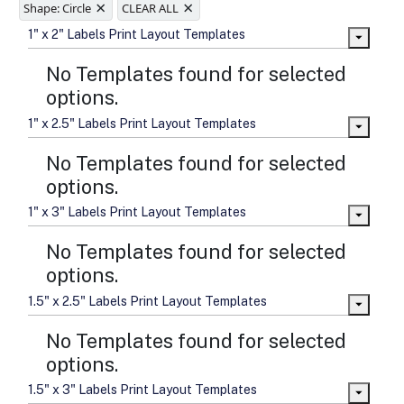
×
×
sizes
Shape: Circle
CLEAR ALL
Folding options to showcase your
1" x 2" Labels Print Layout Templates
new products and information
No Templates found for selected
options.
1" x 2.5" Labels Print Layout Templates
No Templates found for selected
options.
1" x 3" Labels Print Layout Templates
No Templates found for selected
options.
1.5" x 2.5" Labels Print Layout Templates
No Templates found for selected
options.
1.5" x 3" Labels Print Layout Templates