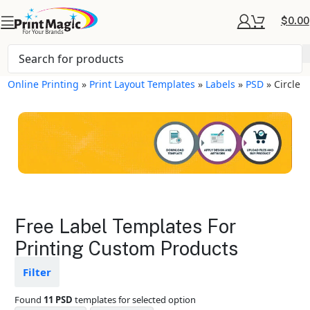
$
0.00
Online Printing
»
Print Layout Templates
»
Labels
»
PSD
»
Circle
Labels Layout
Free Label Templates For
Templates
Printing Custom Products
Available in gloss or matte finishes
Filter
The durable coating protects the
design from fading
Found
11 PSD
templates for selected option
Ample space for every detail in