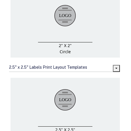
2" X 2"
Circle
2.5" x 2.5" Labels Print Layout Templates
2.5" X 2.5"