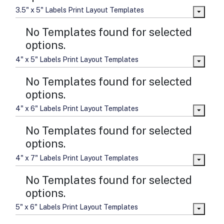
3.5" x 5" Labels Print Layout Templates
No Templates found for selected
options.
4" x 5" Labels Print Layout Templates
No Templates found for selected
options.
4" x 6" Labels Print Layout Templates
No Templates found for selected
options.
4" x 7" Labels Print Layout Templates
No Templates found for selected
options.
5" x 6" Labels Print Layout Templates