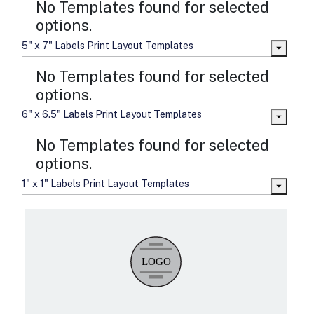
No Templates found for selected
options.
5" x 7" Labels Print Layout Templates
No Templates found for selected
options.
6" x 6.5" Labels Print Layout Templates
No Templates found for selected
options.
1" x 1" Labels Print Layout Templates