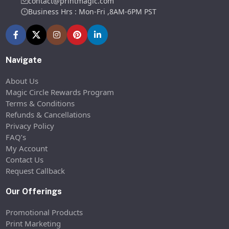
contact@printmagic.com
Business Hrs : Mon-Fri ,8AM-6PM PST
Navigate
About Us
Magic Circle Rewards Program
Terms & Conditions
Refunds & Cancellations
Privacy Policy
FAQ’s
My Account
Contact Us
Request Callback
Our Offerings
Promotional Products
Print Marketing