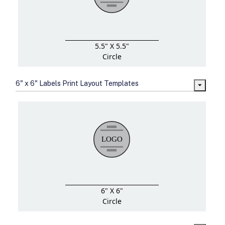
5.5" X 5.5"
Circle
6" x 6" Labels Print Layout Templates
6" X 6"
Circle