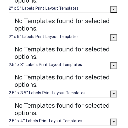
options.
2" x 5" Labels Print Layout Templates
No Templates found for selected
options.
2" x 6" Labels Print Layout Templates
No Templates found for selected
options.
2.5" x 3" Labels Print Layout Templates
No Templates found for selected
options.
2.5" x 3.5" Labels Print Layout Templates
No Templates found for selected
options.
2.5" x 4" Labels Print Layout Templates