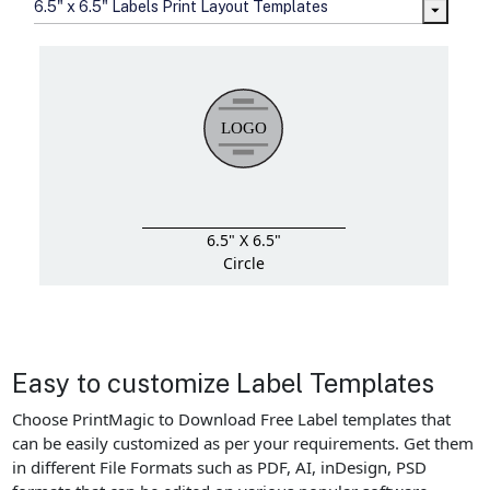
6.5" x 6.5" Labels Print Layout Templates
6.5" X 6.5"
Circle
Easy to customize Label Templates
Choose PrintMagic to Download Free Label templates that
can be easily customized as per your requirements. Get them
in different File Formats such as PDF, AI, inDesign, PSD