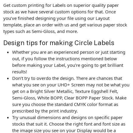
Get custom printing for Labels on superior quality paper
stock as we have several custom options for that. Once
you’ve finished designing your file using our Layout
template, place an order with us and get various paper stock
types such as Semi-Gloss, and more.
Design tips for making Circle Labels
Whether you are an experienced person or just starting
out, if you follow the instructions mentioned below
before making your Label, you’re going to get brilliant
results!
Don’t try to overdo the design. There are chances that
what you see on your UHD+ Screen may not be what you
get on a Bright Silver Metallic, Texture Eggshell Felt,
Semi-Gloss, White BOPP, Clear BOPP Paper Stock. Make
sure you choose the standard CMYK color format as
prescribed by the print industry.
Try unusual dimensions and designs on specific paper
stocks that suit it. Choose the right font and font size as
the image size you see on your Display would be a