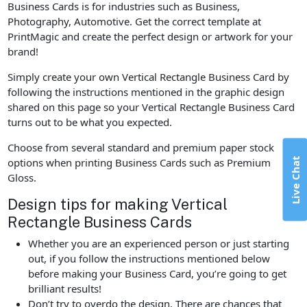
Business Cards is for industries such as Business,
Photography, Automotive. Get the correct template at
PrintMagic and create the perfect design or artwork for your
brand!
Simply create your own Vertical Rectangle Business Card by
following the instructions mentioned in the graphic design
shared on this page so your Vertical Rectangle Business Card
turns out to be what you expected.
Choose from several standard and premium paper stock
Live Chat
options when printing Business Cards such as Premium
Gloss.
Design tips for making Vertical
Rectangle Business Cards
Whether you are an experienced person or just starting
out, if you follow the instructions mentioned below
before making your Business Card, you’re going to get
brilliant results!
Don’t try to overdo the design. There are chances that