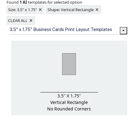
Found
1 AI
templates for selected option
Ample space for every detail in
×
×
sizes
Size: 3.5" x 1.75"
Shape: Vertical Rectangle
Folding options to showcase your
×
new products and information
CLEAR ALL
3.5" x 1.75" Business Cards Print Layout Templates
3.5" X 1.75"
Vertical Rectangle
No Rounded Corners