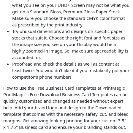
what you see on your UHD+ Screen may not be what you
get on a Standard Gloss, Premium Gloss Paper Stock.
Make sure you choose the standard CMYK color format
as prescribed by the print industry.
Try unusual dimensions and designs on specific paper
stocks that suit it. Choose the right font and font size as
the image size you see on your Display would be a
highly zoomed-in image. So, make sure apt readability is
accounted for.
Proofread and check the details as well as content at
least twice. You wouldn’t like it if you mistakenly put your
competitor’s phone number!
How to use the Free Business Card Templates at PrintMagic
PrintMagic’s Free Download Business Card Templates can be
quickly customized and changed as needed without expert
help. Add your brand logo and design to the Downloaded
template that comes with the necessary safety, cut, and bleed
margins. Get amazing looking printing for your custom 3.5"
x 1.75" Business Card and ensure your branding stands out.