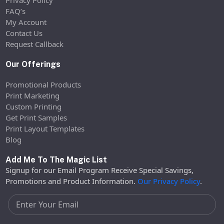
Privacy Policy
FAQ’s
My Account
Contact Us
Request Callback
Our Offerings
Promotional Products
Print Marketing
Custom Printing
Get Print Samples
Print Layout Templates
Blog
Add Me To The Magic List
Signup for our Email Program Receive Special Savings,
Promotions and Product Information.
Our Privacy Policy
.