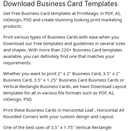
Download Business Card Templates
Get Free Business Card templates at PrintMagic in PDF, AI,
inDesign, PSD and create stunning looking print marketing
products.
Print various types of Business Cards with ease when you
Download our Free templates and guidelines in several sizes
and shapes. With more than 220+ Business Card templates
available, you can definitely find one that matches your
requirements.
Whether you want to print 2" x 2" Business Card, 3.5" x 2"
Business Card, 3.5" x 1.25" Business Card Business Cards or
Vertical Rectangle Business Cards, we have Download Layout
templates for all in various file formats such as PDF, AI,
inDesign, PSD.
Print these Business Cards in Horizontal Leaf , Horizontal All
Rounded Corners with your custom design and Layout.
One of the best uses of 3.5" x 1.75" Vertical Rectangle