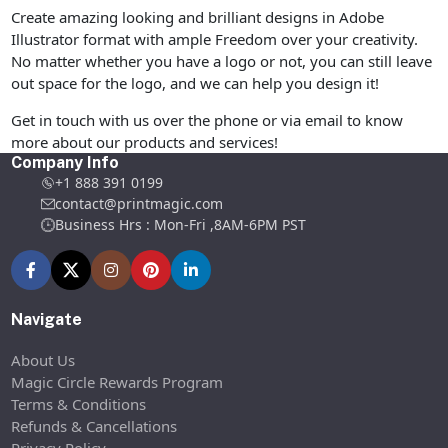
Create amazing looking and brilliant designs in Adobe
Illustrator format with ample Freedom over your creativity.
No matter whether you have a logo or not, you can still leave
out space for the logo, and we can help you design it!
Get in touch with us over the phone or via email to know
more about our products and services!
Company Info
+1 888 391 0199
contact@printmagic.com
Business Hrs : Mon-Fri ,8AM-6PM PST
Navigate
About Us
Magic Circle Rewards Program
Terms & Conditions
Refunds & Cancellations