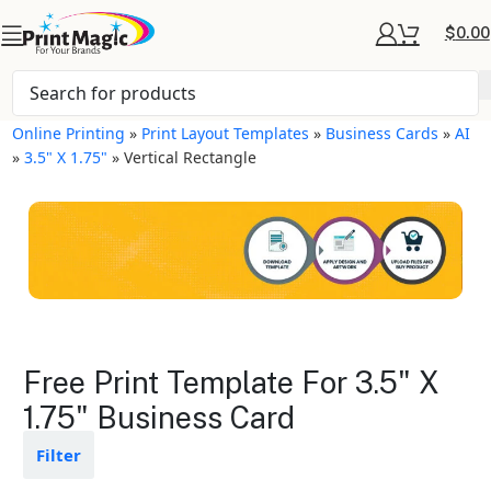
$
0.00
Online Printing
»
Print Layout Templates
»
Business Cards
»
AI
»
3.5" X 1.75"
»
Vertical Rectangle
Business Cards Layout
Free Print Template For 3.5" X
Templates
1.75" Business Card
Available in gloss or matte finishes
Filter
The durable coating protects the
design from fading