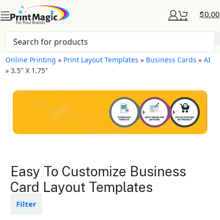
$
0.00
Online Printing
»
Print Layout Templates
»
Business Cards
»
AI
»
3.5" X 1.75"
Business Cards Layout
Easy To Customize Business
Templates
Card Layout Templates
Available in gloss or matte finishes
Filter
The durable coating protects the
design from fading