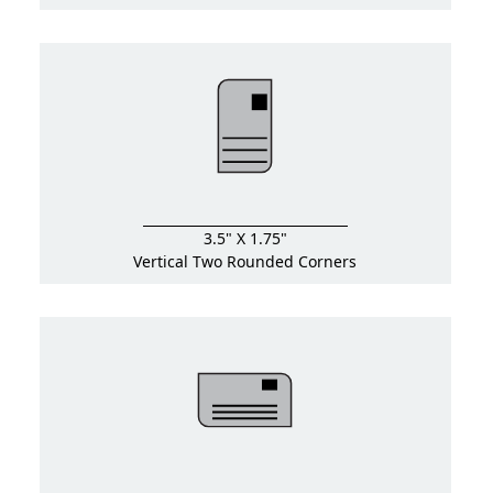
3.5" X 1.75"
Vertical Two Rounded Corners