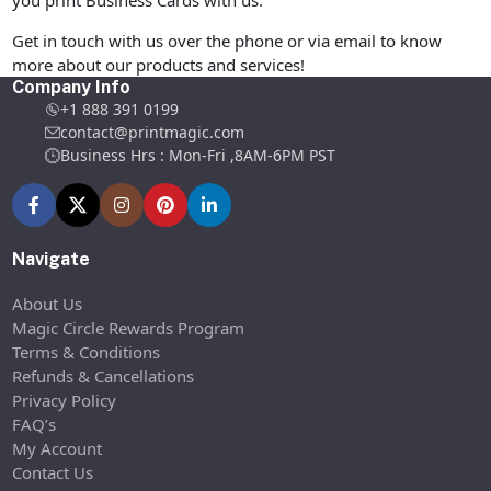
you print Business Cards with us.
Get in touch with us over the phone or via email to know
more about our products and services!
Company Info
+1 888 391 0199
contact@printmagic.com
Business Hrs : Mon-Fri ,8AM-6PM PST
Navigate
About Us
Magic Circle Rewards Program
Terms & Conditions
Refunds & Cancellations
Privacy Policy
FAQ’s
My Account
Contact Us