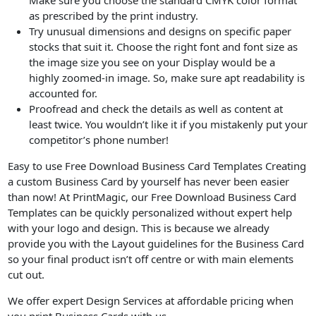
Make sure you choose the standard CMYK color format
as prescribed by the print industry.
Try unusual dimensions and designs on specific paper
stocks that suit it. Choose the right font and font size as
the image size you see on your Display would be a
highly zoomed-in image. So, make sure apt readability is
accounted for.
Proofread and check the details as well as content at
least twice. You wouldn’t like it if you mistakenly put your
competitor’s phone number!
Easy to use Free Download Business Card Templates Creating
a custom Business Card by yourself has never been easier
than now! At PrintMagic, our Free Download Business Card
Templates can be quickly personalized without expert help
with your logo and design. This is because we already
provide you with the Layout guidelines for the Business Card
so your final product isn’t off centre or with main elements
cut out.
We offer expert Design Services at affordable pricing when