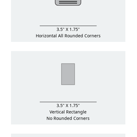
3.5" X 1.75"
Horizontal All Rounded Corners
3.5" X 1.75"
Vertical Rectangle
No Rounded Corners