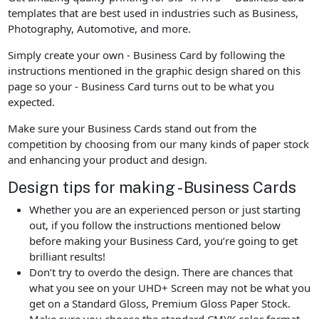
templates that are best used in industries such as Business,
Photography, Automotive, and more.
Simply create your own - Business Card by following the
instructions mentioned in the graphic design shared on this
page so your - Business Card turns out to be what you
expected.
Make sure your Business Cards stand out from the
competition by choosing from our many kinds of paper stock
and enhancing your product and design.
Design tips for making - Business Cards
Whether you are an experienced person or just starting
out, if you follow the instructions mentioned below
before making your Business Card, you’re going to get
brilliant results!
Don’t try to overdo the design. There are chances that
what you see on your UHD+ Screen may not be what you
get on a Standard Gloss, Premium Gloss Paper Stock.