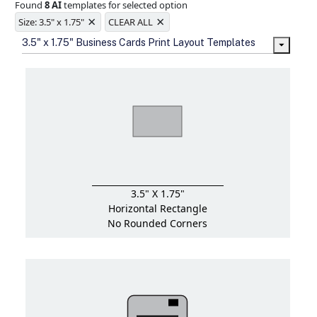
Found
8 AI
templates for selected option
Ample space for every detail in
×
×
sizes
Size: 3.5" x 1.75"
CLEAR ALL
Folding options to showcase your
3.5" x 1.75" Business Cards Print Layout Templates
new products and information
3.5" X 1.75"
Horizontal Rectangle
No Rounded Corners