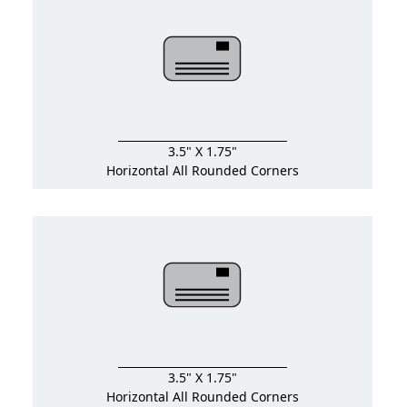
3.5" X 1.75"
Horizontal All Rounded Corners
3.5" X 1.75"
Horizontal All Rounded Corners