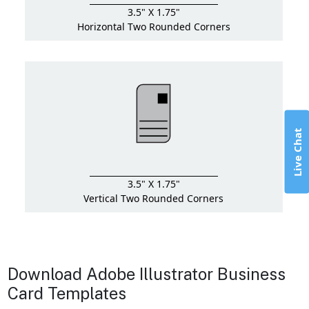
3.5" X 1.75"
Horizontal Two Rounded Corners
Live Chat
3.5" X 1.75"
Vertical Two Rounded Corners
Download Adobe Illustrator Business
Card Templates