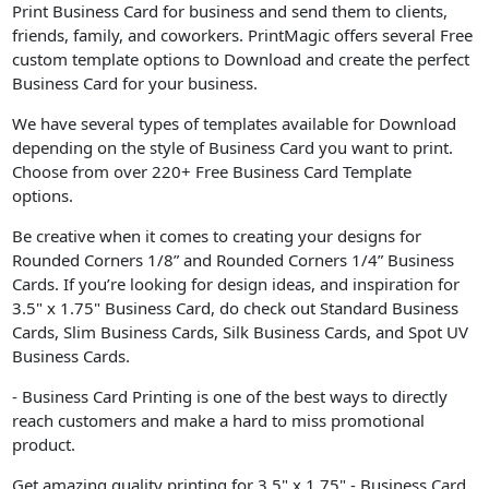
Print Business Card for business and send them to clients,
friends, family, and coworkers. PrintMagic offers several Free
custom template options to Download and create the perfect
Business Card for your business.
We have several types of templates available for Download
depending on the style of Business Card you want to print.
Choose from over 220+ Free Business Card Template
options.
Be creative when it comes to creating your designs for
Rounded Corners 1/8” and Rounded Corners 1/4” Business
Cards. If you’re looking for design ideas, and inspiration for
3.5" x 1.75" Business Card, do check out Standard Business
Cards, Slim Business Cards, Silk Business Cards, and Spot UV
Business Cards.
- Business Card Printing is one of the best ways to directly
reach customers and make a hard to miss promotional
product.
Get amazing quality printing for 3.5" x 1.75" - Business Card