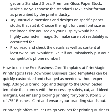
get on a Standard Gloss, Premium Gloss Paper Stock.
Make sure you choose the standard CMYK color format
as prescribed by the print industry.
Try unusual dimensions and designs on specific paper
stocks that suit it. Choose the right font and font size as
the image size you see on your Display would be a
highly zoomed-in image. So, make sure apt readability is
accounted for.
Proofread and check the details as well as content at
least twice. You wouldn’t like it if you mistakenly put your
competitor’s phone number!
How to use the Free Business Card Templates at PrintMagic
PrintMagic’s Free Download Business Card Templates can be
quickly customized and changed as needed without expert
help. Add your brand logo and design to the Downloaded
template that comes with the necessary safety, cut, and bleed
margins. Get amazing looking printing for your custom 3.5"
x 1.75" Business Card and ensure your branding stands out.
PrintMagic offers stellar Design Services for printing Business