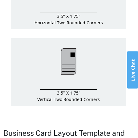
3.5" X 1.75"
Horizontal Two Rounded Corners
Live Chat
3.5" X 1.75"
Vertical Two Rounded Corners
Business Card Layout Template and