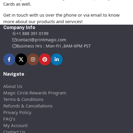
Cards as well.
Get in touch with us over the phone or via email to know
more about our products and services!
Company Info
+1 888 391 0199
contact@printmagic.com
Business Hrs : Mon-Fri ,8AM-6PM PST
Navigate
About Us
Magic Circle Rewards Program
Terms & Conditions
Refunds & Cancellations
Privacy Policy
FAQ’s
My Account
Contact Us