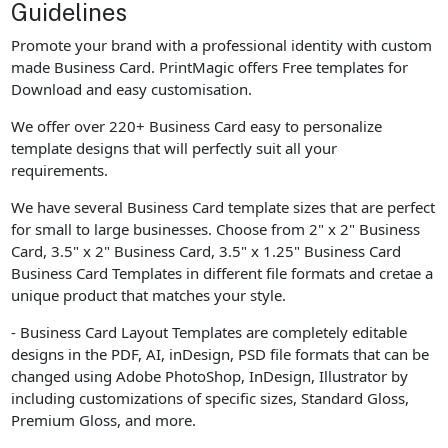
Guidelines
Promote your brand with a professional identity with custom
made Business Card. PrintMagic offers Free templates for
Download and easy customisation.
We offer over 220+ Business Card easy to personalize
template designs that will perfectly suit all your
requirements.
We have several Business Card template sizes that are perfect
for small to large businesses. Choose from 2" x 2" Business
Card, 3.5" x 2" Business Card, 3.5" x 1.25" Business Card
Business Card Templates in different file formats and cretae a
unique product that matches your style.
- Business Card Layout Templates are completely editable
designs in the PDF, AI, inDesign, PSD file formats that can be
changed using Adobe PhotoShop, InDesign, Illustrator by
including customizations of specific sizes, Standard Gloss,
Premium Gloss, and more.