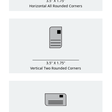
3.5" X 1.75"
Horizontal All Rounded Corners
3.5" X 1.75"
Vertical Two Rounded Corners