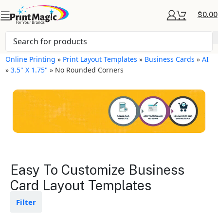
$
0.00
Online Printing
»
Print Layout Templates
»
Business Cards
»
AI
»
3.5" X 1.75"
»
No Rounded Corners
Business Cards Layout
Easy To Customize Business
Templates
Card Layout Templates
Available in gloss or matte finishes
Filter
The durable coating protects the
design from fading