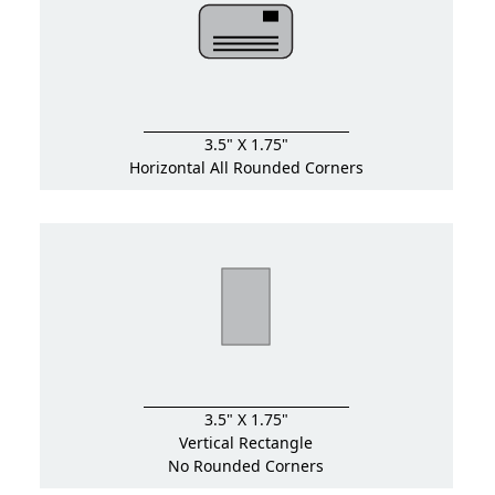
3.5" X 1.75"
Horizontal All Rounded Corners
3.5" X 1.75"
Vertical Rectangle
No Rounded Corners