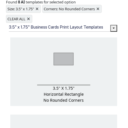
Found
8 AI
templates for selected option
Ample space for every detail in
×
×
sizes
Size: 3.5" x 1.75"
Corners: No Rounded Corners
Folding options to showcase your
×
new products and information
CLEAR ALL
3.5" x 1.75" Business Cards Print Layout Templates
3.5" X 1.75"
Horizontal Rectangle
No Rounded Corners