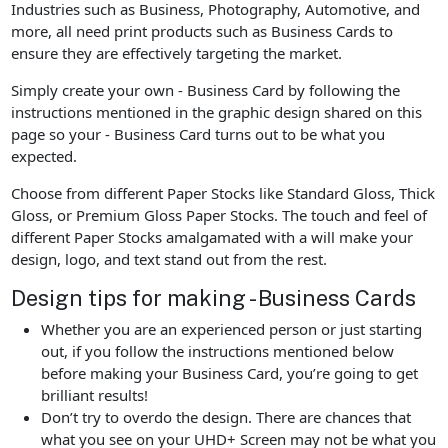
Industries such as Business, Photography, Automotive, and
more, all need print products such as Business Cards to
ensure they are effectively targeting the market.
Simply create your own - Business Card by following the
instructions mentioned in the graphic design shared on this
page so your - Business Card turns out to be what you
expected.
Choose from different Paper Stocks like Standard Gloss, Thick
Gloss, or Premium Gloss Paper Stocks. The touch and feel of
different Paper Stocks amalgamated with a will make your
design, logo, and text stand out from the rest.
Design tips for making - Business Cards
Whether you are an experienced person or just starting
out, if you follow the instructions mentioned below
before making your Business Card, you’re going to get
brilliant results!
Don’t try to overdo the design. There are chances that
what you see on your UHD+ Screen may not be what you