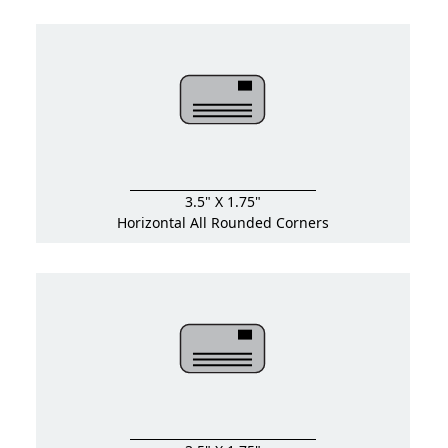
3.5" X 1.75"
Horizontal All Rounded Corners