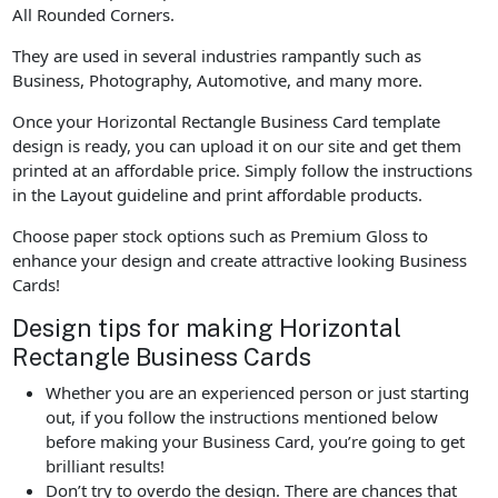
All Rounded Corners.
They are used in several industries rampantly such as
Business, Photography, Automotive, and many more.
Once your Horizontal Rectangle Business Card template
design is ready, you can upload it on our site and get them
printed at an affordable price. Simply follow the instructions
in the Layout guideline and print affordable products.
Choose paper stock options such as Premium Gloss to
enhance your design and create attractive looking Business
Cards!
Design tips for making Horizontal
Rectangle Business Cards
Whether you are an experienced person or just starting
out, if you follow the instructions mentioned below
before making your Business Card, you’re going to get
brilliant results!
Don’t try to overdo the design. There are chances that