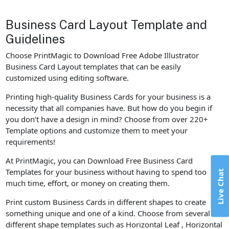
Business Card Layout Template and
Guidelines
Choose PrintMagic to Download Free Adobe Illustrator
Business Card Layout templates that can be easily
customized using editing software.
Printing high-quality Business Cards for your business is a
necessity that all companies have. But how do you begin if
you don’t have a design in mind? Choose from over 220+
Template options and customize them to meet your
requirements!
At PrintMagic, you can Download Free Business Card
Templates for your business without having to spend too
Live Chat
much time, effort, or money on creating them.
Print custom Business Cards in different shapes to create
something unique and one of a kind. Choose from several
different shape templates such as Horizontal Leaf , Horizontal