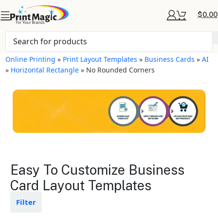
$
0.00
Online Printing
»
Print Layout Templates
»
Business Cards
»
AI
»
Horizontal Rectangle
»
No Rounded Corners
Business Cards Layout
Easy To Customize Business
Templates
Card Layout Templates
Available in gloss or matte finishes
Filter
The durable coating protects the
design from fading