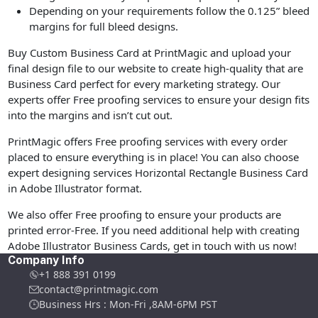
Depending on your requirements follow the 0.125” bleed
margins for full bleed designs.
Buy Custom Business Card at PrintMagic and upload your
final design file to our website to create high-quality that are
Business Card perfect for every marketing strategy. Our
experts offer Free proofing services to ensure your design fits
into the margins and isn’t cut out.
PrintMagic offers Free proofing services with every order
placed to ensure everything is in place! You can also choose
expert designing services Horizontal Rectangle Business Card
in Adobe Illustrator format.
We also offer Free proofing to ensure your products are
printed error-Free. If you need additional help with creating
Adobe Illustrator Business Cards, get in touch with us now!
Company Info
+1 888 391 0199
contact@printmagic.com
Business Hrs : Mon-Fri ,8AM-6PM PST