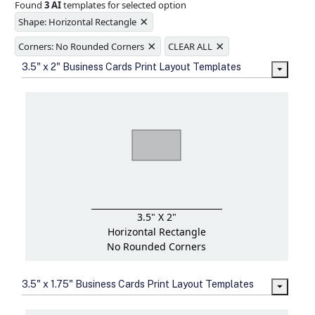
Found
3 AI
templates for selected option
Ample space for every detail in
×
sizes
Shape: Horizontal Rectangle
Folding options to showcase your
×
×
new products and information
Corners: No Rounded Corners
CLEAR ALL
3.5" x 2" Business Cards Print Layout Templates
3.5" X 2"
Horizontal Rectangle
No Rounded Corners
3.5" x 1.75" Business Cards Print Layout Templates