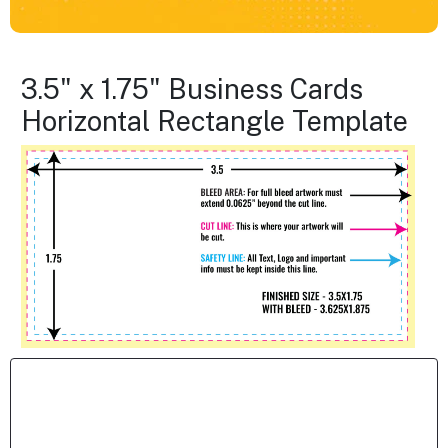
3.5" x 1.75" Business Cards
Horizontal Rectangle Template