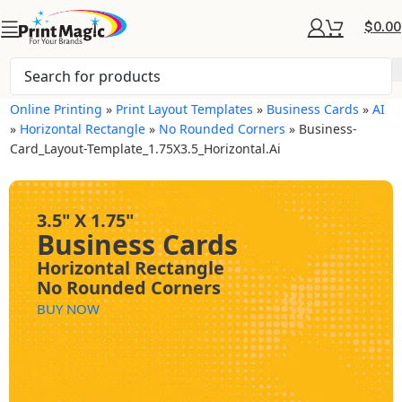
$
0.00
Online Printing
»
Print Layout Templates
»
Business Cards
»
AI
»
Horizontal Rectangle
»
No Rounded Corners
»
Business-
Card_Layout-Template_1.75X3.5_Horizontal.ai
3.5" X 1.75"
Business Cards
Horizontal Rectangle
No Rounded Corners
BUY NOW