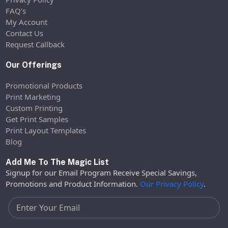
FAQ’s
My Account
Contact Us
Request Callback
Our Offerings
Promotional Products
Print Marketing
Custom Printing
Get Print Samples
Print Layout Templates
Blog
Add Me To The Magic List
Signup for our Email Program Receive Special Savings,
Promotions and Product Information.
Our Privacy Policy
.