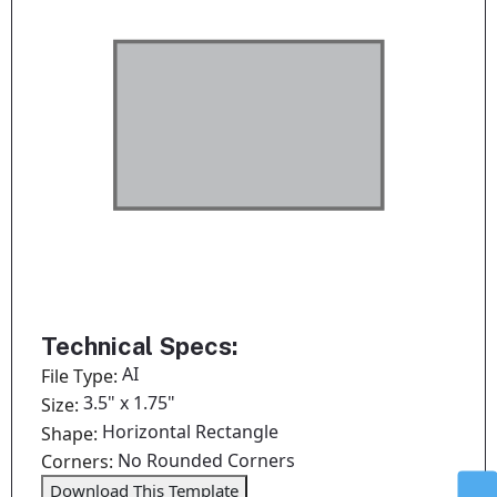
Technical Specs:
AI
File Type:
3.5" x 1.75"
Size:
Horizontal Rectangle
Shape:
No Rounded Corners
Corners:
Download This Template