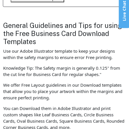
Live Chat
General Guidelines and Tips for using
the Free Business Card Download
Templates
Use our Adobe Illustrator template to keep your designs
within the safety margins to ensure error Free printing.
Knowledge Tip: The Safety margin is generally 0.125" from
the cut line for Business Card for regular shapes."
We offer Free Layout guidelines in our Download templates
that allow you to place your artwork within the margins and
ensure perfect printing.
You can Download them in Adobe Illustrator and print
custom shapes like Leaf Business Cards, Circle Business
Cards, Oval Business Cards, Square Business Cards, Rounded
Corner Business Cards, and more.