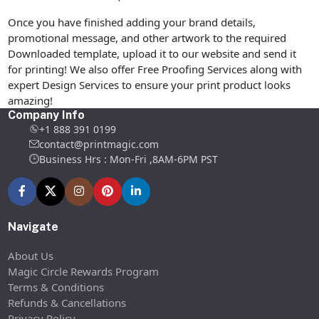
Once you have finished adding your brand details,
promotional message, and other artwork to the required
Downloaded template, upload it to our website and send it
for printing! We also offer Free Proofing Services along with
expert Design Services to ensure your print product looks
amazing!
Company Info
+1 888 391 0199
contact@printmagic.com
Business Hrs : Mon-Fri ,8AM-6PM PST
Navigate
About Us
Magic Circle Rewards Program
Terms & Conditions
Refunds & Cancellations
Privacy Policy