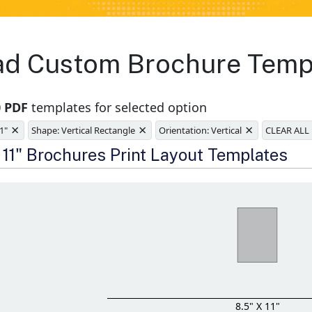
ad Custom Brochure Temp
0 PDF
templates for selected option
×
×
×
11"
Shape: Vertical Rectangle
Orientation: Vertical
CLEAR ALL
e
x 11" Brochures Print Layout Templates
8.5" X 11"