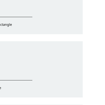
ectangle
e