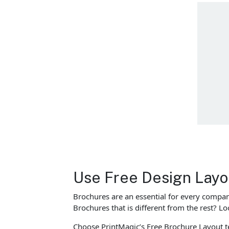
Use Free Design Layo
Brochures are an essential for every compan
Brochures that is different from the rest? L
Choose PrintMagic’s Free Brochure Layout te