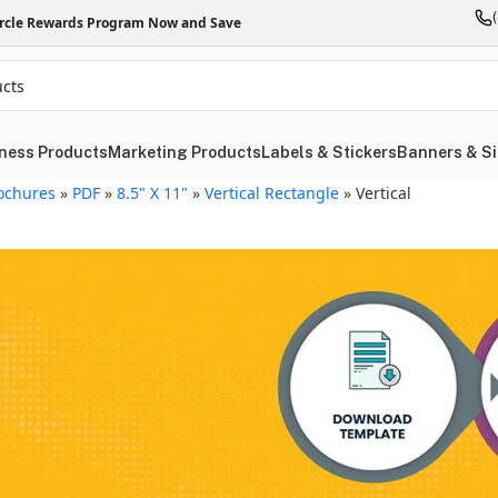
ircle Rewards Program Now and Save
ness Products
Marketing Products
Labels & Stickers
Banners & S
ochures
»
PDF
»
8.5" X 11"
»
Vertical Rectangle
»
Vertical