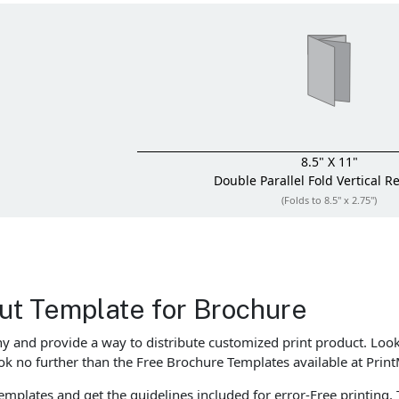
8.5" X 11"
Double Parallel Fold
Vertical R
(Folds to 8.5" x 2.75")
ut Template for Brochure
y and provide a way to distribute customized print product. Look
ook no further than the Free Brochure Templates available at Prin
mplates and get the guidelines included for error-Free printing. 