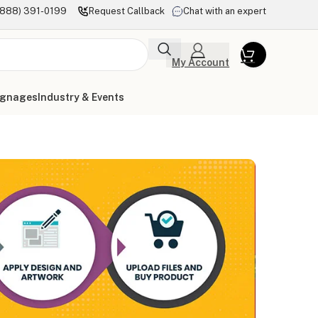
(888) 391-0199
Request Callback
Chat with an expert
My Account
ignages
Industry & Events