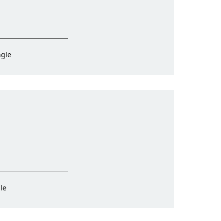
ngle
le