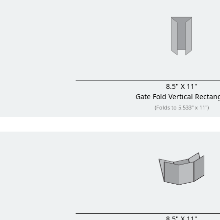
8.5" X 11"
Gate Fold
Vertical Rectan
(Folds to 5.533" x 11")
8.5" X 11"