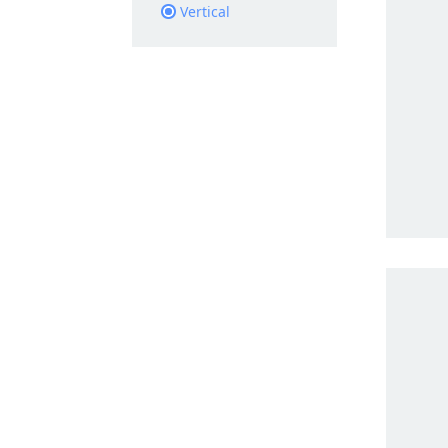
Vertical