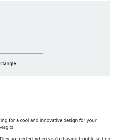
ectangle
ing for a cool and innovative design for your
tMagic!
They are perfect when you’re having trouble setting