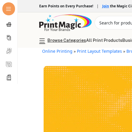
Earn Points on Every Purchase!
|
Join
the Magic C
Browse Categories
All Print Products
Busi
Online Printing
»
Print Layout Templates
»
Br