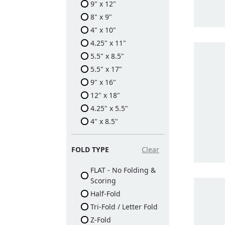
9" x 12"
8" x 9"
4" x 10"
4.25" x 11"
5.5" x 8.5"
5.5" x 17"
9" x 16"
12" x 18"
4.25" x 5.5"
4" x 8.5"
FOLD TYPE
Clear
FLAT - No Folding &
Scoring
Half-Fold
Tri-Fold / Letter Fold
Z-Fold