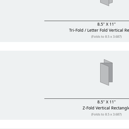
8.5" X 11"
Tri-Fold / Letter Fold
Vertical R
(Folds to 8.5 x 3.687)
8.5" X 11"
Z-Fold
Vertical Rectangl
(Folds to 8.5 x 3.687)