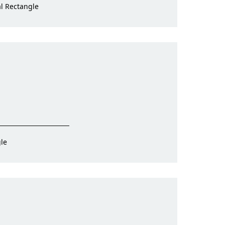
al Rectangle
gle