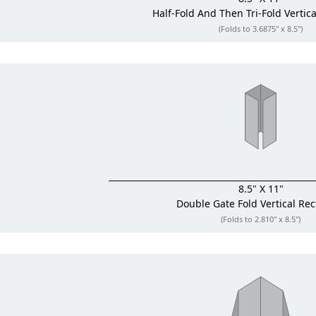
Half-Fold And Then Tri-Fold
Vertic
(Folds to 3.6875" x 8.5")
8.5" X 11"
Double Gate Fold
Vertical Re
(Folds to 2.810" x 8.5")