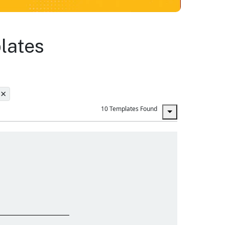
lates
×
10 Templates Found