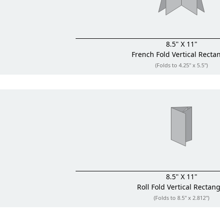
8.5" X 11"
French Fold
Vertical Recta
(Folds to 4.25" x 5.5")
8.5" X 11"
Roll Fold
Vertical Rectang
(Folds to 8.5" x 2.812")