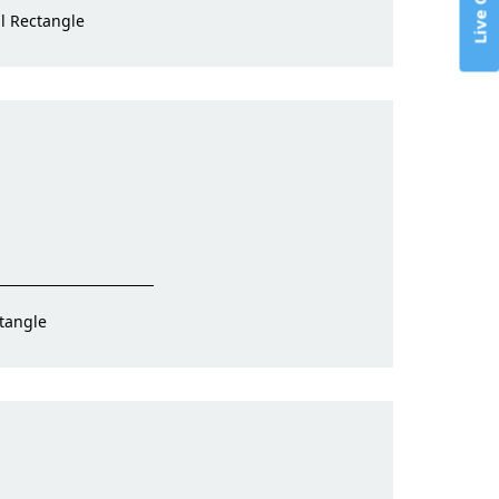
Live Chat
al Rectangle
ctangle