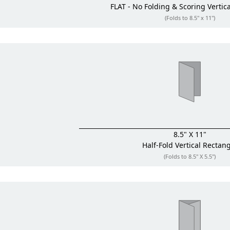
FLAT - No Folding & Scoring
Vertic
(Folds to 8.5" x 11")
8.5" X 11"
Half-Fold
Vertical Rectan
(Folds to 8.5" X 5.5")