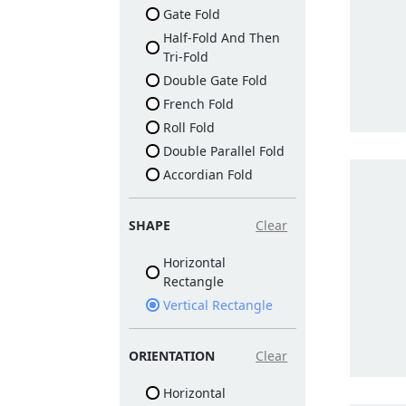
Gate Fold
Half-Fold And Then
Tri-Fold
Double Gate Fold
French Fold
Roll Fold
Double Parallel Fold
Accordian Fold
SHAPE
Clear
Horizontal
Rectangle
Vertical Rectangle
ORIENTATION
Clear
Horizontal