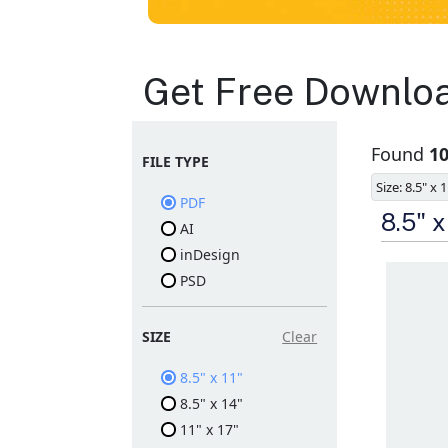
Brochures
Get Free Downlo
Layout
Found
1
FILE TYPE
Templates
Size: 8.5" x 
PDF
Available in gloss or matt
8.5" 
AI
finishes
The durable coating
inDesign
protects the design from
PSD
fading
Ample space for every
detail in sizes
Folding options to
SIZE
Clear
showcase your new
products and information
8.5" x 11"
8.5" x 14"
11" x 17"