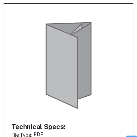
Technical Specs:
PDF
File Type: