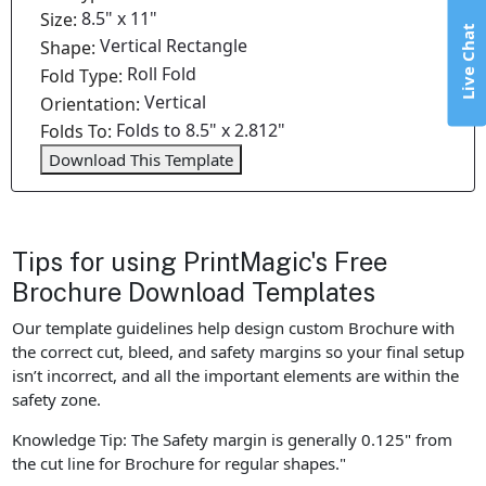
8.5" x 11"
Size:
Live Chat
Vertical Rectangle
Shape:
Roll Fold
Fold Type:
Vertical
Orientation:
Folds to 8.5" x 2.812"
Folds To:
Download This Template
Tips for using PrintMagic's Free
Brochure Download Templates
Our template guidelines help design custom Brochure with
the correct cut, bleed, and safety margins so your final setup
isn’t incorrect, and all the important elements are within the
safety zone.
Knowledge Tip: The Safety margin is generally 0.125" from
the cut line for Brochure for regular shapes."