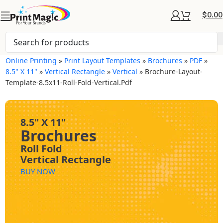
$
0.00
Online Printing
»
Print Layout Templates
»
Brochures
»
PDF
»
8.5" X 11"
»
Vertical Rectangle
»
Vertical
»
Brochure-Layout-
Template-8.5x11-Roll-Fold-Vertical.pdf
8.5" X 11"
Brochures
Roll Fold
Vertical Rectangle
BUY NOW