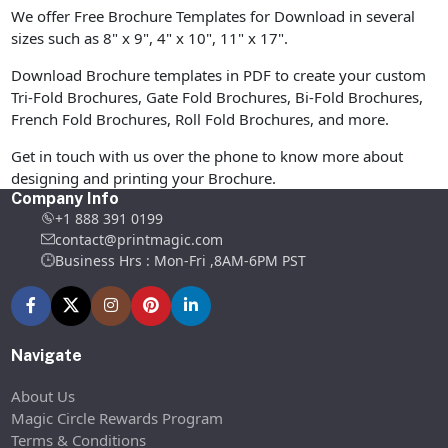
We offer Free Brochure Templates for Download in several
sizes such as 8" x 9", 4" x 10", 11" x 17".
Download Brochure templates in PDF to create your custom
Tri-Fold Brochures, Gate Fold Brochures, Bi-Fold Brochures,
French Fold Brochures, Roll Fold Brochures, and more.
Get in touch with us over the phone to know more about
designing and printing your Brochure.
Company Info
+1 888 391 0199
contact@printmagic.com
Business Hrs : Mon-Fri ,8AM-6PM PST
Navigate
About Us
Magic Circle Rewards Program
Terms & Conditions