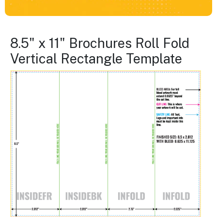
8.5" x 11" Brochures Roll Fold
Vertical Rectangle Template