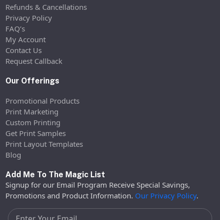
Refunds & Cancellations
Privacy Policy
FAQ’s
My Account
Contact Us
Request Callback
Our Offerings
Promotional Products
Print Marketing
Custom Printing
Get Print Samples
Print Layout Templates
Blog
Add Me To The Magic List
Signup for our Email Program Receive Special Savings,
Promotions and Product Information.
Our Privacy Policy
.