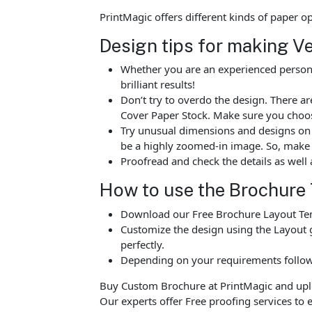
PrintMagic offers different kinds of paper 
Design tips for making V
Whether you are an experienced person o
brilliant results!
Don’t try to overdo the design. There 
Cover Paper Stock. Make sure you choos
Try unusual dimensions and designs on sp
be a highly zoomed-in image. So, make s
Proofread and check the details as well 
How to use the Brochure
Download our Free Brochure Layout Temp
Customize the design using the Layout g
perfectly.
Depending on your requirements follow 
Buy Custom Brochure at PrintMagic and upload
Our experts offer Free proofing services to e