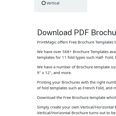
Vertical
Download PDF Brochu
PrintMagic offers Free Brochure Templates 
We have over 568+ Brochure Templates avail
templates for 11 fold types such Half- Fold, 
We have a number of Brochure template sizes 
9" x 12", and more.
Printing your Brochures with the right numb
of fold templates such as French Fold, and m
Download the Free Brochure template which c
Simply create your own Vertical/Horizontal 
Vertical/Horizontal Brochure turns out to b