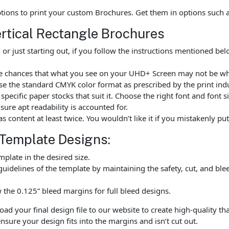
options to print your custom Brochures. Get them in options such
ertical Rectangle Brochures
r just starting out, if you follow the instructions mentioned be
are chances that what you see on your UHD+ Screen may not be wh
e the standard CMYK color format as prescribed by the print indu
ecific paper stocks that suit it. Choose the right font and font 
ure apt readability is accounted for.
as content at least twice. You wouldn’t like it if you mistakenly 
 Template Designs:
late in the desired size.
uidelines of the template by maintaining the safety, cut, and ble
the 0.125” bleed margins for full bleed designs.
 your final design file to our website to create high-quality tha
nsure your design fits into the margins and isn’t cut out.