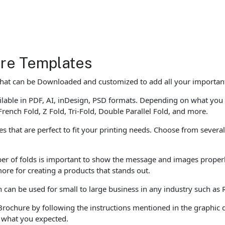
re Templates
that can be Downloaded and customized to add all your important
able in PDF, AI, inDesign, PSD formats. Depending on what you 
French Fold, Z Fold, Tri-Fold, Double Parallel Fold, and more.
that are perfect to fit your printing needs. Choose from several 
er of folds is important to show the message and images properly
ore for creating a products that stands out.
an be used for small to large business in any industry such as 
Brochure by following the instructions mentioned in the graphic 
e what you expected.