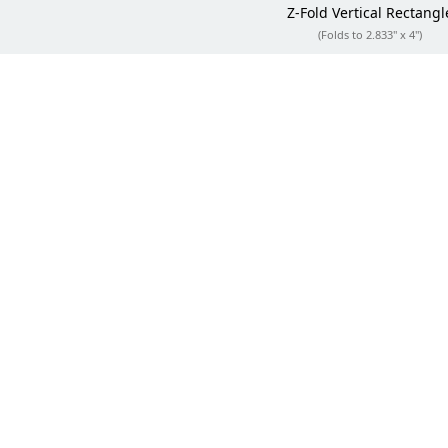
Z-Fold
Vertical Rectangl
(Folds to 2.833" x 4")