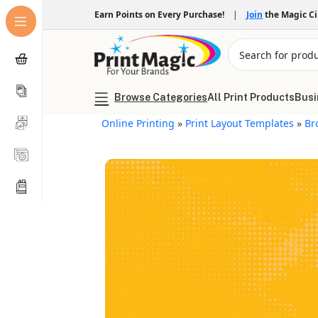
Earn Points on Every Purchase!
|
Join
the Magic C
Browse Categories
All Print Products
Busi
Online Printing
»
Print Layout Templates
»
Br