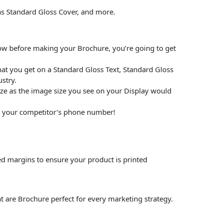
 as Standard Gloss Cover, and more.
low before making your Brochure, you’re going to get
at you get on a Standard Gloss Text, Standard Gloss
stry.
size as the image size you see on your Display would
put your competitor’s phone number!
ed margins to ensure your product is printed
t are Brochure perfect for every marketing strategy.