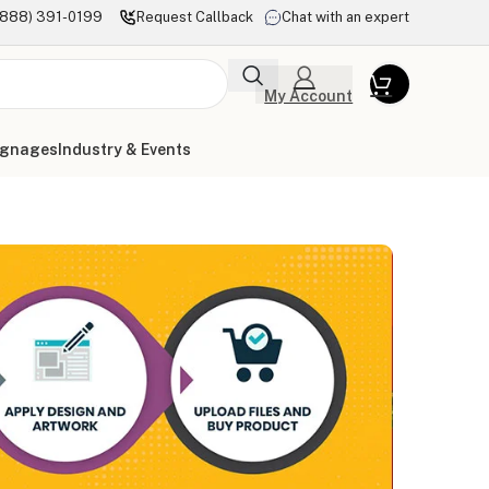
(888) 391-0199
Request Callback
Chat with an expert
My Account
ignages
Industry & Events