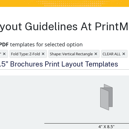
yout Guidelines At PrintM
 PDF
templates for selected option
×
×
×
×
"
Fold Type: Z-Fold
Shape: Vertical Rectangle
CLEAR ALL
e
8.5" Brochures Print Layout Templates
4" X 8.5"