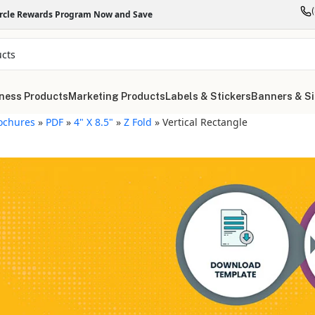
ircle Rewards Program Now and Save
ness Products
Marketing Products
Labels & Stickers
Banners & S
ochures
»
PDF
»
4" X 8.5"
»
Z Fold
»
Vertical Rectangle