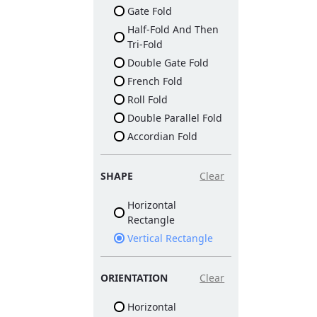
Gate Fold
Half-Fold And Then
Tri-Fold
Double Gate Fold
French Fold
Roll Fold
Double Parallel Fold
Accordian Fold
SHAPE
Clear
Horizontal
Rectangle
Vertical Rectangle
ORIENTATION
Clear
Horizontal