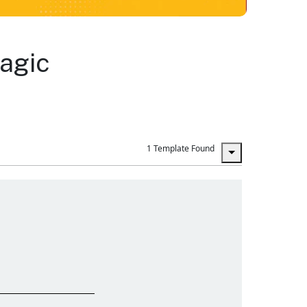
agic
1 Template Found