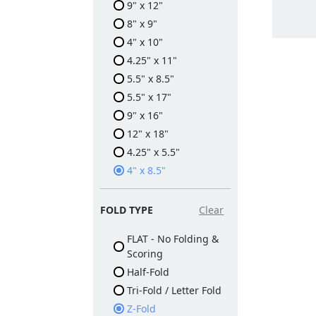
9" x 12"
8" x 9"
4" x 10"
4.25" x 11"
5.5" x 8.5"
5.5" x 17"
9" x 16"
12" x 18"
4.25" x 5.5"
4" x 8.5"
FOLD TYPE
Clear
FLAT - No Folding &
Scoring
Half-Fold
Tri-Fold / Letter Fold
Z-Fold