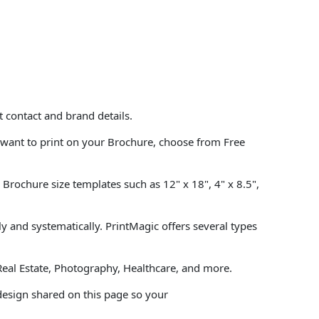
 contact and brand details.
want to print on your Brochure, choose from Free
Brochure size templates such as 12" x 18", 4" x 8.5",
 and systematically. PrintMagic offers several types
Real Estate, Photography, Healthcare, and more.
design shared on this page so your