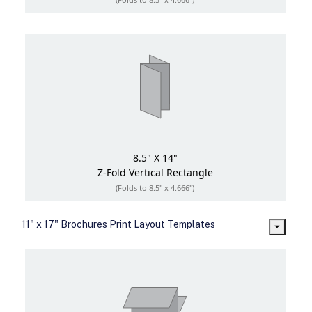
8.5" X 14"
Z-Fold
Vertical Rectangle
(Folds to 8.5" x 4.666")
11" x 17" Brochures Print Layout Templates