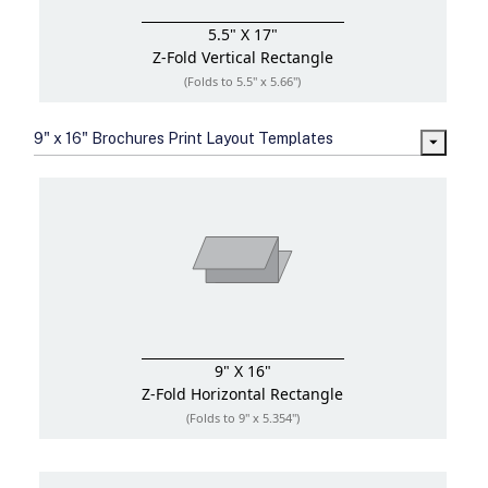
5.5" X 17"
Z-Fold
Vertical Rectangle
(Folds to 5.5" x 5.66")
9" x 16" Brochures Print Layout Templates
9" X 16"
Z-Fold
Horizontal Rectangle
(Folds to 9" x 5.354")