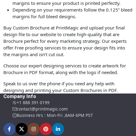
margins to ensure your product is printed perfectly.
Depending on your requirements follow the 0.125” bleed
margins for full bleed designs.
Buy Custom Brochure at PrintMagic and upload your final
design file to our website to create high-quality that are
Brochure perfect for every marketing strategy. Our experts
offer Free proofing services to ensure your design fits into
the margins and isn’t cut out.
Choose our expert designing services to create artwork for
Brochure in PDF format, along with the logo if needed.
Speak to us over the phone if you need any help with
designing and printing your Custom Brochures in PDF.
Company Info
+1 888 391 0199
contact@printmagic.com
Business Hrs : Mon-Fri ,8AM-6PM PST