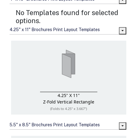
No Templates found for selected
options.
4.25" x 11" Brochures Print Layout Templates
4.25" X 11"
Z-Fold
Vertical Rectangle
(Folds to 4.25" x 3.667")
5.5" x 8.5" Brochures Print Layout Templates