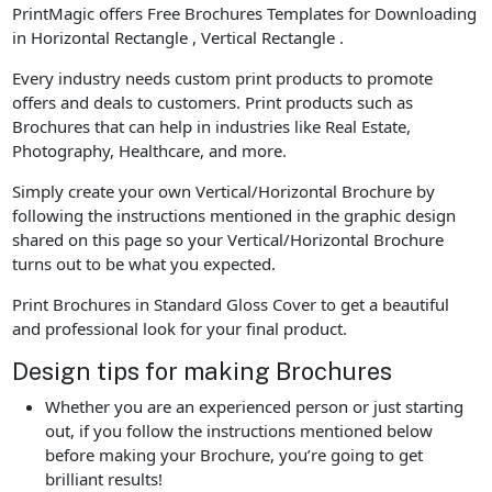
PrintMagic offers Free Brochures Templates for Downloading
in Horizontal Rectangle , Vertical Rectangle .
Every industry needs custom print products to promote
offers and deals to customers. Print products such as
Brochures that can help in industries like Real Estate,
Photography, Healthcare, and more.
Simply create your own Vertical/Horizontal Brochure by
following the instructions mentioned in the graphic design
shared on this page so your Vertical/Horizontal Brochure
turns out to be what you expected.
Print Brochures in Standard Gloss Cover to get a beautiful
and professional look for your final product.
Design tips for making Brochures
Whether you are an experienced person or just starting
out, if you follow the instructions mentioned below
before making your Brochure, you’re going to get
brilliant results!