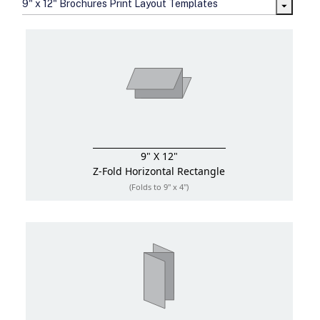
9" x 12" Brochures Print Layout Templates
9" X 12"
Z-Fold
Horizontal Rectangle
(Folds to 9" x 4")