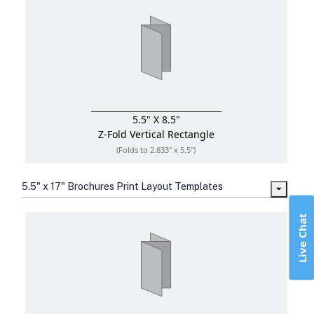
5.5" X 8.5"
Z-Fold
Vertical Rectangle
(Folds to 2.833" x 5.5")
5.5" x 17" Brochures Print Layout Templates
Live Chat