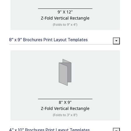
9" X 12"
Z-Fold
Vertical Rectangle
(Folds to 9" x 4")
8" x 9" Brochures Print Layout Templates
8" X 9"
Z-Fold
Vertical Rectangle
(Folds to 3" x 8")
4" x 10" Brochures Print Layout Templates