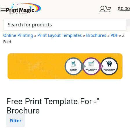
$
0.00
Online Printing
»
Print Layout Templates
»
Brochures
»
PDF
»
Z
Fold
Brochures Layout
Free Print Template For -"
Templates
Brochure
Available in gloss or matte finishes
Filter
The durable coating protects the
design from fading