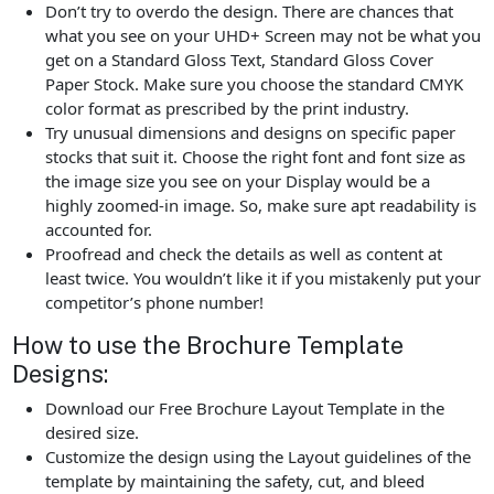
Don’t try to overdo the design. There are chances that
what you see on your UHD+ Screen may not be what you
get on a Standard Gloss Text, Standard Gloss Cover
Paper Stock. Make sure you choose the standard CMYK
color format as prescribed by the print industry.
Try unusual dimensions and designs on specific paper
stocks that suit it. Choose the right font and font size as
the image size you see on your Display would be a
highly zoomed-in image. So, make sure apt readability is
accounted for.
Proofread and check the details as well as content at
least twice. You wouldn’t like it if you mistakenly put your
competitor’s phone number!
How to use the Brochure Template
Designs:
Download our Free Brochure Layout Template in the
desired size.
Customize the design using the Layout guidelines of the
template by maintaining the safety, cut, and bleed