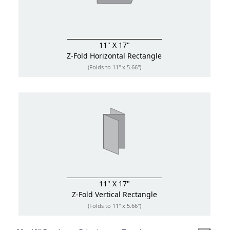
11" X 17"
Z-Fold
Horizontal Rectangle
(Folds to 11" x 5.66")
11" X 17"
Z-Fold
Vertical Rectangle
(Folds to 11" x 5.66")