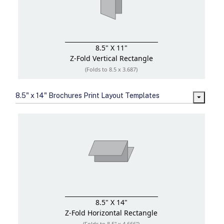
8.5" X 11"
Z-Fold
Vertical Rectangle
(Folds to 8.5 x 3.687)
8.5" x 14" Brochures Print Layout Templates
8.5" X 14"
Z-Fold
Horizontal Rectangle
(Folds to 8.5" x 4.666")