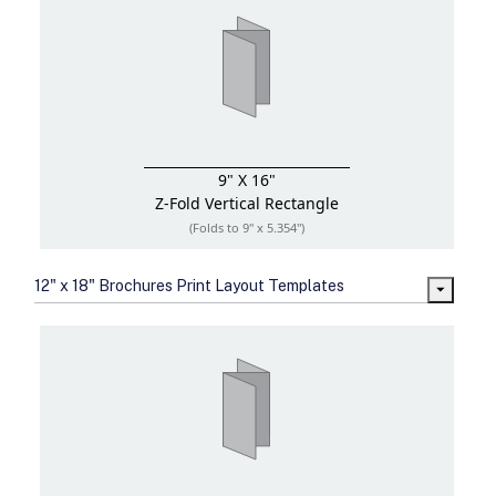
9" X 16"
Z-Fold
Vertical Rectangle
(Folds to 9" x 5.354")
12" x 18" Brochures Print Layout Templates