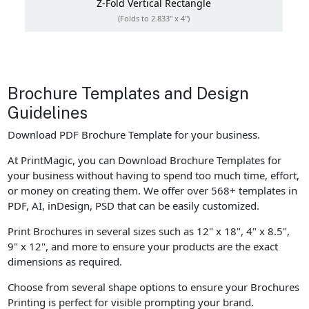
Z-Fold
Vertical Rectangle
(Folds to 2.833" x 4")
Brochure Templates and Design
Guidelines
Download PDF Brochure Template for your business.
At PrintMagic, you can Download Brochure Templates for
your business without having to spend too much time, effort,
or money on creating them. We offer over 568+ templates in
PDF, AI, inDesign, PSD that can be easily customized.
Print Brochures in several sizes such as 12" x 18", 4" x 8.5",
9" x 12", and more to ensure your products are the exact
dimensions as required.
Choose from several shape options to ensure your Brochures
Printing is perfect for visible prompting your brand.