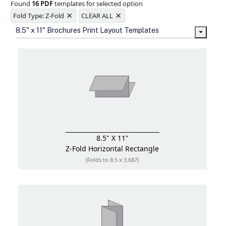
Found
16 PDF
templates for selected option
Ample space for every detail in
×
×
sizes
Fold Type: Z-Fold
CLEAR ALL
Folding options to showcase your
8.5" x 11" Brochures Print Layout Templates
new products and information
8.5" X 11"
Z-Fold
Horizontal Rectangle
(Folds to 8.5 x 3.687)