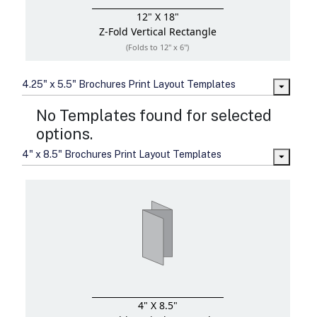
12" X 18"
Z-Fold
Vertical Rectangle
(Folds to 12" x 6")
4.25" x 5.5" Brochures Print Layout Templates
No Templates found for selected
options.
4" x 8.5" Brochures Print Layout Templates
4" X 8.5"