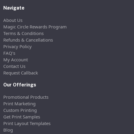
Navigate
About Us
Magic Circle Rewards Program
Terms & Conditions
Refunds & Cancellations
Privacy Policy
FAQ’s
My Account
Contact Us
Request Callback
Our Offerings
Promotional Products
Print Marketing
Custom Printing
Get Print Samples
Print Layout Templates
Blog