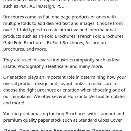
such as PDF, AI, inDesign, PSD.
Brochures come as flat, one page products or ones with
multiple folds to add desired text and images. Choose from
over 11 fold types to create attractive and informational
products such as Tri-Fold Brochures, French Fold Brochures,
Gate Fold Brochures, Bi-Fold Brochures, Accordion
Brochures, and more.
They are used in several industries rampantly such as Real
Estate, Photography, Healthcare, and many more.
Orientation plays an important role in determining how your
overall product design and Layout looks so make sure to
choose the right Brochure orientation when choosing one of
our templates. We offer several Horizontal,Vertical templates,
and more!
You can print amazing looking Brochures with standard and
premium quality paper stock such as Standard Gloss Cover.