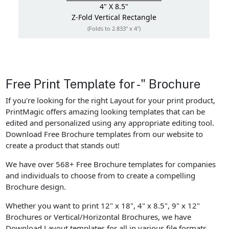
4" X 8.5"
Z-Fold
Vertical Rectangle
(Folds to 2.833" x 4")
Free Print Template for -" Brochure
If you're looking for the right Layout for your print product,
PrintMagic offers amazing looking templates that can be
edited and personalized using any appropriate editing tool.
Download Free Brochure templates from our website to
create a product that stands out!
We have over 568+ Free Brochure templates for companies
and individuals to choose from to create a compelling
Brochure design.
Whether you want to print 12" x 18", 4" x 8.5", 9" x 12"
Brochures or Vertical/Horizontal Brochures, we have
Download Layout templates for all in various file formats