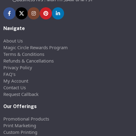
Navigate
About Us
Magic Circle Rewards Program
Terms & Conditions
Refunds & Cancellations
Privacy Policy
FAQ’s
My Account
Contact Us
Request Callback
Our Offerings
Promotional Products
Print Marketing
Custom Printing