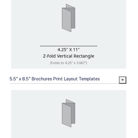
4.25" X 11"
Z-Fold
Vertical Rectangle
(Folds to 4.25" x 3.667")
5.5" x 8.5" Brochures Print Layout Templates