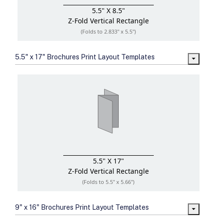
5.5" X 8.5"
Z-Fold
Vertical Rectangle
(Folds to 2.833" x 5.5")
5.5" x 17" Brochures Print Layout Templates
5.5" X 17"
Z-Fold
Vertical Rectangle
(Folds to 5.5" x 5.66")
9" x 16" Brochures Print Layout Templates