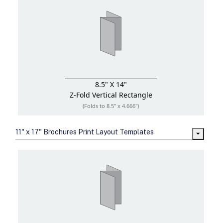
8.5" X 14"
Z-Fold
Vertical Rectangle
(Folds to 8.5" x 4.666")
11" x 17" Brochures Print Layout Templates