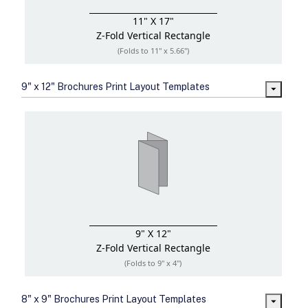
11" X 17"
Z-Fold
Vertical Rectangle
(Folds to 11" x 5.66")
9" x 12" Brochures Print Layout Templates
9" X 12"
Z-Fold
Vertical Rectangle
(Folds to 9" x 4")
8" x 9" Brochures Print Layout Templates