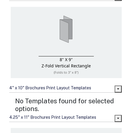
8" X 9"
Z-Fold
Vertical Rectangle
(Folds to 3" x 8")
4" x 10" Brochures Print Layout Templates
No Templates found for selected
options.
4.25" x 11" Brochures Print Layout Templates