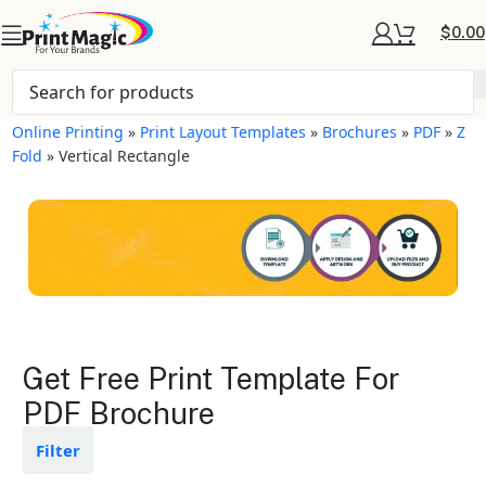
$
0.00
Online Printing
»
Print Layout Templates
»
Brochures
»
PDF
»
Z
Fold
»
Vertical Rectangle
Brochures Layout
Get Free Print Template For
Templates
PDF Brochure
Available in gloss or matte finishes
Filter
The durable coating protects the
design from fading