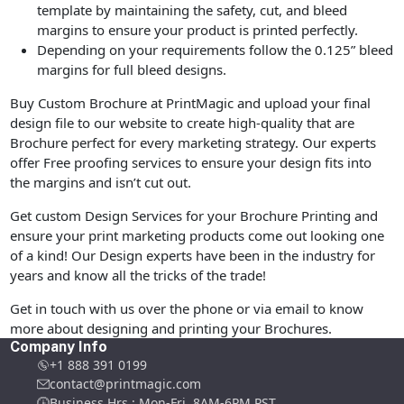
template by maintaining the safety, cut, and bleed
margins to ensure your product is printed perfectly.
Depending on your requirements follow the 0.125” bleed
margins for full bleed designs.
Buy Custom Brochure at PrintMagic and upload your final
design file to our website to create high-quality that are
Brochure perfect for every marketing strategy. Our experts
offer Free proofing services to ensure your design fits into
the margins and isn’t cut out.
Get custom Design Services for your Brochure Printing and
ensure your print marketing products come out looking one
of a kind! Our Design experts have been in the industry for
years and know all the tricks of the trade!
Get in touch with us over the phone or via email to know
more about designing and printing your Brochures.
Company Info
+1 888 391 0199
contact@printmagic.com
Business Hrs : Mon-Fri ,8AM-6PM PST