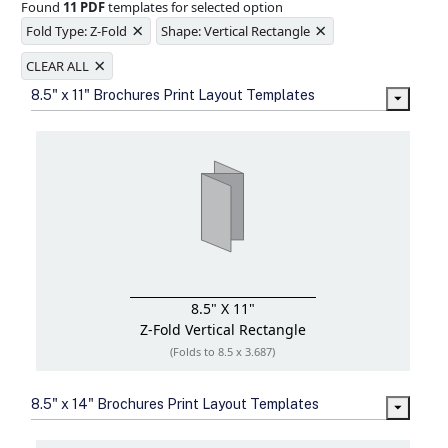
Found
11 PDF
templates for selected option
Ample space for every detail in
×
×
sizes
Fold Type: Z-Fold
Shape: Vertical Rectangle
Folding options to showcase your
×
new products and information
CLEAR ALL
8.5" x 11" Brochures Print Layout Templates
8.5" X 11"
Z-Fold
Vertical Rectangle
(Folds to 8.5 x 3.687)
8.5" x 14" Brochures Print Layout Templates