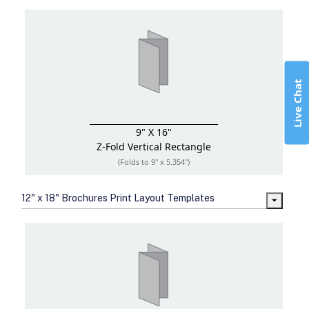
Live Chat
9" X 16"
Z-Fold
Vertical Rectangle
(Folds to 9" x 5.354")
12" x 18" Brochures Print Layout Templates