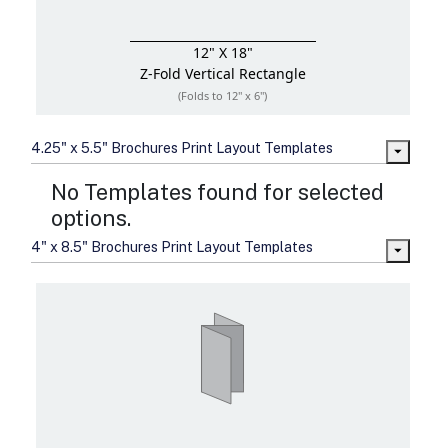
12" X 18"
Z-Fold
Vertical Rectangle
(Folds to 12" x 6")
4.25" x 5.5" Brochures Print Layout Templates
No Templates found for selected
options.
4" x 8.5" Brochures Print Layout Templates