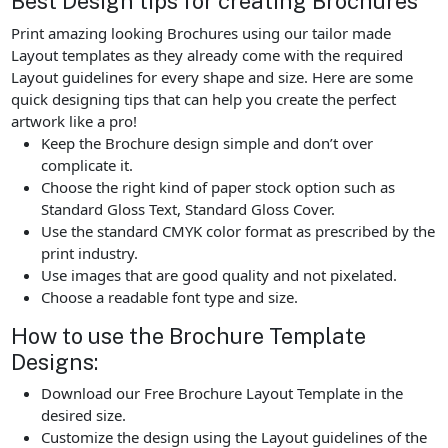
Best Design tips for creating Brochures
Print amazing looking Brochures using our tailor made
Layout templates as they already come with the required
Layout guidelines for every shape and size. Here are some
quick designing tips that can help you create the perfect
artwork like a pro!
Keep the Brochure design simple and don’t over
complicate it.
Choose the right kind of paper stock option such as
Standard Gloss Text, Standard Gloss Cover.
Use the standard CMYK color format as prescribed by the
print industry.
Use images that are good quality and not pixelated.
Choose a readable font type and size.
How to use the Brochure Template
Designs:
Download our Free Brochure Layout Template in the
desired size.
Customize the design using the Layout guidelines of the