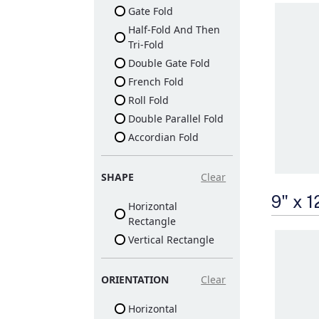
Gate Fold
Half-Fold And Then
Tri-Fold
Double Gate Fold
French Fold
Roll Fold
Double Parallel Fold
Accordian Fold
SHAPE
Clear
9" x 
Horizontal
Rectangle
Vertical Rectangle
ORIENTATION
Clear
Horizontal