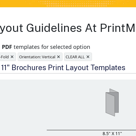
yout Guidelines At PrintM
1 PDF
templates for selected option
×
×
×
-Fold
Orientation: Vertical
CLEAR ALL
e
x 11" Brochures Print Layout Templates
8.5" X 11"