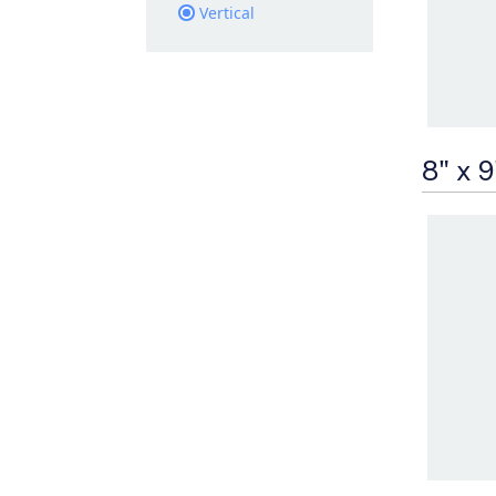
Vertical
8" x 