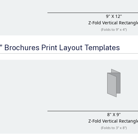
9" X 12"
Z-Fold
Vertical Rectangl
(Folds to 9" x 4")
9" Brochures Print Layout Templates
8" X 9"
Z-Fold
Vertical Rectangl
(Folds to 3" x 8")