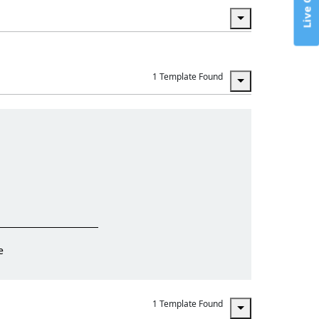
Live Chat
1 Template Found
e
1 Template Found