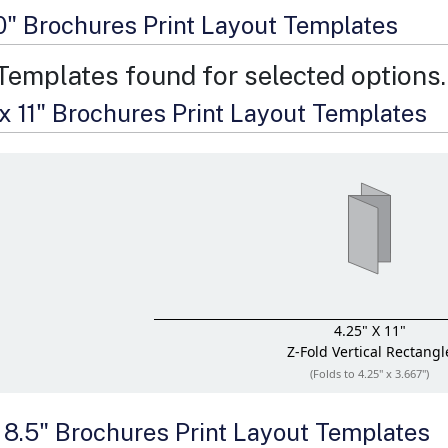
10" Brochures Print Layout Templates
Templates found for selected options.
 x 11" Brochures Print Layout Templates
4.25" X 11"
Z-Fold
Vertical Rectangl
(Folds to 4.25" x 3.667")
x 8.5" Brochures Print Layout Templates