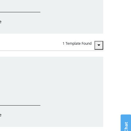
e
1 Template Found
e