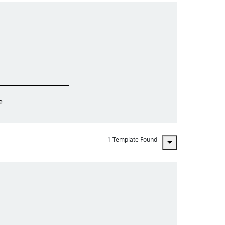
e
1 Template Found