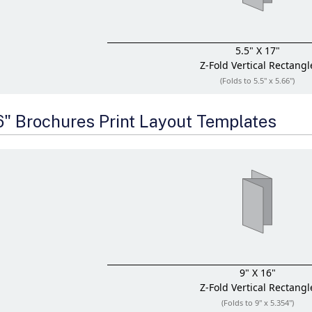
5.5" X 17"
Z-Fold
Vertical Rectangl
(Folds to 5.5" x 5.66")
16" Brochures Print Layout Templates
9" X 16"
Z-Fold
Vertical Rectangl
(Folds to 9" x 5.354")