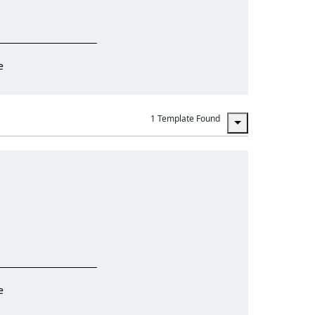
e
1 Template Found
e