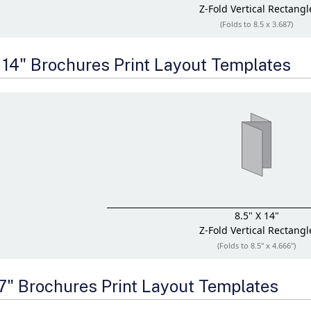
Z-Fold
Vertical Rectangl
(Folds to 8.5 x 3.687)
x 14" Brochures Print Layout Templates
8.5" X 14"
Z-Fold
Vertical Rectangl
(Folds to 8.5" x 4.666")
 17" Brochures Print Layout Templates