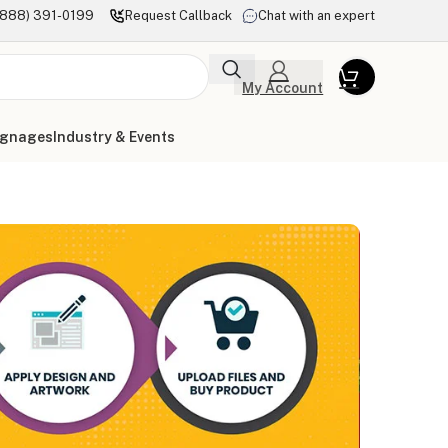
(888) 391-0199
Request Callback
Chat with an expert
My Account
ignages
Industry & Events