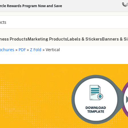
ircle Rewards Program Now and Save
ness Products
Marketing Products
Labels & Stickers
Banners & S
ochures
»
PDF
»
Z Fold
»
Vertical