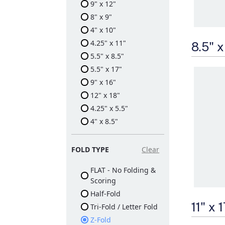
9" x 12"
8" x 9"
4" x 10"
4.25" x 11"
8.5" 
5.5" x 8.5"
5.5" x 17"
9" x 16"
12" x 18"
4.25" x 5.5"
4" x 8.5"
FOLD TYPE
Clear
FLAT - No Folding &
Scoring
Half-Fold
11" x
Tri-Fold / Letter Fold
Z-Fold