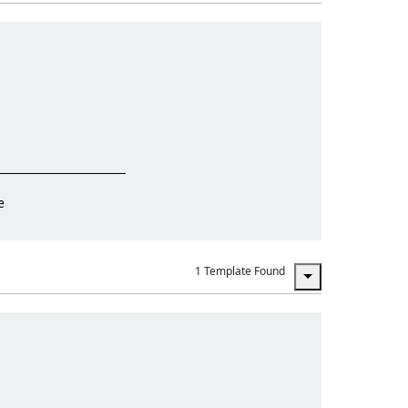
e
1 Template Found