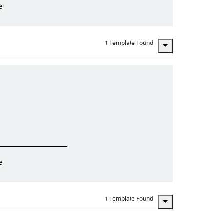
e
1 Template Found
e
1 Template Found