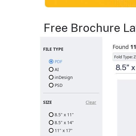
Brochures
Free Brochure La
Layout
Found
1
FILE TYPE
Templates
Fold Type: Z
PDF
Available in gloss or matt
8.5" 
AI
finishes
The durable coating
inDesign
protects the design from
PSD
fading
Ample space for every
detail in sizes
Folding options to
SIZE
Clear
showcase your new
products and information
8.5" x 11"
8.5" x 14"
11" x 17"