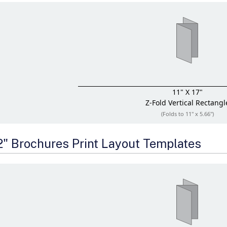
11" X 17"
Z-Fold
Vertical Rectangl
(Folds to 11" x 5.66")
12" Brochures Print Layout Templates