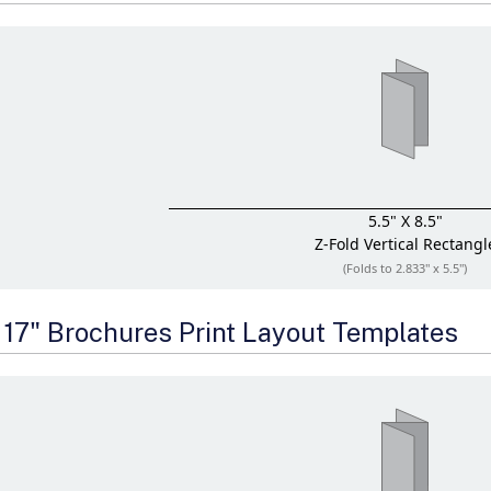
5.5" X 8.5"
Z-Fold
Vertical Rectangl
(Folds to 2.833" x 5.5")
x 17" Brochures Print Layout Templates