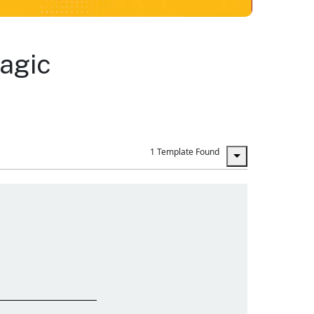
agic
1 Template Found