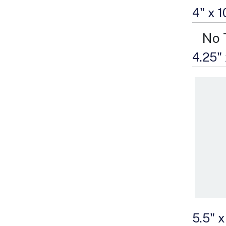
4" x 
No 
4.25"
5.5" 