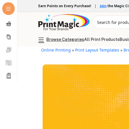
Earn Points on Every Purchase!
|
Join
the Magic C
Browse Categories
All Print Products
Busi
Online Printing
»
Print Layout Templates
»
Br