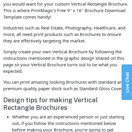
you would want for your custom Vertical Rectangle Brochure.
This is where PrintMagic’s Free 9" x 16" Brochure Download
Template comes handy!
Industries such as Real Estate, Photography, Healthcare, and
more, all need print products such as Brochures to ensure
they are effectively targeting the market.
Simply create your own Vertical Brochure by following the
instructions mentioned in the graphic design shared on this
page so your Vertical Brochure turns out to be what you
expected.
Live Chat
You can print amazing looking Brochures with standard and
premium quality paper stock such as Standard Gloss Cover.
Design tips for making Vertical
Rectangle Brochures
Whether you are an experienced person or just starting
out, if you follow the instructions mentioned below
before making your Brochure, you’re going to get