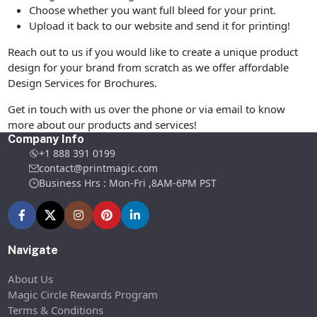
Choose whether you want full bleed for your print.
Upload it back to our website and send it for printing!
Reach out to us if you would like to create a unique product
design for your brand from scratch as we offer affordable
Design Services for Brochures.
Get in touch with us over the phone or via email to know
more about our products and services!
Company Info
+1 888 391 0199
contact@printmagic.com
Business Hrs : Mon-Fri ,8AM-6PM PST
Navigate
About Us
Magic Circle Rewards Program
Terms & Conditions