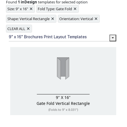
Found
1 inDesign
templates for selected option
Ample space for every detail in
×
×
sizes
Size: 9" x 16"
Fold Type: Gate Fold
Folding options to showcase your
×
×
new products and information
Shape: Vertical Rectangle
Orientation: Vertical
×
CLEAR ALL
9" x 16" Brochures Print Layout Templates
9" X 16"
Gate Fold
Vertical Rectangle
(Folds to 9" x 8.031")