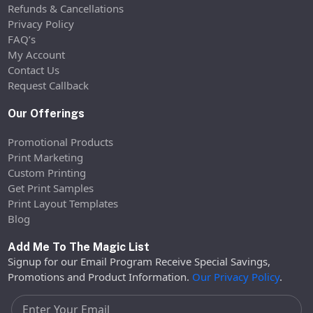
Refunds & Cancellations
Privacy Policy
FAQ’s
My Account
Contact Us
Request Callback
Our Offerings
Promotional Products
Print Marketing
Custom Printing
Get Print Samples
Print Layout Templates
Blog
Add Me To The Magic List
Signup for our Email Program Receive Special Savings,
Promotions and Product Information.
Our Privacy Policy
.