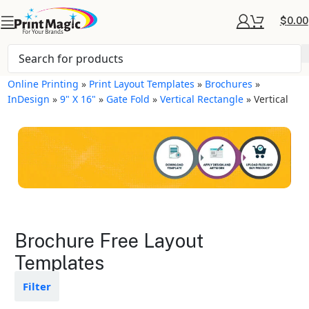
$
0.00
Online Printing
»
Print Layout Templates
»
Brochures
»
InDesign
»
9" X 16"
»
Gate Fold
»
Vertical Rectangle
»
Vertical
Brochures Layout
Brochure Free Layout
Templates
Templates
Available in gloss or matte finishes
Filter
The durable coating protects the
design from fading