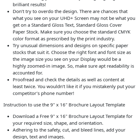
brilliant results!
Don’t try to overdo the design. There are chances that
what you see on your UHD+ Screen may not be what you
get on a Standard Gloss Text, Standard Gloss Cover
Paper Stock. Make sure you choose the standard CMYK
color format as prescribed by the print industry.
Try unusual dimensions and designs on specific paper
stocks that suit it. Choose the right font and font size as
the image size you see on your Display would be a
highly zoomed-in image. So, make sure apt readability is
accounted for.
Proofread and check the details as well as content at
least twice. You wouldn’t like it if you mistakenly put your
competitor’s phone number!
Instruction to use the 9" x 16" Brochure Layout Template
Download a Free 9" x 16" Brochure Layout Template for
your required size, shape, and orientation.
Adhering to the safety, cut, and bleed lines, add your
design, text and images.