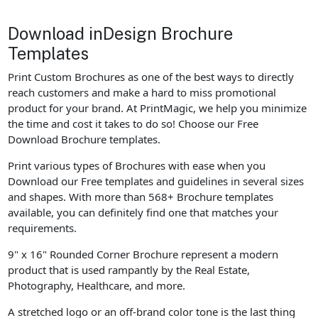
Download inDesign Brochure
Templates
Print Custom Brochures as one of the best ways to directly
reach customers and make a hard to miss promotional
product for your brand. At PrintMagic, we help you minimize
the time and cost it takes to do so! Choose our Free
Download Brochure templates.
Print various types of Brochures with ease when you
Download our Free templates and guidelines in several sizes
and shapes. With more than 568+ Brochure templates
available, you can definitely find one that matches your
requirements.
9" x 16" Rounded Corner Brochure represent a modern
product that is used rampantly by the Real Estate,
Photography, Healthcare, and more.
A stretched logo or an off-brand color tone is the last thing