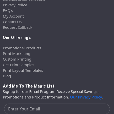
Privacy Policy
FAQ’s
My Account
Contact Us
Request Callback
Our Offerings
Promotional Products
Print Marketing
Custom Printing
Get Print Samples
Print Layout Templates
Blog
Add Me To The Magic List
Signup for our Email Program Receive Special Savings,
Promotions and Product Information.
Our Privacy Policy
.