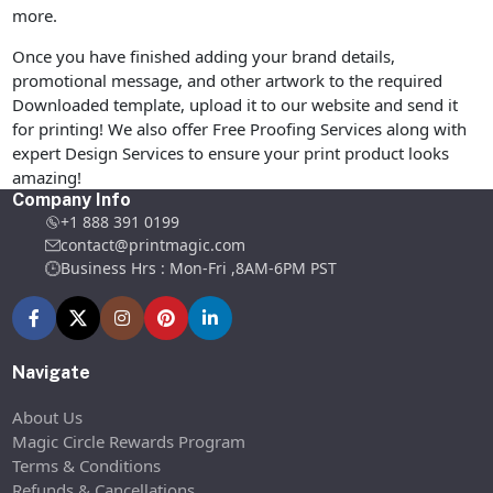
more.
Once you have finished adding your brand details,
promotional message, and other artwork to the required
Downloaded template, upload it to our website and send it
for printing! We also offer Free Proofing Services along with
expert Design Services to ensure your print product looks
amazing!
Company Info
+1 888 391 0199
contact@printmagic.com
Business Hrs : Mon-Fri ,8AM-6PM PST
Navigate
About Us
Magic Circle Rewards Program
Terms & Conditions
Refunds & Cancellations