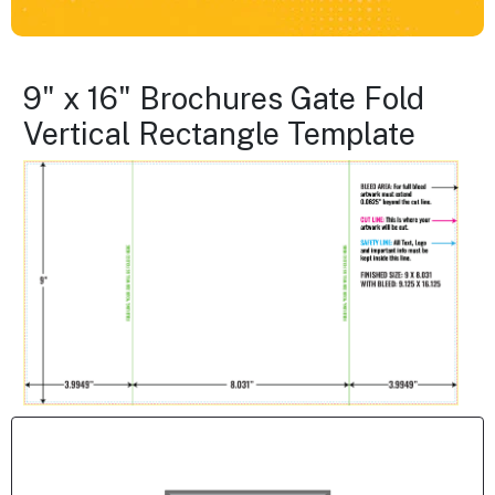
9" x 16" Brochures Gate Fold
Vertical Rectangle Template