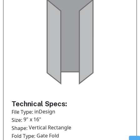
Technical Specs:
inDesign
File Type:
9" x 16"
Size:
Vertical Rectangle
Shape:
Gate Fold
Fold Type: