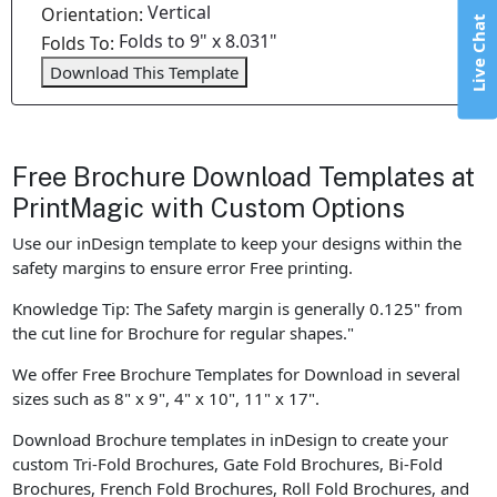
Vertical
Orientation:
Live Chat
Folds to 9" x 8.031"
Folds To:
Download This Template
Free Brochure Download Templates at
PrintMagic with Custom Options
Use our inDesign template to keep your designs within the
safety margins to ensure error Free printing.
Knowledge Tip: The Safety margin is generally 0.125" from
the cut line for Brochure for regular shapes."
We offer Free Brochure Templates for Download in several
sizes such as 8" x 9", 4" x 10", 11" x 17".
Download Brochure templates in inDesign to create your
custom Tri-Fold Brochures, Gate Fold Brochures, Bi-Fold
Brochures, French Fold Brochures, Roll Fold Brochures, and