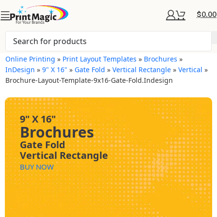
$
0.00
Online Printing
»
Print Layout Templates
»
Brochures
»
InDesign
»
9" X 16"
»
Gate Fold
»
Vertical Rectangle
»
Vertical
»
Brochure-Layout-Template-9x16-Gate-Fold.indesign
9" X 16"
Brochures
Gate Fold
Vertical Rectangle
BUY NOW