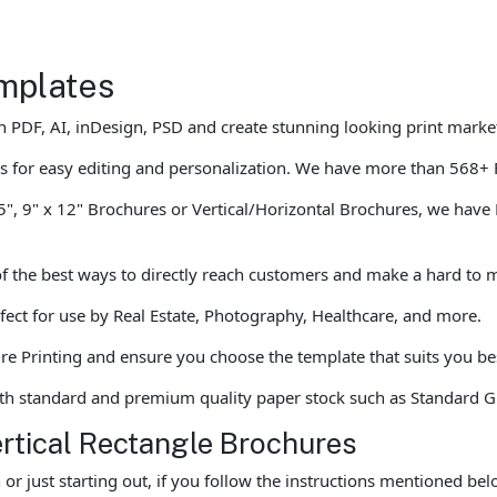
mplates
n PDF, AI, inDesign, PSD and create stunning looking print marke
for easy editing and personalization. We have more than 568+ 
5", 9" x 12" Brochures or Vertical/Horizontal Brochures, we have 
 of the best ways to directly reach customers and make a hard to
fect for use by Real Estate, Photography, Healthcare, and more.
re Printing and ensure you choose the template that suits you best
th standard and premium quality paper stock such as Standard G
ertical Rectangle Brochures
r just starting out, if you follow the instructions mentioned be