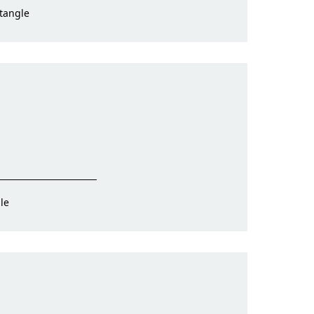
ctangle
le