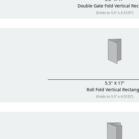
Double Gate Fold
Vertical Re
(Folds to 5.5" x 4.3125")
5.5" X 17"
Roll Fold
Vertical Rectang
(Folds to 5.5" x 4.3125")