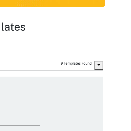
lates
9 Templates Found