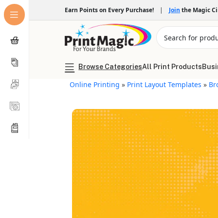
Earn Points on Every Purchase!
|
Join
the Magic C
Browse Categories
All Print Products
Busi
Online Printing
»
Print Layout Templates
»
Br