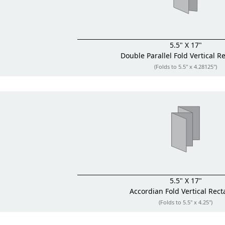
5.5" X 17"
Double Parallel Fold
Vertical R
(Folds to 5.5" x 4.28125")
5.5" X 17"
Accordian Fold
Vertical Rec
(Folds to 5.5" x 4.25")