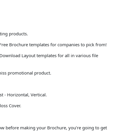
ting products.
Free Brochure templates for companies to pick from!
Download Layout templates for all in various file
 miss promotional product.
 - Horizontal, Vertical.
loss Cover.
low before making your Brochure, you’re going to get