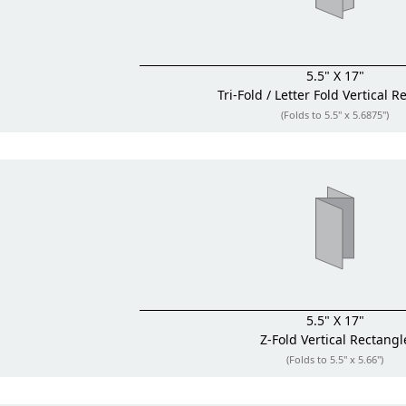
5.5" X 17"
Tri-Fold / Letter Fold
Vertical R
(Folds to 5.5" x 5.6875")
5.5" X 17"
Z-Fold
Vertical Rectangl
(Folds to 5.5" x 5.66")