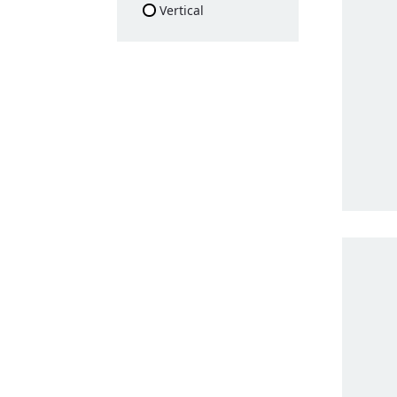
Vertical