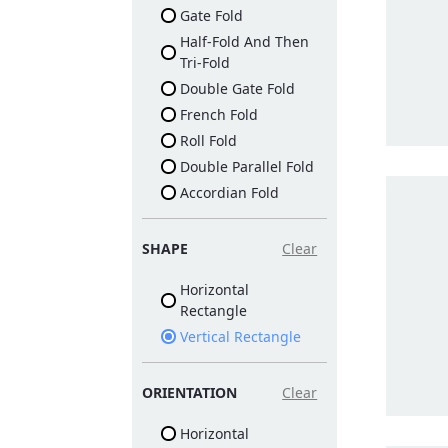
Gate Fold
Half-Fold And Then
Tri-Fold
Double Gate Fold
French Fold
Roll Fold
Double Parallel Fold
Accordian Fold
SHAPE
Clear
Horizontal
Rectangle
Vertical Rectangle
ORIENTATION
Clear
Horizontal