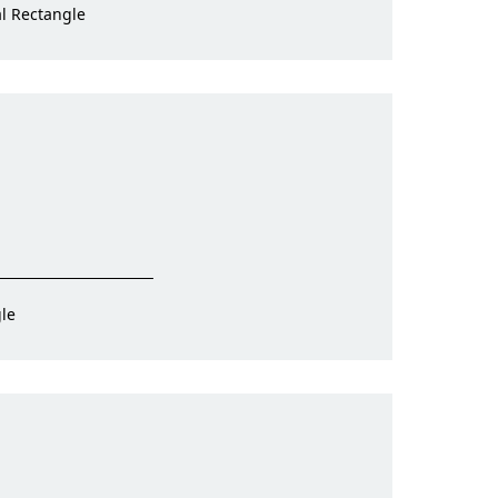
al Rectangle
gle