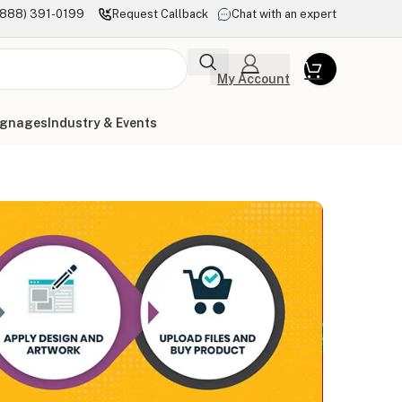
(888) 391-0199
Request Callback
Chat with an expert
My Account
ignages
Industry & Events