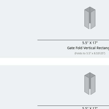
5.5" X 17"
Gate Fold
Vertical Rectan
(Folds to 5.5" x 8.53125")
5.5" X 17"