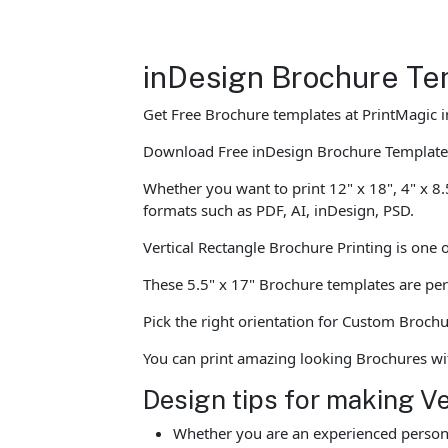
inDesign Brochure Te
Get Free Brochure templates at PrintMagic i
Download Free inDesign Brochure Templates 
Whether you want to print 12" x 18", 4" x 8.
formats such as PDF, AI, inDesign, PSD.
Vertical Rectangle Brochure Printing is one
These 5.5" x 17" Brochure templates are per
Pick the right orientation for Custom Brochu
You can print amazing looking Brochures wi
Design tips for making V
Whether you are an experienced person o