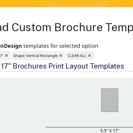
ad Custom Brochure Temp
inDesign
templates for selected option
×
×
×
17"
Shape: Vertical Rectangle
CLEAR ALL
e
x 17" Brochures Print Layout Templates
5.5" X 17"