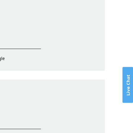
gle
Live Chat