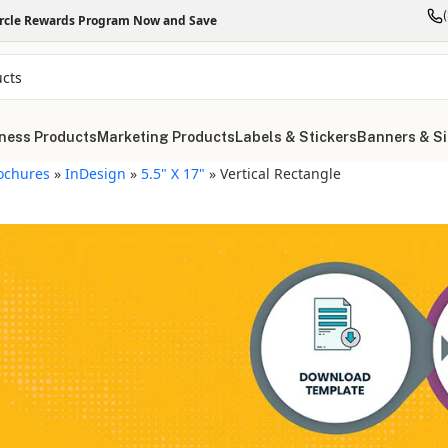
ircle Rewards Program Now and Save
ness Products
Marketing Products
Labels & Stickers
Banners & S
ochures
»
InDesign
»
5.5" X 17"
»
Vertical Rectangle