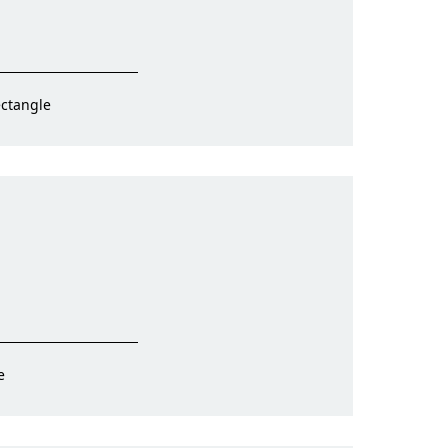
ectangle
e