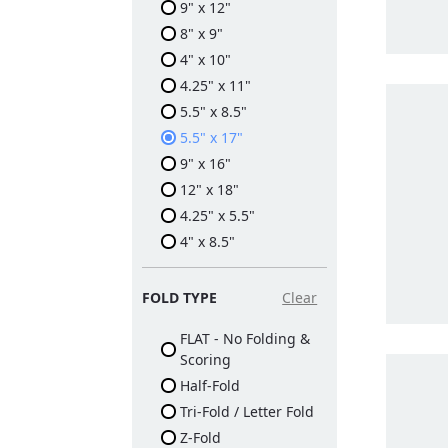
9" x 12"
8" x 9"
4" x 10"
4.25" x 11"
5.5" x 8.5"
5.5" x 17"
9" x 16"
12" x 18"
4.25" x 5.5"
4" x 8.5"
FOLD TYPE
Clear
FLAT - No Folding &
Scoring
Half-Fold
Tri-Fold / Letter Fold
Z-Fold