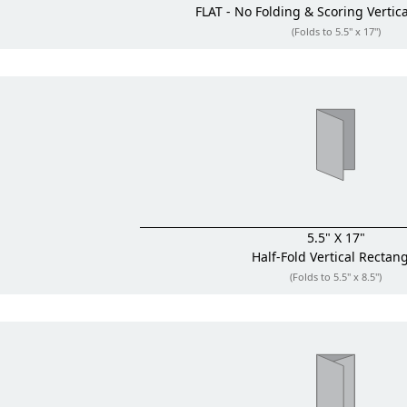
FLAT - No Folding & Scoring
Vertic
(Folds to 5.5" x 17")
5.5" X 17"
Half-Fold
Vertical Rectan
(Folds to 5.5" x 8.5")