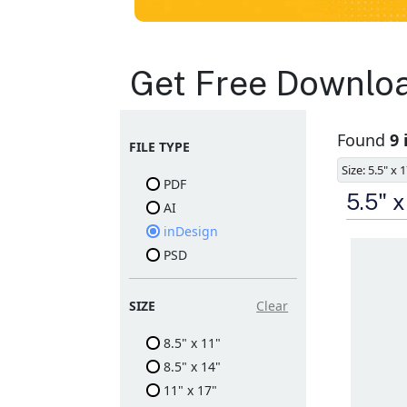
Brochures
Get Free Downlo
Layout
Found
9 
FILE TYPE
Templates
Size: 5.5" x 
PDF
Available in gloss or matt
5.5" 
AI
finishes
The durable coating
inDesign
protects the design from
PSD
fading
Ample space for every
detail in sizes
Folding options to
SIZE
Clear
showcase your new
products and information
8.5" x 11"
8.5" x 14"
11" x 17"