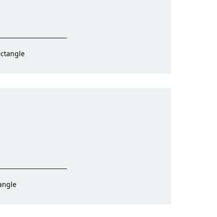
ectangle
tangle