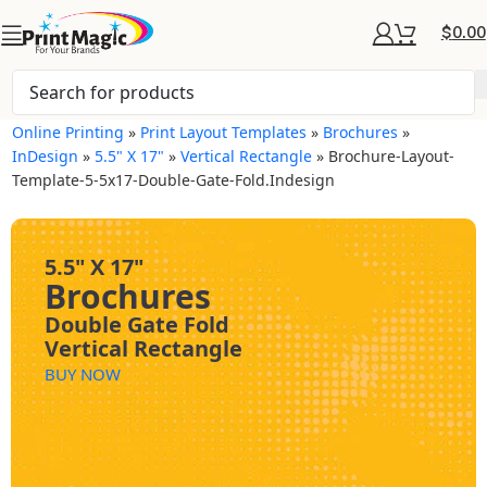
$
0.00
Online Printing
»
Print Layout Templates
»
Brochures
»
InDesign
»
5.5" X 17"
»
Vertical Rectangle
»
Brochure-Layout-
Template-5-5x17-Double-Gate-Fold.indesign
5.5" X 17"
Brochures
Double Gate Fold
Vertical Rectangle
BUY NOW