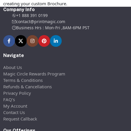
creating your custom Brochure.
Company Info
+1 888 391 0199
contact@printmagic.com
Business Hrs : Mon-Fri ,8AM-6PM PST
Navigate
About Us
Magic Circle Rewards Program
Terms & Conditions
Refunds & Cancellations
Privacy Policy
FAQ’s
My Account
Contact Us
Request Callback
Our Offerings