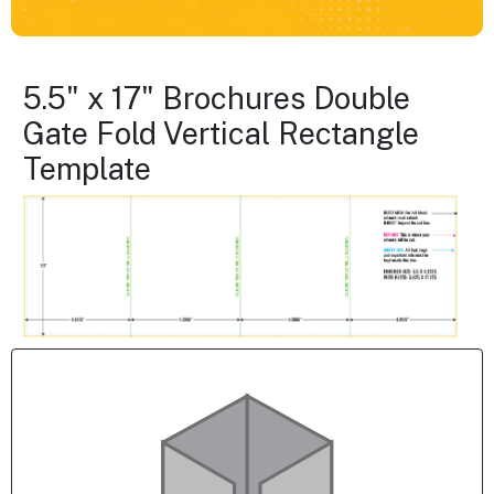
5.5" x 17" Brochures Double
Gate Fold Vertical Rectangle
Template