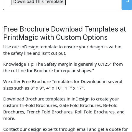
Download This Template
Free Brochure Download Templates at
PrintMagic with Custom Options
Use our inDesign template to ensure your design is within
the safety line and isn’t cut out.
Knowledge Tip: The Safety margin is generally 0.125" from
the cut line for Brochure for regular shapes."
We offer Free Brochure Templates for Download in several
sizes such as 8" x 9", 4" x 10", 11" x 17".
Download Brochure templates in inDesign to create your
custom Tri-Fold Brochures, Gate Fold Brochures, Bi-Fold
Brochures, French Fold Brochures, Roll Fold Brochures, and
more.
Contact our design experts through email and get a quote for