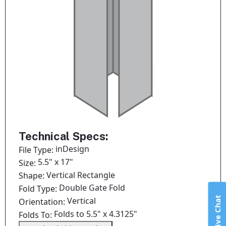
Technical Specs:
inDesign
File Type:
5.5" x 17"
Size:
Vertical Rectangle
Shape:
Double Gate Fold
Fold Type:
Live Chat
Vertical
Orientation:
Folds to 5.5" x 4.3125"
Folds To: