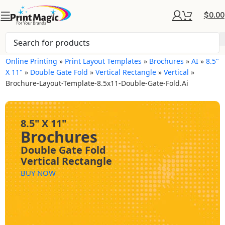
$
0.00
Online Printing
»
Print Layout Templates
»
Brochures
»
AI
»
8.5"
X 11"
»
Double Gate Fold
»
Vertical Rectangle
»
Vertical
»
Brochure-Layout-Template-8.5x11-Double-Gate-Fold.ai
8.5" X 11"
Brochures
Double Gate Fold
Vertical Rectangle
BUY NOW