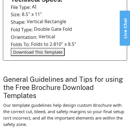
AI
File Type:
8.5" x 11"
Size:
Live Chat
Vertical Rectangle
Shape:
Double Gate Fold
Fold Type:
Vertical
Orientation:
Folds to 2.810" x 8.5"
Folds To:
Download This Template
General Guidelines and Tips for using
the Free Brochure Download
Templates
Our template guidelines help design custom Brochure with
the correct cut, bleed, and safety margins so your final setup
isn’t incorrect, and all the important elements are within the
safety zone.