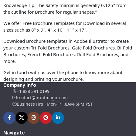
Knowledge Tip: The Safety margin is generally 0.125" from
the cut line for Brochure for regular shapes."
We offer Free Brochure Templates for Download in several
sizes such as 8" x 9", 4" x 10", 11" x 17".
Download Brochure templates in Adobe Illustrator to create
your custom Tri-Fold Brochures, Gate Fold Brochures, Bi-Fold
Brochures, French Fold Brochures, Roll Fold Brochures, and
more.
Get in touch with us over the phone to know more about
designing and printing your Brochure.
Company Info
+1 888 391 0199
contact@printmagic.com
Business Hrs : Mon-Fri ,8AM-6PM PST
Navigate