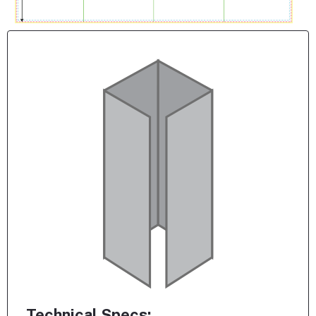
Technical Specs: