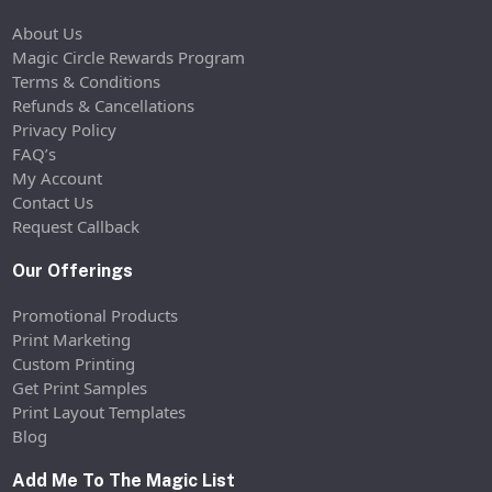
About Us
Magic Circle Rewards Program
Terms & Conditions
Refunds & Cancellations
Privacy Policy
FAQ’s
My Account
Contact Us
Request Callback
Our Offerings
Promotional Products
Print Marketing
Custom Printing
Get Print Samples
Print Layout Templates
Blog
Add Me To The Magic List