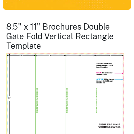
8.5" x 11" Brochures Double
Gate Fold Vertical Rectangle
Template