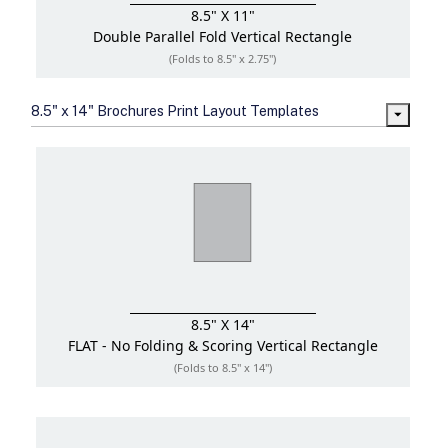
8.5" X 11"
Double Parallel Fold
Vertical Rectangle
(Folds to 8.5" x 2.75")
8.5" x 14" Brochures Print Layout Templates
8.5" X 14"
FLAT - No Folding & Scoring
Vertical Rectangle
(Folds to 8.5" x 14")