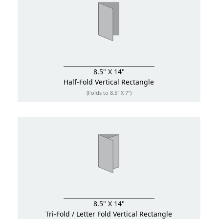
8.5" X 14"
Half-Fold
Vertical Rectangle
(Folds to 8.5" X 7")
8.5" X 14"
Tri-Fold / Letter Fold
Vertical Rectangle