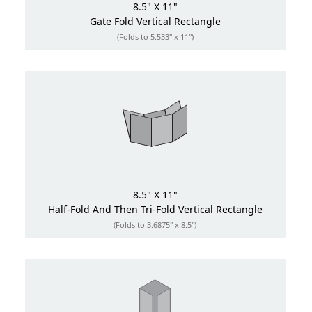
8.5" X 11"
Gate Fold
Vertical Rectangle
(Folds to 5.533" x 11")
8.5" X 11"
Half-Fold And Then Tri-Fold
Vertical Rectangle
(Folds to 3.6875" x 8.5")