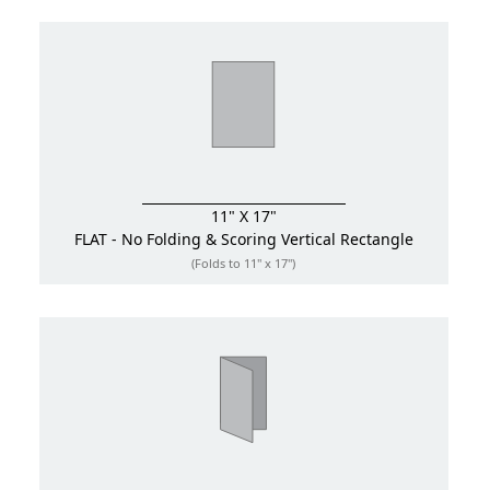
11" X 17"
FLAT - No Folding & Scoring
Vertical Rectangle
(Folds to 11" x 17")