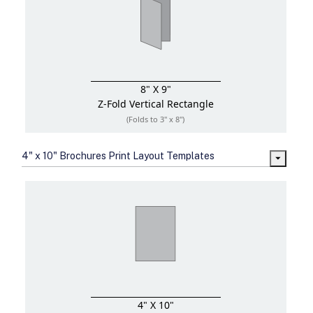
8" X 9"
Z-Fold
Vertical Rectangle
(Folds to 3" x 8")
4" x 10" Brochures Print Layout Templates
4" X 10"