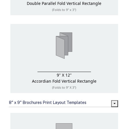
Double Parallel Fold
Vertical Rectangle
(Folds to 9" x 3")
9" X 12"
Accordian Fold
Vertical Rectangle
(Folds to 9" X 3")
8" x 9" Brochures Print Layout Templates