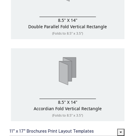
8.5" X 14"
Double Parallel Fold
Vertical Rectangle
(Folds to 8.5" x 3.5")
8.5" X 14"
Accordian Fold
Vertical Rectangle
(Folds to 8.5" x 3.5")
11" x 17" Brochures Print Layout Templates