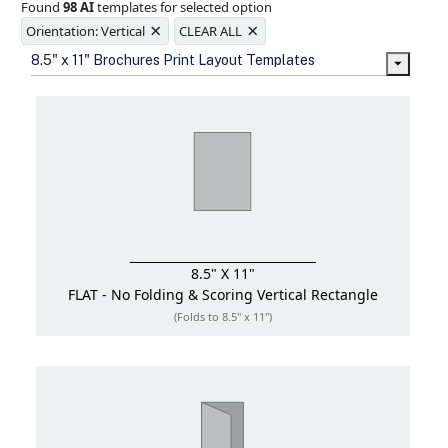
Found
98 AI
templates for selected option
Ample space for every detail in
×
×
sizes
Orientation: Vertical
CLEAR ALL
Folding options to showcase your
8.5" x 11" Brochures Print Layout Templates
new products and information
8.5" X 11"
FLAT - No Folding & Scoring
Vertical Rectangle
(Folds to 8.5" x 11")