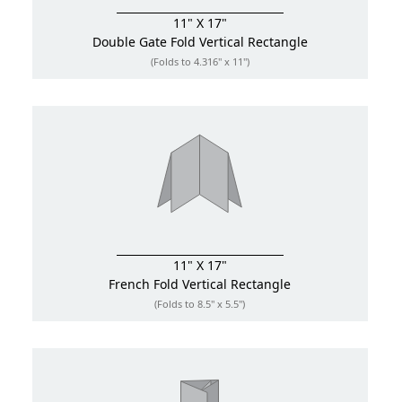
11" X 17"
Double Gate Fold
Vertical Rectangle
(Folds to 4.316" x 11")
11" X 17"
French Fold
Vertical Rectangle
(Folds to 8.5" x 5.5")