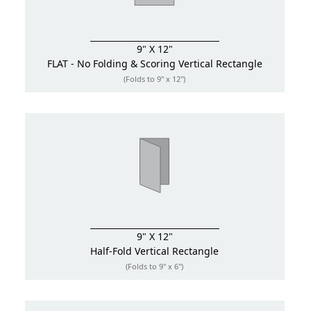
9" X 12"
FLAT - No Folding & Scoring
Vertical Rectangle
(Folds to 9" x 12")
9" X 12"
Half-Fold
Vertical Rectangle
(Folds to 9" x 6")