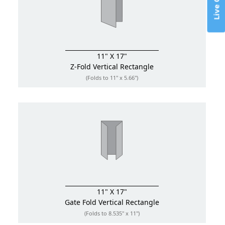
Live Chat
11" X 17"
Z-Fold
Vertical Rectangle
(Folds to 11" x 5.66")
11" X 17"
Gate Fold
Vertical Rectangle
(Folds to 8.535" x 11")