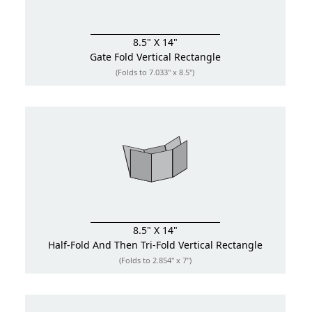
8.5" X 14"
Gate Fold
Vertical Rectangle
(Folds to 7.033" x 8.5")
8.5" X 14"
Half-Fold And Then Tri-Fold
Vertical Rectangle
(Folds to 2.854" x 7")