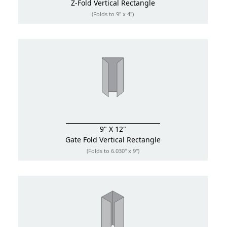
Z-Fold
Vertical Rectangle
(Folds to 9" x 4")
9" X 12"
Gate Fold
Vertical Rectangle
(Folds to 6.030" x 9")