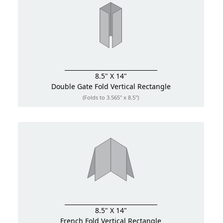
8.5" X 14"
Double Gate Fold
Vertical Rectangle
(Folds to 3.565" x 8.5")
8.5" X 14"
French Fold
Vertical Rectangle