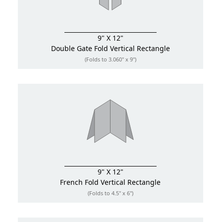
9" X 12"
Double Gate Fold
Vertical Rectangle
(Folds to 3.060" x 9")
9" X 12"
French Fold
Vertical Rectangle
(Folds to 4.5" x 6")