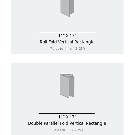
11" X 17"
Roll Fold
Vertical Rectangle
(Folds to 11" x 4.3125")
11" X 17"
Double Parallel Fold
Vertical Rectangle
(Folds to 11" x 4.25")