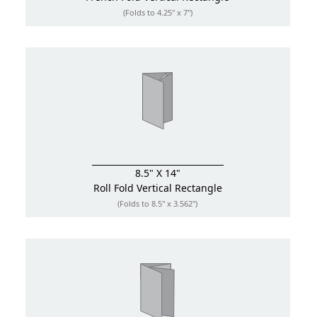
(Folds to 4.25" x 7")
8.5" X 14"
Roll Fold
Vertical Rectangle
(Folds to 8.5" x 3.562")