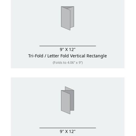
9" X 12"
Tri-Fold / Letter Fold
Vertical Rectangle
(Folds to 4.06" x 9")
9" X 12"