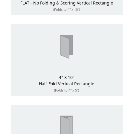
FLAT - No Folding & Scoring
Vertical Rectangle
(Folds to 4" x 10")
4" X 10"
Half-Fold
Vertical Rectangle
(Folds to 4" x 5")