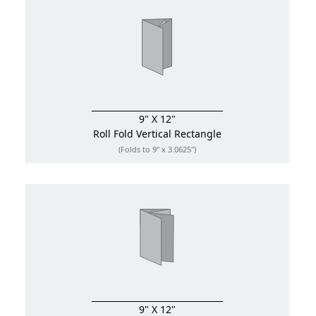
9" X 12"
Roll Fold
Vertical Rectangle
(Folds to 9" x 3.0625")
9" X 12"