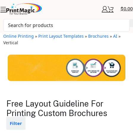
$
0.00
Online Printing
»
Print Layout Templates
»
Brochures
»
AI
»
Vertical
Brochures Layout
Free Layout Guideline For
Templates
Printing Custom Brochures
Available in gloss or matte finishes
Filter
The durable coating protects the
design from fading