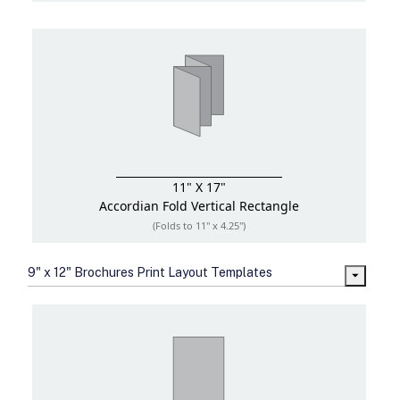
11" X 17"
Accordian Fold
Vertical Rectangle
(Folds to 11" x 4.25")
9" x 12" Brochures Print Layout Templates