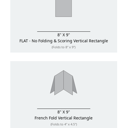
8" X 9"
FLAT - No Folding & Scoring
Vertical Rectangle
(Folds to 8" x 9")
8" X 9"
French Fold
Vertical Rectangle
(Folds to 4" x 4.5")