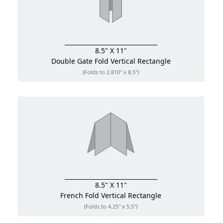
8.5" X 11"
Double Gate Fold
Vertical Rectangle
(Folds to 2.810" x 8.5")
8.5" X 11"
French Fold
Vertical Rectangle
(Folds to 4.25" x 5.5")