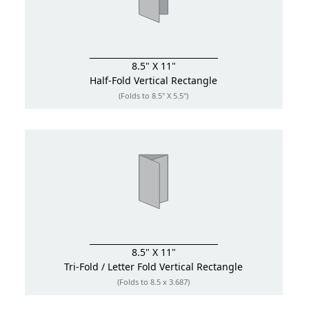
8.5" X 11"
Half-Fold
Vertical Rectangle
(Folds to 8.5" X 5.5")
8.5" X 11"
Tri-Fold / Letter Fold
Vertical Rectangle
(Folds to 8.5 x 3.687)