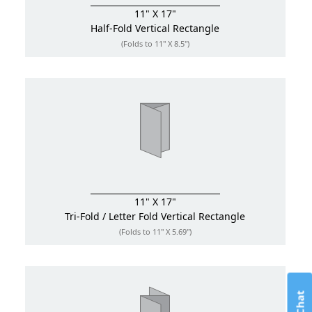
11" X 17"
Half-Fold
Vertical Rectangle
(Folds to 11" X 8.5")
11" X 17"
Tri-Fold / Letter Fold
Vertical Rectangle
(Folds to 11" X 5.69")