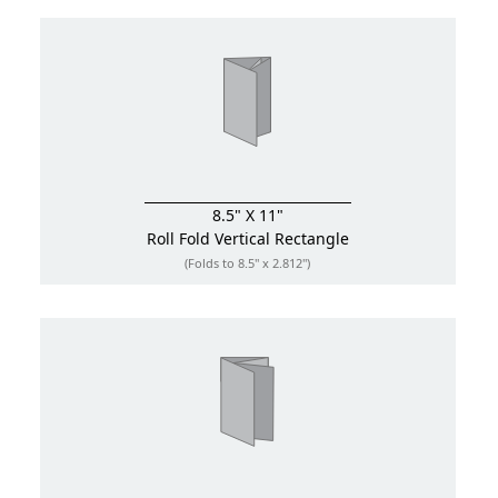
8.5" X 11"
Roll Fold
Vertical Rectangle
(Folds to 8.5" x 2.812")