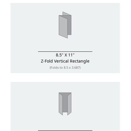
8.5" X 11"
Z-Fold
Vertical Rectangle
(Folds to 8.5 x 3.687)