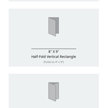
8" X 9"
Half-Fold
Vertical Rectangle
(Folds to 4" x 9")