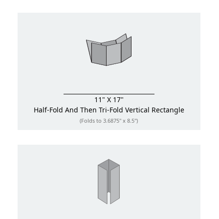
11" X 17"
Half-Fold And Then Tri-Fold
Vertical Rectangle
(Folds to 3.6875" x 8.5")