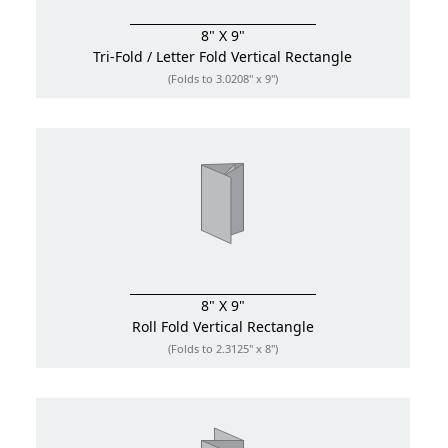
8" X 9"
Tri-Fold / Letter Fold
Vertical Rectangle
(Folds to 3.0208" x 9")
8" X 9"
Roll Fold
Vertical Rectangle
(Folds to 2.3125" x 8")