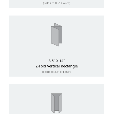
(Folds to 8.5" X 4.69")
8.5" X 14"
Z-Fold
Vertical Rectangle
(Folds to 8.5" x 4.666")