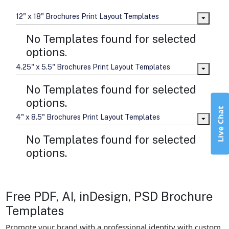
12" x 18" Brochures Print Layout Templates
No Templates found for selected
options.
4.25" x 5.5" Brochures Print Layout Templates
No Templates found for selected
options.
Live Chat
4" x 8.5" Brochures Print Layout Templates
No Templates found for selected
options.
Free PDF, AI, inDesign, PSD Brochure
Templates
Promote your brand with a professional identity with custom