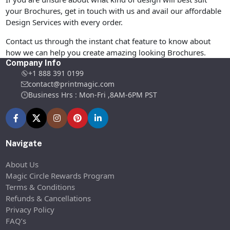
your Brochures, get in touch with us and avail our affordable
Design Services with every order.
Contact us through the instant chat feature to know about
how we can help you create amazing looking Brochures.
Company Info
+1 888 391 0199
contact@printmagic.com
Business Hrs : Mon-Fri ,8AM-6PM PST
Navigate
About Us
Magic Circle Rewards Program
Terms & Conditions
Refunds & Cancellations
Privacy Policy
FAQ’s