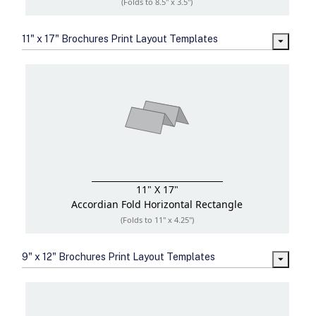
(Folds to 8.5" x 3.5")
11" x 17" Brochures Print Layout Templates
11" X 17"
Accordian Fold
Horizontal Rectangle
(Folds to 11" x 4.25")
9" x 12" Brochures Print Layout Templates