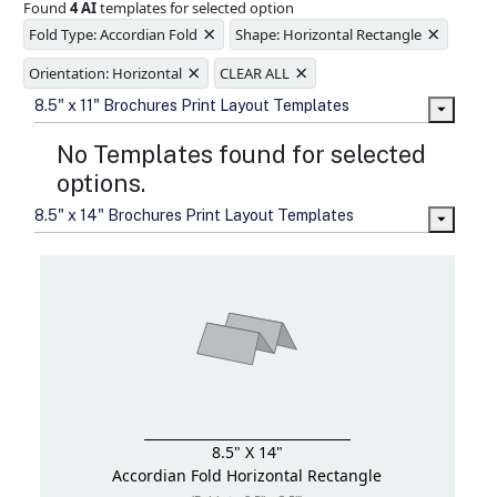
Found
4 AI
templates for selected option
Ample space for every detail in
×
×
sizes
Fold Type: Accordian Fold
Shape: Horizontal Rectangle
Folding options to showcase your
×
×
new products and information
Orientation: Horizontal
CLEAR ALL
8.5" x 11" Brochures Print Layout Templates
No Templates found for selected
options.
8.5" x 14" Brochures Print Layout Templates
8.5" X 14"
Accordian Fold
Horizontal Rectangle