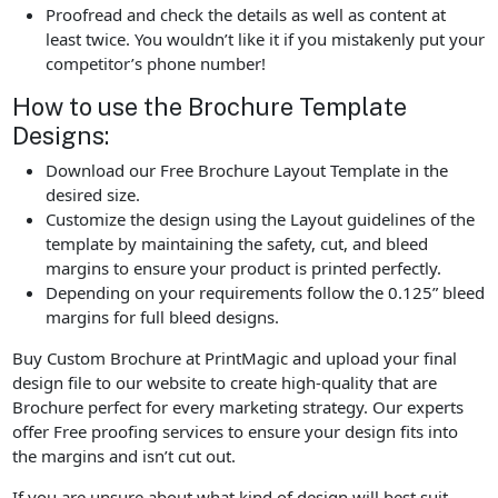
Proofread and check the details as well as content at
least twice. You wouldn’t like it if you mistakenly put your
competitor’s phone number!
How to use the Brochure Template
Designs:
Download our Free Brochure Layout Template in the
desired size.
Customize the design using the Layout guidelines of the
template by maintaining the safety, cut, and bleed
margins to ensure your product is printed perfectly.
Depending on your requirements follow the 0.125” bleed
margins for full bleed designs.
Buy Custom Brochure at PrintMagic and upload your final
design file to our website to create high-quality that are
Brochure perfect for every marketing strategy. Our experts
offer Free proofing services to ensure your design fits into
the margins and isn’t cut out.
If you are unsure about what kind of design will best suit