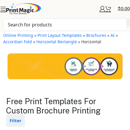
$
0.00
Online Printing
»
Print Layout Templates
»
Brochures
»
AI
»
Accordian Fold
»
Horizontal Rectangle
»
Horizontal
Brochures Layout
Free Print Templates For
Templates
Custom Brochure Printing
Available in gloss or matte finishes
Filter
The durable coating protects the
design from fading