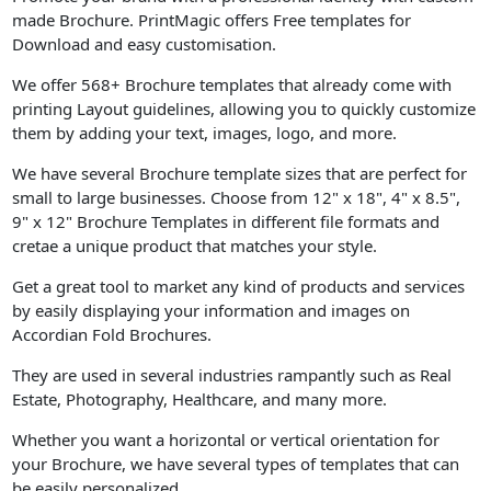
made Brochure. PrintMagic offers Free templates for
Download and easy customisation.
We offer 568+ Brochure templates that already come with
printing Layout guidelines, allowing you to quickly customize
them by adding your text, images, logo, and more.
We have several Brochure template sizes that are perfect for
small to large businesses. Choose from 12" x 18", 4" x 8.5",
9" x 12" Brochure Templates in different file formats and
cretae a unique product that matches your style.
Get a great tool to market any kind of products and services
by easily displaying your information and images on
Accordian Fold Brochures.
They are used in several industries rampantly such as Real
Estate, Photography, Healthcare, and many more.
Whether you want a horizontal or vertical orientation for
your Brochure, we have several types of templates that can
be easily personalized.