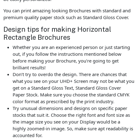
You can print amazing looking Brochures with standard and
premium quality paper stock such as Standard Gloss Cover.
Design tips for making Horizontal
Rectangle Brochures
Whether you are an experienced person or just starting
out, if you follow the instructions mentioned below
before making your Brochure, you’re going to get
brilliant results!
Don’t try to overdo the design. There are chances that
what you see on your UHD+ Screen may not be what you
get on a Standard Gloss Text, Standard Gloss Cover
Paper Stock. Make sure you choose the standard CMYK
color format as prescribed by the print industry.
Try unusual dimensions and designs on specific paper
stocks that suit it. Choose the right font and font size as
the image size you see on your Display would be a
highly zoomed-in image. So, make sure apt readability is
accounted for.