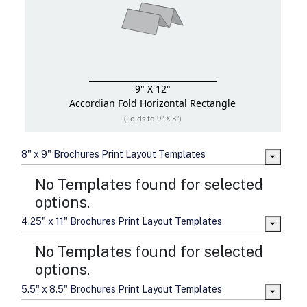
9" X 12"
Accordian Fold
Horizontal Rectangle
(Folds to 9" X 3")
8" x 9" Brochures Print Layout Templates
No Templates found for selected
options.
4.25" x 11" Brochures Print Layout Templates
No Templates found for selected
options.
5.5" x 8.5" Brochures Print Layout Templates