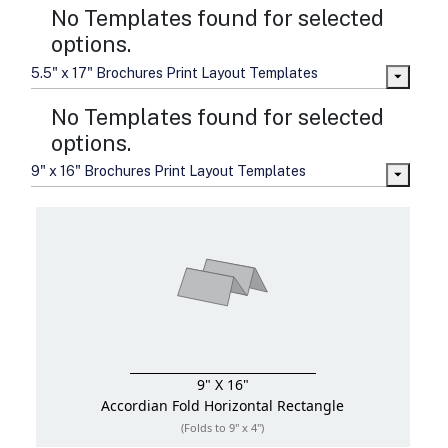
No Templates found for selected
options.
5.5" x 17" Brochures Print Layout Templates
No Templates found for selected
options.
9" x 16" Brochures Print Layout Templates
9" X 16"
Accordian Fold
Horizontal Rectangle
(Folds to 9" x 4")