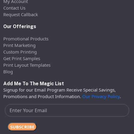
My Account
Contact Us
Request Callback
Our Offerings
Promotional Products
Print Marketing
Custom Printing
Get Print Samples
Print Layout Templates
Blog
Add Me To The Magic List
Signup for our Email Program Receive Special Savings,
Promotions and Product Information.
Our Privacy Policy
.