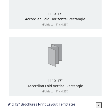
11" X 17"
Accordian Fold
Horizontal Rectangle
(Folds to 11" x 4.25")
11" X 17"
Accordian Fold
Vertical Rectangle
(Folds to 11" x 4.25")
9" x 12" Brochures Print Layout Templates