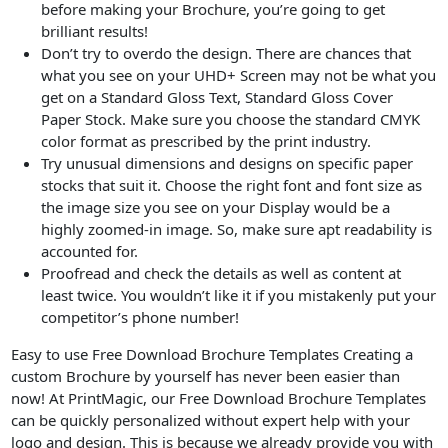
before making your Brochure, you’re going to get
brilliant results!
Don’t try to overdo the design. There are chances that
what you see on your UHD+ Screen may not be what you
get on a Standard Gloss Text, Standard Gloss Cover
Paper Stock. Make sure you choose the standard CMYK
color format as prescribed by the print industry.
Try unusual dimensions and designs on specific paper
stocks that suit it. Choose the right font and font size as
the image size you see on your Display would be a
highly zoomed-in image. So, make sure apt readability is
accounted for.
Proofread and check the details as well as content at
least twice. You wouldn’t like it if you mistakenly put your
competitor’s phone number!
Easy to use Free Download Brochure Templates Creating a
custom Brochure by yourself has never been easier than
now! At PrintMagic, our Free Download Brochure Templates
can be quickly personalized without expert help with your
logo and design. This is because we already provide you with