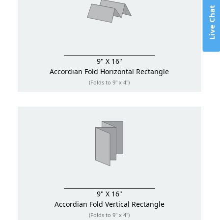
Live Chat
9" X 16"
Accordian Fold
Horizontal Rectangle
(Folds to 9" x 4")
9" X 16"
Accordian Fold
Vertical Rectangle
(Folds to 9" x 4")