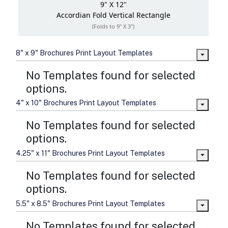
9" X 12"
Accordian Fold
Vertical Rectangle
(Folds to 9" X 3")
8" x 9" Brochures Print Layout Templates
No Templates found for selected
options.
4" x 10" Brochures Print Layout Templates
No Templates found for selected
options.
4.25" x 11" Brochures Print Layout Templates
No Templates found for selected
options.
5.5" x 8.5" Brochures Print Layout Templates
No Templates found for selected