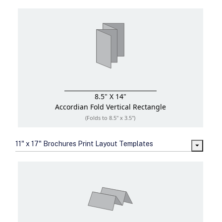
8.5" X 14"
Accordian Fold
Vertical Rectangle
(Folds to 8.5" x 3.5")
11" x 17" Brochures Print Layout Templates