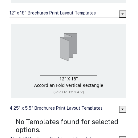
12" x 18" Brochures Print Layout Templates
12" X 18"
Accordian Fold
Vertical Rectangle
(Folds to 12" x 4.5")
4.25" x 5.5" Brochures Print Layout Templates
No Templates found for selected
options.