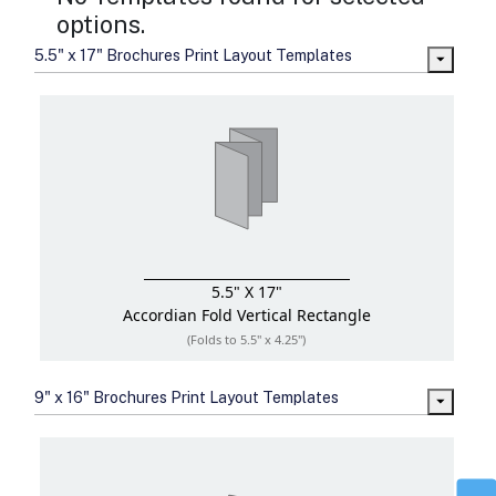
options.
5.5" x 17" Brochures Print Layout Templates
5.5" X 17"
Accordian Fold
Vertical Rectangle
(Folds to 5.5" x 4.25")
9" x 16" Brochures Print Layout Templates