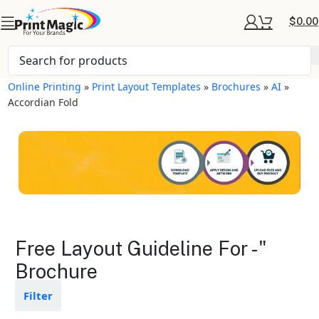
$
0.00
Online Printing
»
Print Layout Templates
»
Brochures
»
AI
»
Accordian Fold
Brochures Layout
Free Layout Guideline For -"
Templates
Brochure
Available in gloss or matte finishes
Filter
The durable coating protects the
design from fading