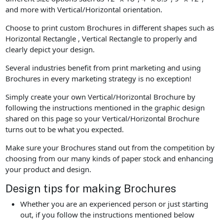
and more with Vertical/Horizontal orientation.
Choose to print custom Brochures in different shapes such as
Horizontal Rectangle , Vertical Rectangle to properly and
clearly depict your design.
Several industries benefit from print marketing and using
Brochures in every marketing strategy is no exception!
Simply create your own Vertical/Horizontal Brochure by
following the instructions mentioned in the graphic design
shared on this page so your Vertical/Horizontal Brochure
turns out to be what you expected.
Make sure your Brochures stand out from the competition by
choosing from our many kinds of paper stock and enhancing
your product and design.
Design tips for making Brochures
Whether you are an experienced person or just starting
out, if you follow the instructions mentioned below