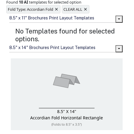
Found
10 AI
templates for selected option
Ample space for every detail in
×
×
sizes
Fold Type: Accordian Fold
CLEAR ALL
Folding options to showcase your
8.5" x 11" Brochures Print Layout Templates
new products and information
No Templates found for selected
options.
8.5" x 14" Brochures Print Layout Templates
8.5" X 14"
Accordian Fold
Horizontal Rectangle
(Folds to 8.5" x 3.5")