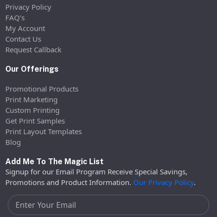
Privacy Policy
FAQ’s
My Account
Contact Us
Request Callback
Our Offerings
Promotional Products
Print Marketing
Custom Printing
Get Print Samples
Print Layout Templates
Blog
Add Me To The Magic List
Signup for our Email Program Receive Special Savings,
Promotions and Product Information.
Our Privacy Policy
.