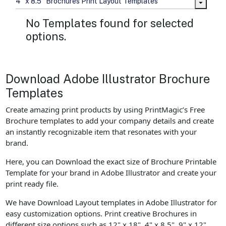
4" x 8.5" Brochures Print Layout Templates
No Templates found for selected
options.
Download Adobe Illustrator Brochure
Templates
Create amazing print products by using PrintMagic’s Free
Brochure templates to add your company details and create
an instantly recognizable item that resonates with your
brand.
Here, you can Download the exact size of Brochure Printable
Template for your brand in Adobe Illustrator and create your
print ready file.
We have Download Layout templates in Adobe Illustrator for
easy customization options. Print creative Brochures in
different size options such as 12" x 18", 4" x 8.5", 9" x 12",