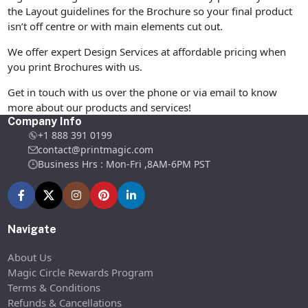
the Layout guidelines for the Brochure so your final product
isn’t off centre or with main elements cut out.
We offer expert Design Services at affordable pricing when
you print Brochures with us.
Get in touch with us over the phone or via email to know
more about our products and services!
Company Info
+1 888 391 0199
contact@printmagic.com
Business Hrs : Mon-Fri ,8AM-6PM PST
Navigate
About Us
Magic Circle Rewards Program
Terms & Conditions
Refunds & Cancellations