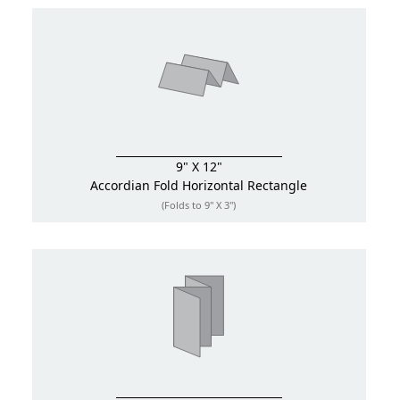
9" X 12"
Accordian Fold
Horizontal Rectangle
(Folds to 9" X 3")