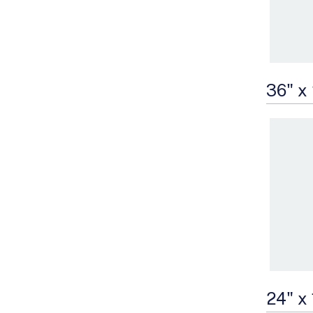
36" x
24" x