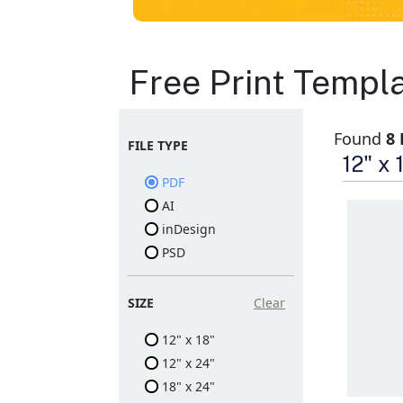
Signs Layout
Free Print Templ
Templates
Found
8
FILE TYPE
Print A-Frame Sidewalk
12" x
Signs or Yard Signs for
PDF
your brand
Indoor and outdoor
AI
signages with high-
quality printing
inDesign
Large format print
PSD
products to attract
attention
Comes with the
required stand for
SIZE
Clear
propping up the sign
12" x 18"
12" x 24"
18" x 24"