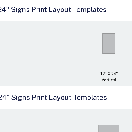
 24" Signs Print Layout Templates
12" X 24"
Vertical
 24" Signs Print Layout Templates