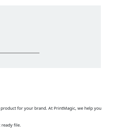
 product for your brand. At PrintMagic, we help you
ready file.