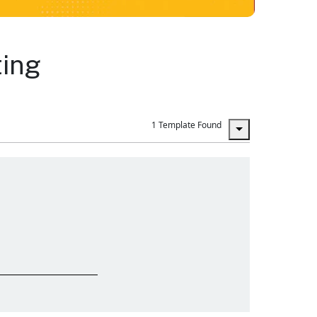
ting
1 Template Found