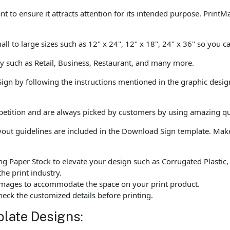
ant to ensure it attracts attention for its intended purpose. PrintM
all to large sizes such as 12" x 24", 12" x 18", 24" x 36" so you c
ly such as Retail, Business, Restaurant, and many more.
Sign by following the instructions mentioned in the graphic desig
tition and are always picked by customers by using amazing qual
ayout guidelines are included in the Download Sign template. Ma
ng Paper Stock to elevate your design such as Corrugated Plastic
he print industry.
d images to accommodate the space on your print product.
eck the customized details before printing.
late Designs: