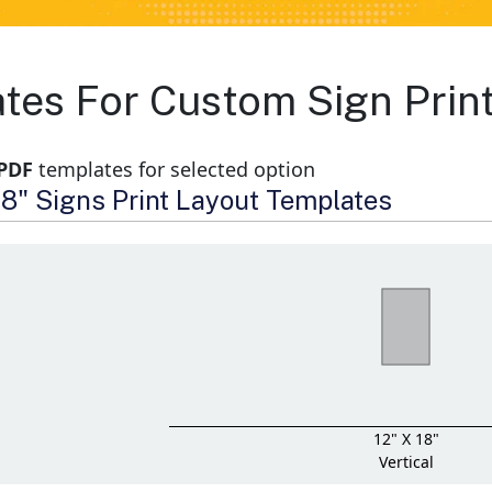
ates For Custom Sign Prin
 PDF
templates for selected option
 18" Signs Print Layout Templates
12" X 18"
Vertical