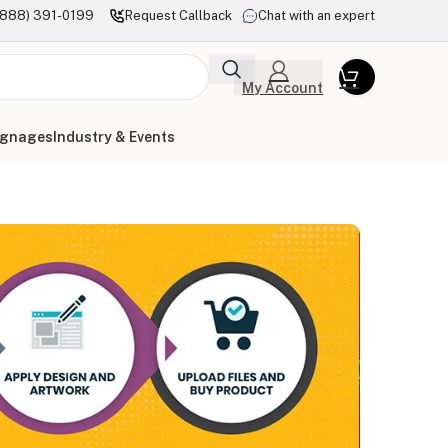
(888) 391-0199
Request Callback
Chat with an expert
My Account
ignages
Industry & Events