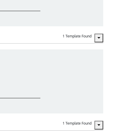
1 Template Found
1 Template Found