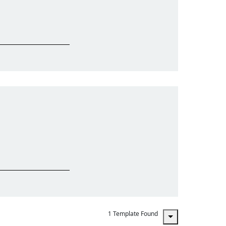
1 Template Found