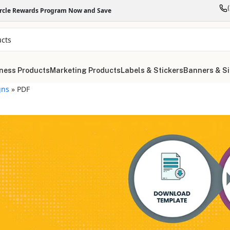
ircle Rewards Program Now and Save
ness Products
Marketing Products
Labels & Stickers
Banners & S
gns
»
PDF