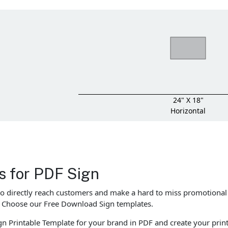
24" X 18"
Horizontal
es for PDF Sign
to directly reach customers and make a hard to miss promotional
o! Choose our Free Download Sign templates.
n Printable Template for your brand in PDF and create your print 