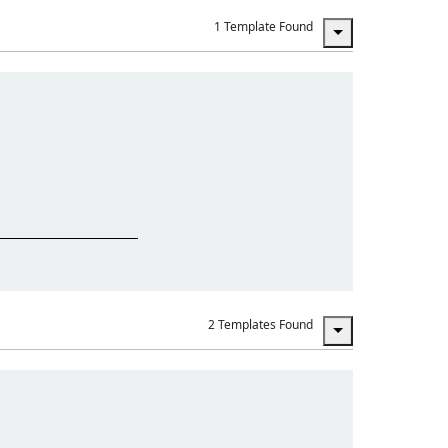
1 Template Found
2 Templates Found