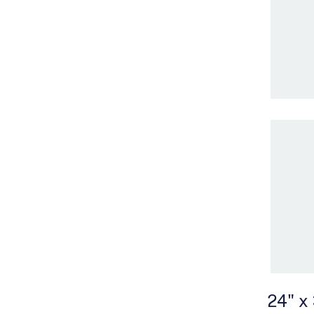
24" x