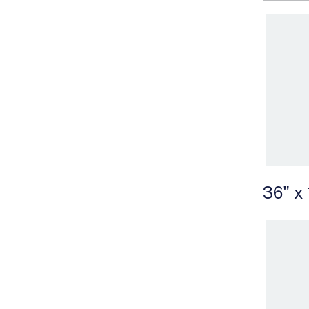
36" x