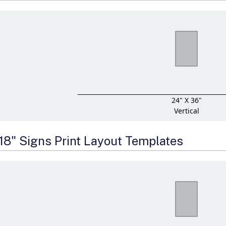
24" X 36"
Vertical
 18" Signs Print Layout Templates