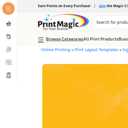
Earn Points on Every Purchase!
|
Join
the Magic C
Browse Categories
All Print Products
Busi
Online Printing
»
Print Layout Templates
»
Si