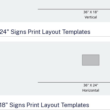
36" X 18"
Vertical
 24" Signs Print Layout Templates
36" X 24"
Horizontal
 18" Signs Print Layout Templates