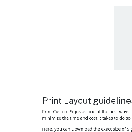
Print Layout guidelin
Print Custom Signs as one of the best ways 
minimize the time and cost it takes to do s
Here, you can Download the exact size of Sig