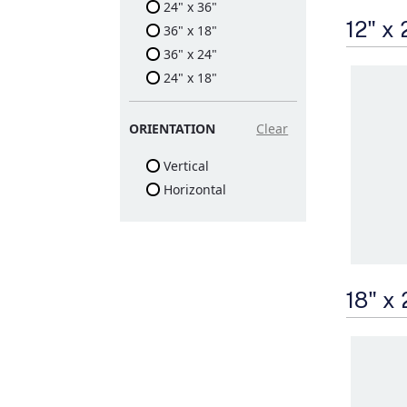
24" x 36"
12" x
36" x 18"
36" x 24"
24" x 18"
ORIENTATION
Clear
Vertical
Horizontal
18" x