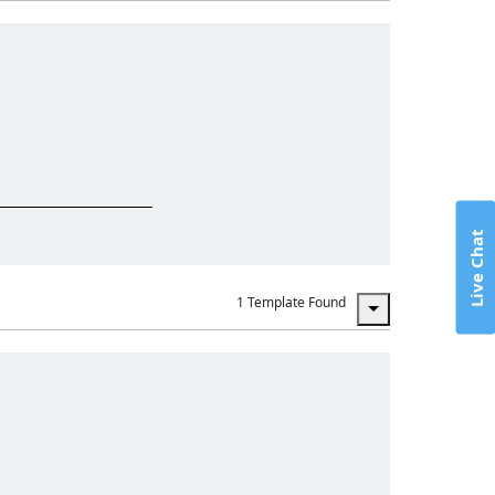
Live Chat
1 Template Found