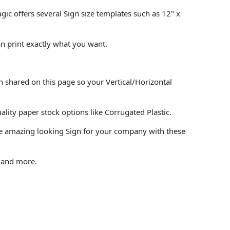
agic offers several Sign size templates such as 12" x
an print exactly what you want.
n shared on this page so your Vertical/Horizontal
ity paper stock options like Corrugated Plastic.
ke amazing looking Sign for your company with these
, and more.