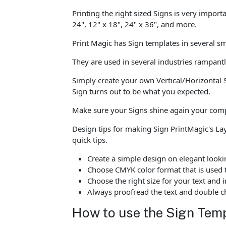
Printing the right sized Signs is very import
24", 12" x 18", 24" x 36", and more.
Print Magic has Sign templates in several sm
They are used in several industries rampant
Simply create your own Vertical/Horizontal 
Sign turns out to be what you expected.
Make sure your Signs shine again your compe
Design tips for making Sign PrintMagic's L
quick tips.
Create a simple design on elegant looki
Choose CMYK color format that is used t
Choose the right size for your text an
Always proofread the text and double ch
How to use the Sign Temp