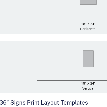
18" X 24"
Horizontal
18" X 24"
Vertical
 36" Signs Print Layout Templates