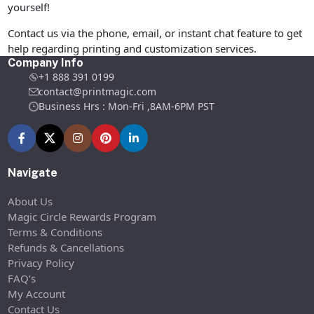
yourself!
Contact us via the phone, email, or instant chat feature to get
help regarding printing and customization services.
Company Info
+1 888 391 0199
contact@printmagic.com
Business Hrs : Mon-Fri ,8AM-6PM PST
Navigate
About Us
Magic Circle Rewards Program
Terms & Conditions
Refunds & Cancellations
Privacy Policy
FAQ’s
My Account
Contact Us