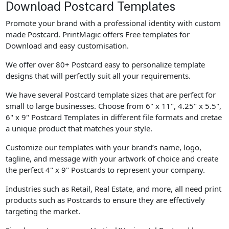
Download Postcard Templates
Promote your brand with a professional identity with custom
made Postcard. PrintMagic offers Free templates for
Download and easy customisation.
We offer over 80+ Postcard easy to personalize template
designs that will perfectly suit all your requirements.
We have several Postcard template sizes that are perfect for
small to large businesses. Choose from 6" x 11", 4.25" x 5.5",
6" x 9" Postcard Templates in different file formats and cretae
a unique product that matches your style.
Customize our templates with your brand’s name, logo,
tagline, and message with your artwork of choice and create
the perfect 4" x 9" Postcards to represent your company.
Industries such as Retail, Real Estate, and more, all need print
products such as Postcards to ensure they are effectively
targeting the market.