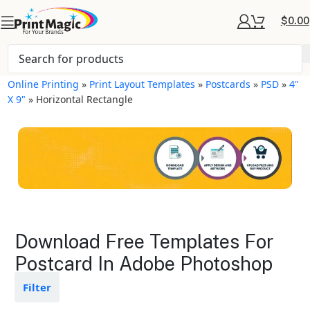
$
0.00
Online Printing
»
Print Layout Templates
»
Postcards
»
PSD
»
4"
X 9"
»
Horizontal Rectangle
Postcards Layout
Download Free Templates For
Templates
Postcard In Adobe Photoshop
Available in gloss or matte finishes
Filter
The durable coating protects the
design from fading