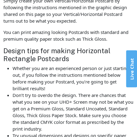
Simply create your own Vertical/Horizontal Postcard by
following the instructions mentioned in the graphic design
shared on this page so your Vertical/Horizontal Postcard
turns out to be what you expected.
You can print amazing looking Postcards with standard and
premium quality paper stock such as Thick Gloss.
Design tips for making Horizontal
Rectangle Postcards
Live Chat
Whether you are an experienced person or just starting
out, if you follow the instructions mentioned below
before making your Postcard, you’re going to get
brilliant results!
Don’t try to overdo the design. There are chances that
what you see on your UHD+ Screen may not be what you
get on a Premium Gloss, Standard Uncoated, Standard
Gloss, Thick Gloss Paper Stock. Make sure you choose
the standard CMYK color format as prescribed by the
print industry.
Try unusual dimensions and designs on specific paper