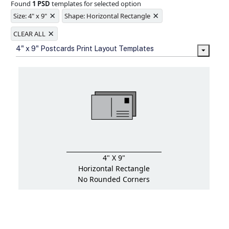
Found
1 PSD
templates for selected option
Ample space for every detail in
×
×
sizes
Size: 4" x 9"
Shape: Horizontal Rectangle
Folding options to showcase your
×
new products and information
CLEAR ALL
4" x 9" Postcards Print Layout Templates
4" X 9"
Horizontal Rectangle
No Rounded Corners