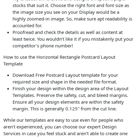
stocks that suit it. Choose the right font and font size as
the image size you see on your Display would be a
highly zoomed-in image. So, make sure apt readability is
accounted for.
Proofread and check the details as well as content at
least twice. You wouldn’t like it if you mistakenly put your
competitor’s phone number!
How to use the Horizontal Rectangle Postcard Layout
Template
Download Free Postcard Layout template for your
required size and shape in the needed file format.
Finish your design within the design area of the Layout
Templates. Preserve the safety, cut, and bleed margins.
Ensure all your design elements are within the safety
margin. This is generally 0.125" from the cut line.
While our templates are easy to use even for people who
aren't experienced, you can choose our expert Design
Services in case you feel stuck and aren’t able to create one