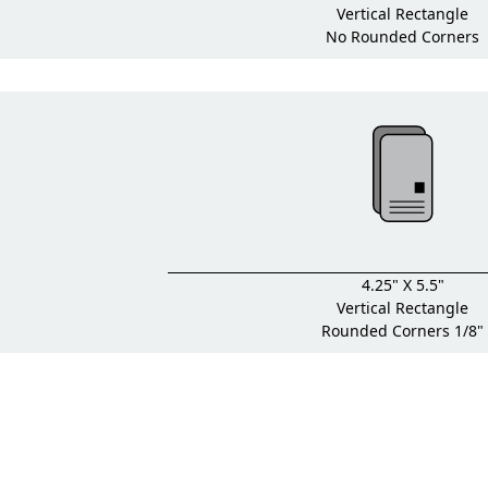
Vertical Rectangle
No Rounded Corners
4.25" X 5.5"
Vertical Rectangle
Rounded Corners 1/8"