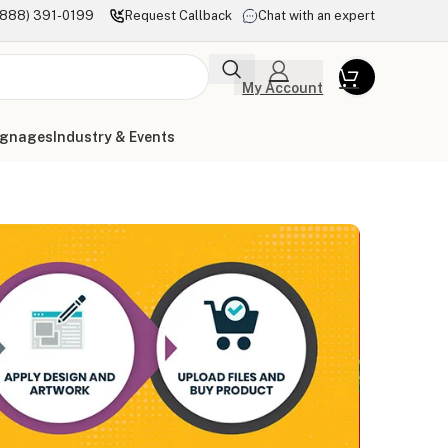
(888) 391-0199
Request Callback
Chat with an expert
My Account
ignages
Industry & Events