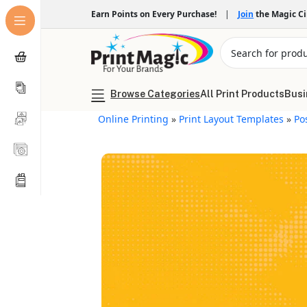
Earn Points on Every Purchase!
|
Join
the Magic C
Browse Categories
All Print Products
Busi
Online Printing
»
Print Layout Templates
»
Po