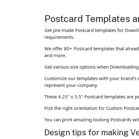
Postcard Templates a
Get pre-made Postcard templates for Downloa
requirements.
We offer 80+ Postcard templates that alread
and more.
Get various size options when Downloading o
Customize our templates with your brand’s n
represent your company.
These 4.25" x 5.5" Postcard templates are per
Pick the right orientation for Custom Postca
You can print amazing looking Postcards wi
Design tips for making V