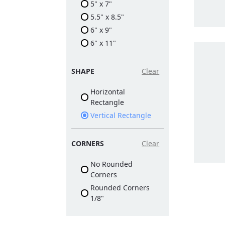
5" x 7"
5.5" x 8.5"
6" x 9"
6" x 11"
SHAPE
Clear
Horizontal
Rectangle
Vertical Rectangle
CORNERS
Clear
No Rounded
Corners
Rounded Corners
1/8"