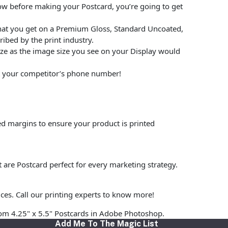
low before making your Postcard, you’re going to get
hat you get on a Premium Gloss, Standard Uncoated,
ibed by the print industry.
size as the image size you see on your Display would
put your competitor’s phone number!
ed margins to ensure your product is printed
t are Postcard perfect for every marketing strategy.
ices. Call our printing experts to know more!
stom 4.25" x 5.5" Postcards in Adobe Photoshop.
Add Me To The Magic List