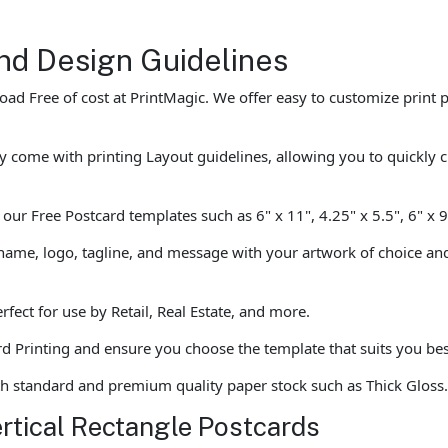
nd Design Guidelines
d Free of cost at PrintMagic. We offer easy to customize print p
y come with printing Layout guidelines, allowing you to quickly 
ur Free Postcard templates such as 6" x 11", 4.25" x 5.5", 6" x 
ame, logo, tagline, and message with your artwork of choice and 
fect for use by Retail, Real Estate, and more.
rd Printing and ensure you choose the template that suits you best 
th standard and premium quality paper stock such as Thick Gloss
ertical Rectangle Postcards