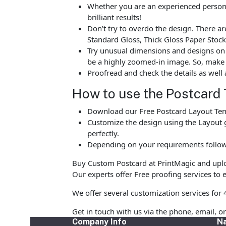
Whether you are an experienced person o
brilliant results!
Don’t try to overdo the design. There 
Standard Gloss, Thick Gloss Paper Stock
Try unusual dimensions and designs on sp
be a highly zoomed-in image. So, make s
Proofread and check the details as well 
How to use the Postcard 
Download our Free Postcard Layout Temp
Customize the design using the Layout g
perfectly.
Depending on your requirements follow 
Buy Custom Postcard at PrintMagic and upload
Our experts offer Free proofing services to e
We offer several customization services for 
Get in touch with us via the phone, email, o
Company Info
Na