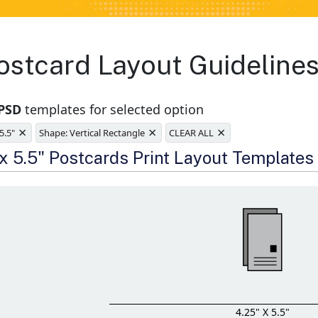
stcard Layout Guidelines
 PSD
templates for selected option
×
×
×
 5.5"
Shape: Vertical Rectangle
CLEAR ALL
e
 x 5.5" Postcards Print Layout Templates
4.25" X 5.5"