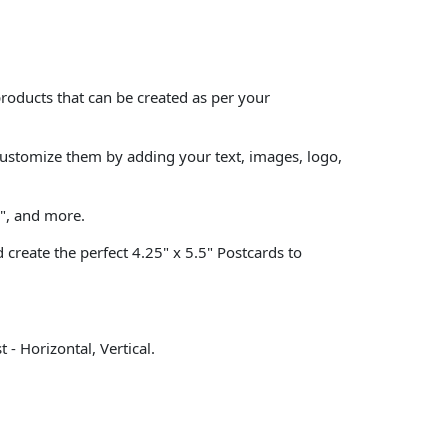
roducts that can be created as per your
customize them by adding your text, images, logo,
9", and more.
create the perfect 4.25" x 5.5" Postcards to
- Horizontal, Vertical.
.