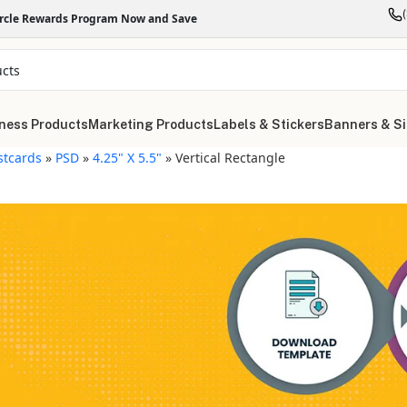
ircle Rewards Program Now and Save
ness Products
Marketing Products
Labels & Stickers
Banners & S
stcards
»
PSD
»
4.25" X 5.5"
»
Vertical Rectangle