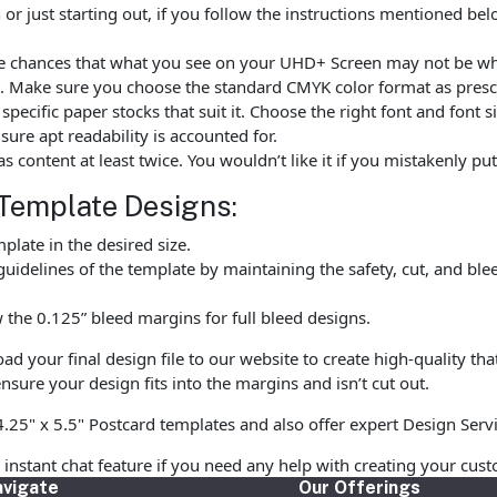
r just starting out, if you follow the instructions mentioned be
are chances that what you see on your UHD+ Screen may not be w
. Make sure you choose the standard CMYK color format as prescr
ecific paper stocks that suit it. Choose the right font and font 
ure apt readability is accounted for.
as content at least twice. You wouldn’t like it if you mistakenly 
Template Designs:
late in the desired size.
uidelines of the template by maintaining the safety, cut, and ble
the 0.125” bleed margins for full bleed designs.
 your final design file to our website to create high-quality tha
nsure your design fits into the margins and isn’t cut out.
4.25" x 5.5" Postcard templates and also offer expert Design Serv
r instant chat feature if you need any help with creating your cu
vigate
Our Offerings