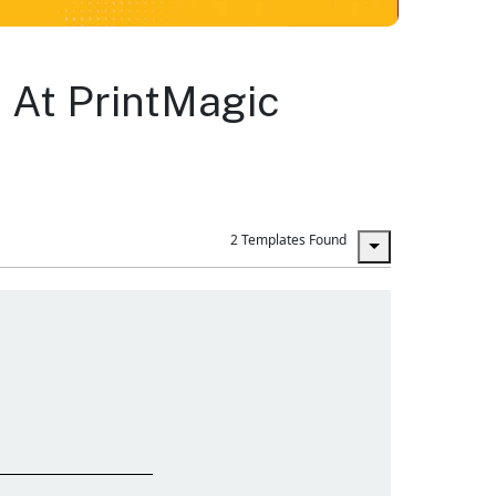
 At PrintMagic
2 Templates Found