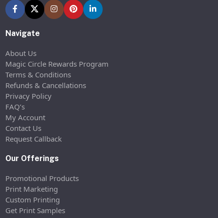
Navigate
About Us
Magic Circle Rewards Program
Terms & Conditions
Refunds & Cancellations
Privacy Policy
FAQ’s
My Account
Contact Us
Request Callback
Our Offerings
Promotional Products
Print Marketing
Custom Printing
Get Print Samples