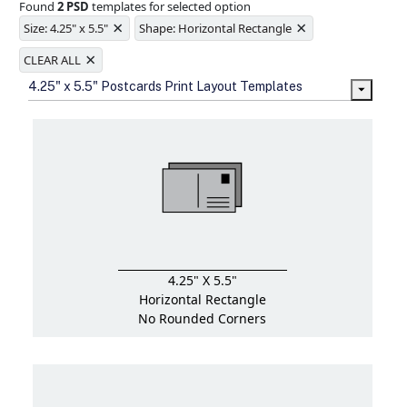
Found
2 PSD
templates for selected option
Ample space for every detail in
×
×
sizes
Size: 4.25" x 5.5"
Shape: Horizontal Rectangle
Folding options to showcase your
×
new products and information
CLEAR ALL
4.25" x 5.5" Postcards Print Layout Templates
4.25" X 5.5"
Horizontal Rectangle
No Rounded Corners