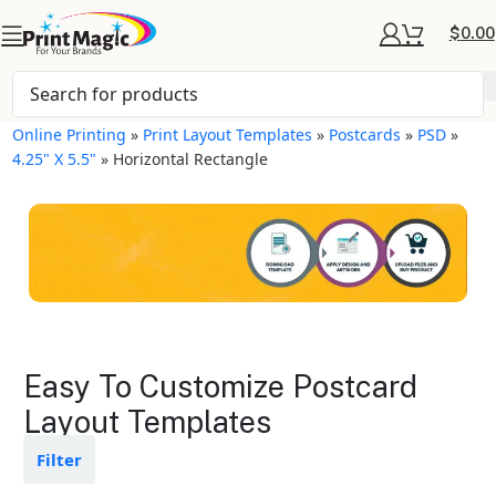
$
0.00
Online Printing
»
Print Layout Templates
»
Postcards
»
PSD
»
4.25" X 5.5"
»
Horizontal Rectangle
Postcards Layout
Easy To Customize Postcard
Templates
Layout Templates
Available in gloss or matte finishes
Filter
The durable coating protects the
design from fading