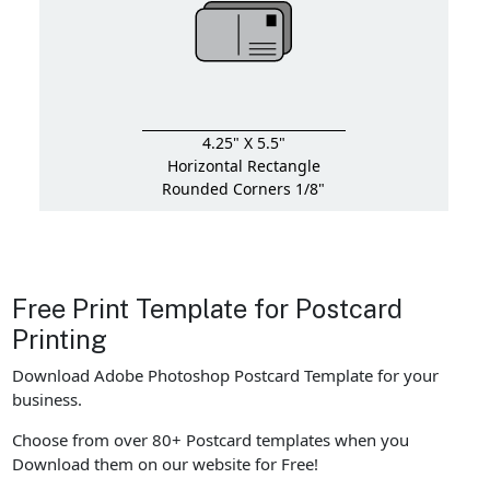
4.25" X 5.5"
Horizontal Rectangle
Rounded Corners 1/8"
Free Print Template for Postcard
Printing
Download Adobe Photoshop Postcard Template for your
business.
Choose from over 80+ Postcard templates when you
Download them on our website for Free!