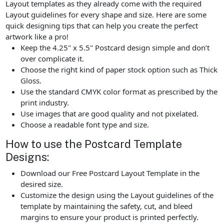
Layout templates as they already come with the required
Layout guidelines for every shape and size. Here are some
quick designing tips that can help you create the perfect
artwork like a pro!
Keep the 4.25" x 5.5" Postcard design simple and don’t
over complicate it.
Choose the right kind of paper stock option such as Thick
Gloss.
Use the standard CMYK color format as prescribed by the
print industry.
Use images that are good quality and not pixelated.
Choose a readable font type and size.
How to use the Postcard Template
Designs:
Download our Free Postcard Layout Template in the
desired size.
Customize the design using the Layout guidelines of the
template by maintaining the safety, cut, and bleed
margins to ensure your product is printed perfectly.