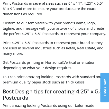
Print Postcards in several sizes such as 6" x 11", 4.25" x 5.5",
6" x 9", and more to ensure your products are the exact
dimensions as required.
Customize our templates with your brand’s name, logo,
tagline, and message with your artwork of choice and create
the perfect 4.25" x 5.5" Postcards to represent your company.
Print 4.25" x 5.5" Postcards to represent your brand as they
are used in several industries such as Retail, Real Estate, and
many more.
Get Postcards printing in Horizontal,Vertical orientation
depending on what your design requires.
You can print amazing looking Postcards with standard and
Live Chat
premium quality paper stock such as Thick Gloss.
Best Design tips for creating 4.25" x 5.5"
Postcards
Print amazing looking Postcards using our tailor made