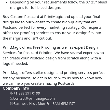
Depending on your requirements follow the 0.125” bleed
margins for full bleed designs.
Buy Custom Postcard at PrintMagic and upload your final
design file to our website to create high-quality that are
Postcard perfect for every marketing strategy. Our experts
offer Free proofing services to ensure your design fits into
the margins and isn’t cut out.
PrintMagic offers Free Proofing as well as expert Design
Services for Postcard Printing. We have several experts who
can create your Postcard design from scratch along with a
logo if needed.
PrintMagic offers stellar design and printing services perfect
for any business, so get in touch with us now to know how
we can help you create amazing Postcards!
Company Info
+1 888 391 0199
contact@printmagic.com
Business Hrs : Mon-Fri ,8AM-6PM PST