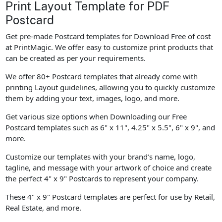
Print Layout Template for PDF
Postcard
Get pre-made Postcard templates for Download Free of cost
at PrintMagic. We offer easy to customize print products that
can be created as per your requirements.
We offer 80+ Postcard templates that already come with
printing Layout guidelines, allowing you to quickly customize
them by adding your text, images, logo, and more.
Get various size options when Downloading our Free
Postcard templates such as 6" x 11", 4.25" x 5.5", 6" x 9", and
more.
Customize our templates with your brand’s name, logo,
tagline, and message with your artwork of choice and create
the perfect 4" x 9" Postcards to represent your company.
These 4" x 9" Postcard templates are perfect for use by Retail,
Real Estate, and more.