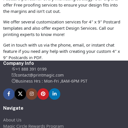
offer Free proofing services to ensure your design fits into
the margins and isn’t cut out.
We offer several customization services for 4" x 9" Postcard
templates and also offer expert Design Services. Call our
printing experts to know more!
Get in touch with us via the phone, email, or instant chat
feature if you need any help with creating your custom 4" x
9" Postcards in PDF.
Company Info
+1 888 391 0199
contact@printmagic.com
Business Hrs : Mon-Fri ,8AM-6PM PST
Navigate
About Us
Magic Circle Rewards Program