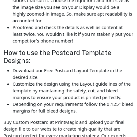
stocks that suit it. Choose the right font and font size as
the image size you see on your Display would be a
highly zoomed-in image. So, make sure apt readability is
accounted for.
Proofread and check the details as well as content at
least twice. You wouldn’t like it if you mistakenly put your
competitor’s phone number!
How to use the Postcard Template
Designs:
Download our Free Postcard Layout Template in the
desired size.
Customize the design using the Layout guidelines of the
template by maintaining the safety, cut, and bleed
margins to ensure your product is printed perfectly.
Depending on your requirements follow the 0.125” bleed
margins for full bleed designs.
Buy Custom Postcard at PrintMagic and upload your final
design file to our website to create high-quality that are
Postcard perfect for every marketing strategy. Our experts