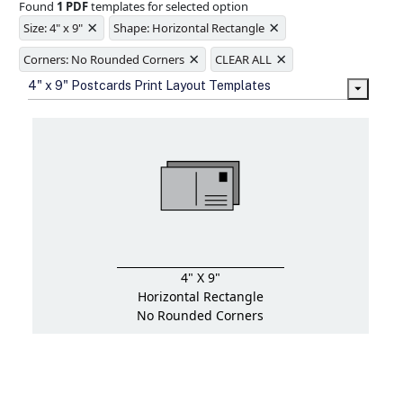
Found
1 PDF
templates for selected option
Ample space for every detail in
×
×
sizes
Size: 4" x 9"
Shape: Horizontal Rectangle
Folding options to showcase your
×
×
new products and information
Corners: No Rounded Corners
CLEAR ALL
4" x 9" Postcards Print Layout Templates
4" X 9"
Horizontal Rectangle
No Rounded Corners