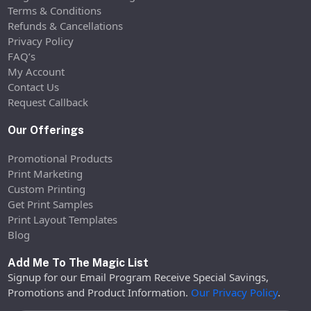
Terms & Conditions
Refunds & Cancellations
Privacy Policy
FAQ’s
My Account
Contact Us
Request Callback
Our Offerings
Promotional Products
Print Marketing
Custom Printing
Get Print Samples
Print Layout Templates
Blog
Add Me To The Magic List
Signup for our Email Program Receive Special Savings,
Promotions and Product Information.
Our Privacy Policy
.