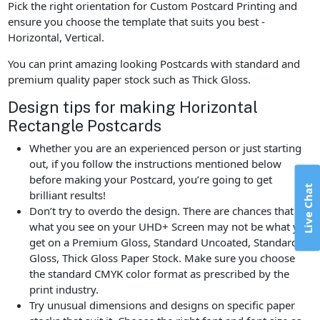
Pick the right orientation for Custom Postcard Printing and
ensure you choose the template that suits you best -
Horizontal, Vertical.
You can print amazing looking Postcards with standard and
premium quality paper stock such as Thick Gloss.
Design tips for making Horizontal
Rectangle Postcards
Whether you are an experienced person or just starting
out, if you follow the instructions mentioned below
before making your Postcard, you’re going to get
Live Chat
brilliant results!
Don’t try to overdo the design. There are chances that
what you see on your UHD+ Screen may not be what you
get on a Premium Gloss, Standard Uncoated, Standard
Gloss, Thick Gloss Paper Stock. Make sure you choose
the standard CMYK color format as prescribed by the
print industry.
Try unusual dimensions and designs on specific paper