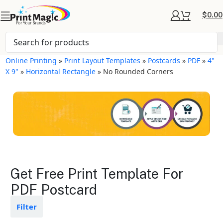
$
0.00
Online Printing
»
Print Layout Templates
»
Postcards
»
PDF
»
4"
X 9"
»
Horizontal Rectangle
»
No Rounded Corners
Postcards Layout
Get Free Print Template For
Templates
PDF Postcard
Available in gloss or matte finishes
Filter
The durable coating protects the
design from fading