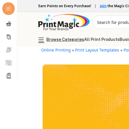
Earn Points on Every Purchase!
|
Join
the Magic C
Browse Categories
All Print Products
Busi
Online Printing
»
Print Layout Templates
»
Po