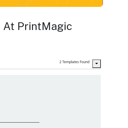
 At PrintMagic
2 Templates Found