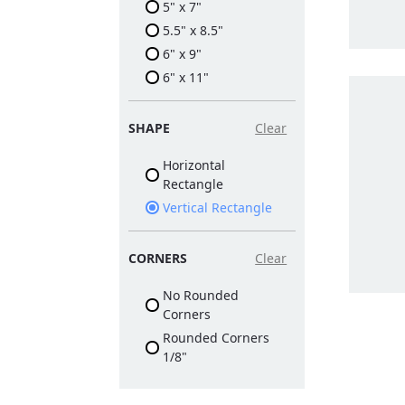
5" x 7"
5.5" x 8.5"
6" x 9"
6" x 11"
SHAPE
Clear
Horizontal
Rectangle
Vertical Rectangle
CORNERS
Clear
No Rounded
Corners
Rounded Corners
1/8"