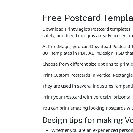
Free Postcard Templa
Download PrintMagic’s Postcard templates in
safety, and bleed margins already present in
At PrintMagic, you can Download Postcard T
80+ templates in PDF, AI, inDesign, PSD tha
Choose from different size options to print 
Print Custom Postcards in Vertical Rectangl
They are used in several industries rampantl
Print your Postcard with Vertical/Horizontal
You can print amazing looking Postcards wi
Design tips for making V
Whether you are an experienced person o