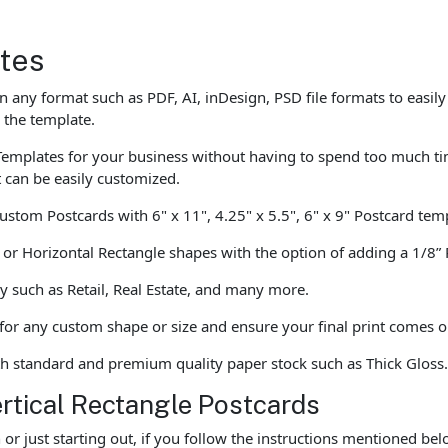
tes
 any format such as PDF, AI, inDesign, PSD file formats to easily
 the template.
emplates for your business without having to spend too much tim
t can be easily customized.
custom Postcards with 6" x 11", 4.25" x 5.5", 6" x 9" Postcard tem
e or Horizontal Rectangle shapes with the option of adding a 1/8
y such as Retail, Real Estate, and many more.
 for any custom shape or size and ensure your final print comes o
th standard and premium quality paper stock such as Thick Gloss
ertical Rectangle Postcards
r just starting out, if you follow the instructions mentioned be