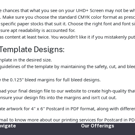
are chances that what you see on your UHD+ Screen may not be w
. Make sure you choose the standard CMYK color format as prescr
ecific paper stocks that suit it. Choose the right font and font 
ure apt readability is accounted for.
as content at least twice. You wouldn’t like it if you mistakenly 
Template Designs:
late in the desired size.
uidelines of the template by maintaining the safety, cut, and ble
the 0.125” bleed margins for full bleed designs.
 your final design file to our website to create high-quality tha
nsure your design fits into the margins and isn’t cut out.
te artwork for 4" x 6" Postcard in PDF format, along with differe
email to know more about our printing services for Postcard in PD
vigate
Our Offerings