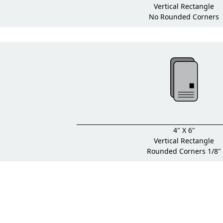
Vertical Rectangle
No Rounded Corners
4" X 6"
Vertical Rectangle
Rounded Corners 1/8"