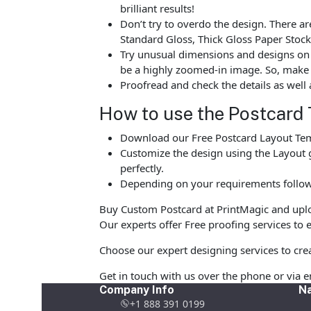
brilliant results!
Don’t try to overdo the design. There 
Standard Gloss, Thick Gloss Paper Stock
Try unusual dimensions and designs on sp
be a highly zoomed-in image. So, make s
Proofread and check the details as well 
How to use the Postcard 
Download our Free Postcard Layout Temp
Customize the design using the Layout g
perfectly.
Depending on your requirements follow 
Buy Custom Postcard at PrintMagic and upload
Our experts offer Free proofing services to e
Choose our expert designing services to crea
Get in touch with us over the phone or via 
Company Info
Na
+1 888 391 0199