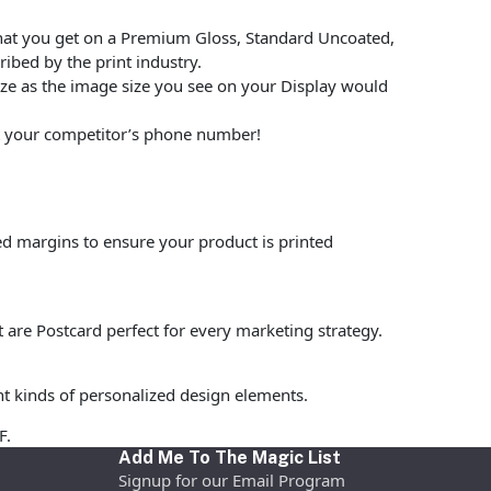
hat you get on a Premium Gloss, Standard Uncoated,
ibed by the print industry.
size as the image size you see on your Display would
put your competitor’s phone number!
ed margins to ensure your product is printed
t are Postcard perfect for every marketing strategy.
nt kinds of personalized design elements.
F.
Add Me To The Magic List
Signup for our Email Program