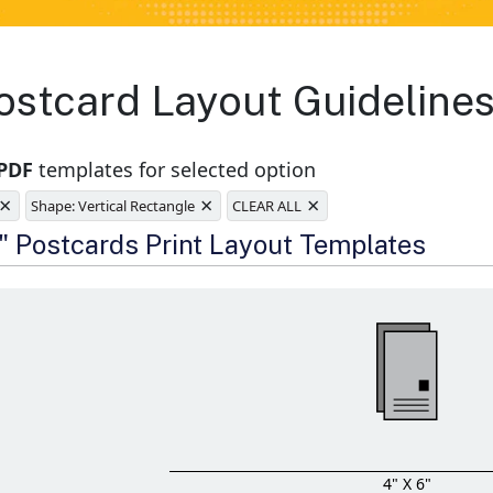
stcard Layout Guidelines
 PDF
templates for selected option
×
×
×
Shape: Vertical Rectangle
CLEAR ALL
e
6" Postcards Print Layout Templates
4" X 6"