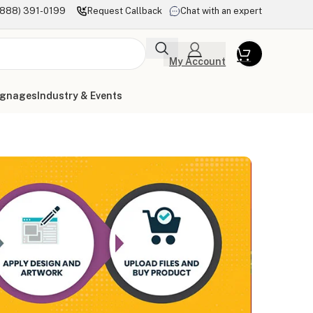
(888) 391-0199
Request Callback
Chat with an expert
My Account
ignages
Industry & Events