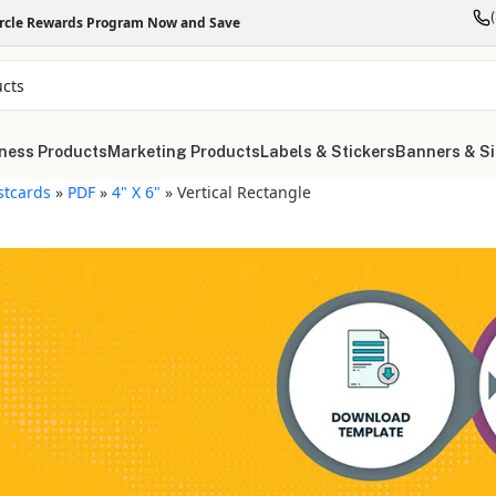
ircle Rewards Program Now and Save
ness Products
Marketing Products
Labels & Stickers
Banners & S
stcards
»
PDF
»
4" X 6"
»
Vertical Rectangle