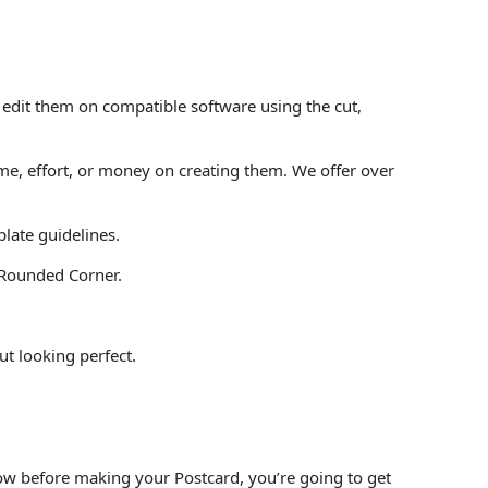
 edit them on compatible software using the cut,
e, effort, or money on creating them. We offer over
plate guidelines.
” Rounded Corner.
ut looking perfect.
.
low before making your Postcard, you’re going to get