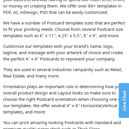
or money on creating them. We offer over 80+ templates in
PDF, AI, inDesign, PSD that can be easily customized.
We have a number of Postcard template sizes that are perfect
to fit your printing needs. Choose from several Postcard size
templates such as 6" x 11", 4.25" x 5.5", 6" x 9", and more.
Customize our templates with your brand’s name, logo,
tagline, and message with your artwork of choice and create
the perfect 4" x 6" Postcards to represent your company.
They are used in several industries rampantly such as Retail,
Real Estate, and many more.
Orientation plays an important role in determining how your
overall product design and Layout looks so make sure to
Live Chat
choose the right Postcard orientation when choosing one of
our templates. We offer several 4" x 6" Horizontal,Vertical
templates, and more!
You can print amazing looking Postcards with standard and
premium quality paper stock such as Thick Gloss.