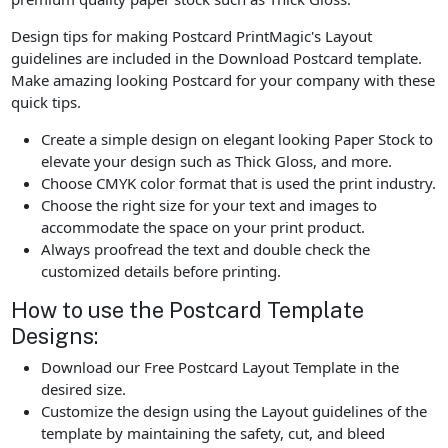
Design tips for making Postcard PrintMagic's Layout
guidelines are included in the Download Postcard template.
Make amazing looking Postcard for your company with these
quick tips.
Create a simple design on elegant looking Paper Stock to
elevate your design such as Thick Gloss, and more.
Choose CMYK color format that is used the print industry.
Choose the right size for your text and images to
accommodate the space on your print product.
Always proofread the text and double check the
customized details before printing.
How to use the Postcard Template
Designs:
Download our Free Postcard Layout Template in the
desired size.
Customize the design using the Layout guidelines of the
template by maintaining the safety, cut, and bleed