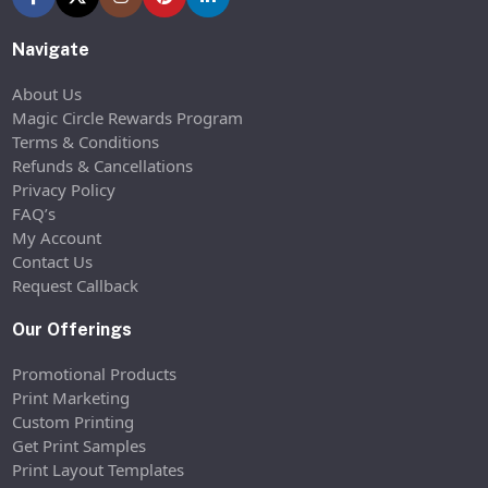
Navigate
About Us
Magic Circle Rewards Program
Terms & Conditions
Refunds & Cancellations
Privacy Policy
FAQ’s
My Account
Contact Us
Request Callback
Our Offerings
Promotional Products
Print Marketing
Custom Printing
Get Print Samples
Print Layout Templates