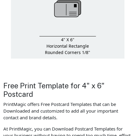
4" X 6"
Horizontal Rectangle
Rounded Corners 1/8"
Free Print Template for 4" x 6"
Postcard
PrintMagic offers Free Postcard Templates that can be
Downloaded and customized to add all your important
contact and brand details.
At PrintMagic, you can Download Postcard Templates for
your business without having to spend too much time, effort,