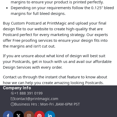
margins to ensure your product is printed perfectly.
Depending on your requirements follow the 0.125” bleed
margins for full bleed designs.
Buy Custom Postcard at PrintMagic and upload your final
design file to our website to create high-quality that are
Postcard perfect for every marketing strategy. Our experts
offer Free proofing services to ensure your design fits into
the margins and isn’t cut out.
If you are unsure about what kind of design will best suit
your Postcards, get in touch with us and avail our affordable
Design Services with every order.
Contact us through the instant chat feature to know about
how we can help you create amazing looking Postcards.
Company Info
+1 888 391 0199
contact@printmagic.com
Business Hrs : Mon-Fri ,8AM-6PM PST