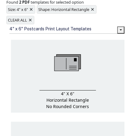
Found
2 PDF
templates for selected option
Ample space for every detail in
×
×
sizes
Size: 4" x 6"
Shape: Horizontal Rectangle
Folding options to showcase your
×
new products and information
CLEAR ALL
4" x 6" Postcards Print Layout Templates
4" X 6"
Horizontal Rectangle
No Rounded Corners