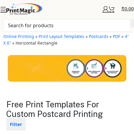
$
0.00
Online Printing
»
Print Layout Templates
»
Postcards
»
PDF
»
4"
X 6"
»
Horizontal Rectangle
Postcards Layout
Free Print Templates For
Templates
Custom Postcard Printing
Available in gloss or matte finishes
Filter
The durable coating protects the
design from fading